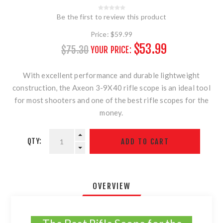
Be the first to review this product
Price:
$59.99
$53.99
$75.30
YOUR PRICE:
With excellent performance and durable lightweight
construction, the Axeon 3-9X40 rifle scope is an ideal tool
for most shooters and one of the best rifle scopes for the
money.
QTY:
OVERVIEW