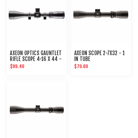
AXEON OPTICS GAUNTLET
AXEON SCOPE 2-7X32 - 1
RIFLE SCOPE 4-16 X 44 -
IN TUBE
1 IN TUBE WITH RINGS
$99.40
$70.60