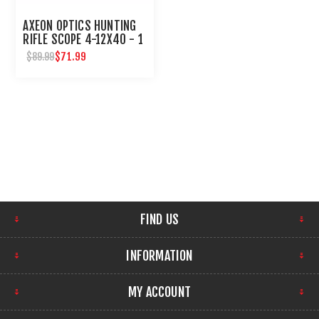
AXEON OPTICS HUNTING
RIFLE SCOPE 4-12X40 - 1
INCH TUBE
$71.99
$89.99
FIND US
INFORMATION
MY ACCOUNT