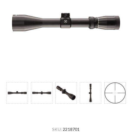
SKU:
2218701