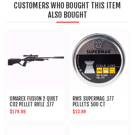
CUSTOMERS WHO BOUGHT THIS ITEM
ALSO BOUGHT
UMAREX FUSION 2 QUIET
RWS SUPERMAG .177
CO2 PELLET RIFLE .177
PELLETS 500 CT
COMPACT AIRGUN
$179.99
$13.99