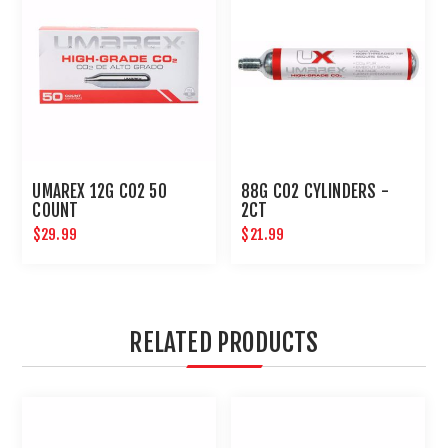
UMAREX 12G CO2 50
88G CO2 CYLINDERS -
COUNT
2CT
$29.99
$21.99
RELATED PRODUCTS