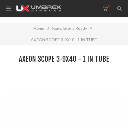
0
Home
/
Komplete-ly Ready
/
AXEON SCOPE 3-9X40 - 1 IN TUBE
AXEON SCOPE 3-9X40 - 1 IN TUBE