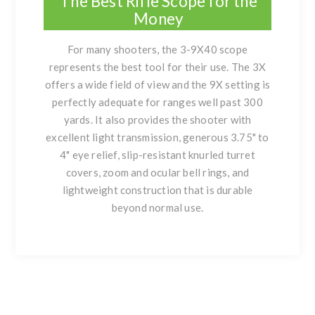
The Best Rifle Scope for the
Money
For many shooters, the 3-9X40 scope
represents the best tool for their use. The 3X
offers a wide field of view and the 9X setting is
perfectly adequate for ranges well past 300
yards. It also provides the shooter with
excellent light transmission, generous 3.75" to
4" eye relief, slip-resistant knurled turret
covers, zoom and ocular bell rings, and
lightweight construction that is durable
beyond normal use.