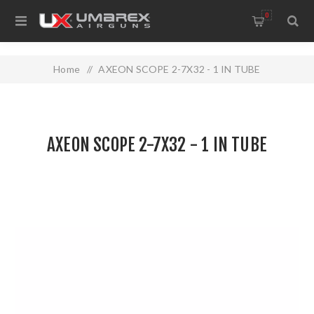
0
Home
/
AXEON SCOPE 2-7X32 - 1 IN TUBE
AXEON SCOPE 2-7X32 - 1 IN TUBE