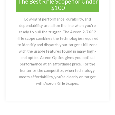
The Best Rifle Scope for Under
$100
Low-light performance, durability, and
dependability are all on the line when you’re
ready to pull the trigger. The Axeon 2-7X32
rifle scope combines the technologies required
to identify and dispatch your target’s kill zone
with the usable features found in many high-
end optics. Axeon Optics gives you optical
performance at an affordable price. For the
hunter or the competitor, when technology
meets affordability, you’re clearly on target
with Axeon Rifle Scopes.