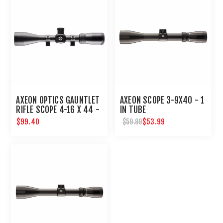
AXEON OPTICS GAUNTLET
AXEON SCOPE 3-9X40 - 1
RIFLE SCOPE 4-16 X 44 -
IN TUBE
1 IN TUBE WITH RINGS
$99.40
$53.99
$59.99