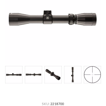
SKU:
2218700