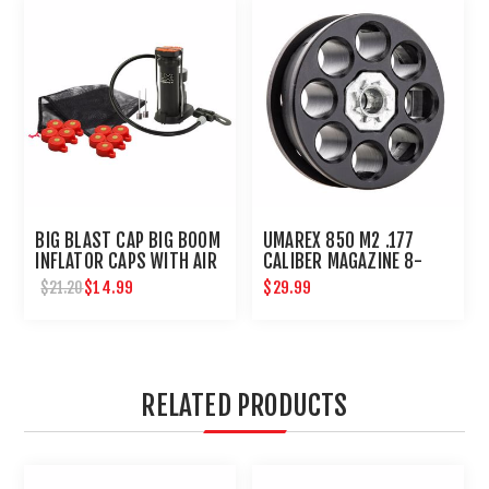
BIG BLAST CAP BIG BOOM
UMAREX 850 M2 .177
INFLATOR CAPS WITH AIR
CALIBER MAGAZINE 8-
PUMP BY UMAREX
SHOT FOR CO2 AIR RIFLE
$14.99
$29.99
$21.20
RELATED PRODUCTS