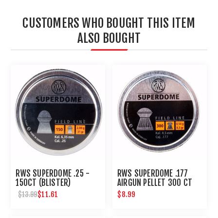
CUSTOMERS WHO BOUGHT THIS ITEM
ALSO BOUGHT
RWS SUPERDOME .25 -
RWS SUPERDOME .177
150CT (BLISTER)
AIRGUN PELLET 300 CT
$11.61
$8.99
$13.99