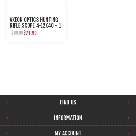
AXEON OPTICS HUNTING
RIFLE SCOPE 4-12X40 - 1
INCH TUBE
$71.99
$89.99
FIND US
INFORMATION
MY ACCOUNT