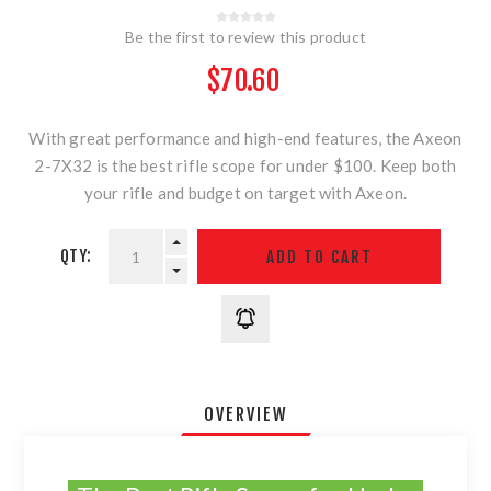
Be the first to review this product
$70.60
With great performance and high-end features, the Axeon
2-7X32 is the best rifle scope for under $100. Keep both
your rifle and budget on target with Axeon.
QTY:
OVERVIEW