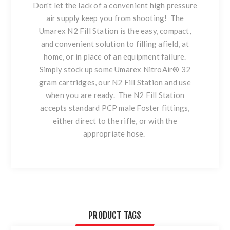
Don't let the lack of a convenient high pressure
air supply keep you from shooting! The
Umarex N2 Fill Station is the easy, compact,
and convenient solution to filling afield, at
home, or in place of an equipment failure.
Simply stock up some Umarex NitroAir® 32
gram cartridges, our N2 Fill Station and use
when you are ready. The N2 Fill Station
accepts standard PCP male Foster fittings,
either direct to the rifle, or with the
appropriate hose.
PRODUCT TAGS