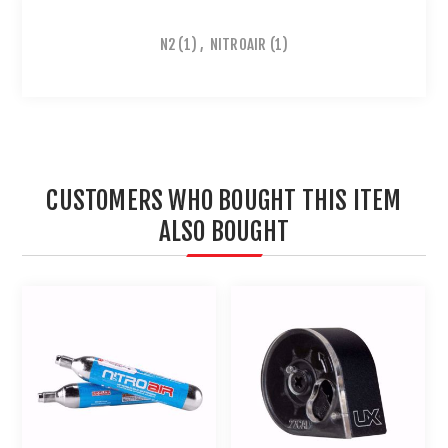
N2
(1)
,
NITROAIR
(1)
CUSTOMERS WHO BOUGHT THIS ITEM
ALSO BOUGHT