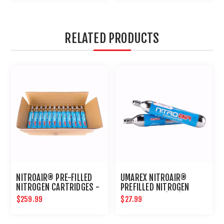
RELATED PRODUCTS
NITROAIR® PRE-FILLED
UMAREX NITROAIR®
NITROGEN CARTRIDGES -
PREFILLED NITROGEN
BULK 24CT
CARTRIDGES (2PK)
$259.99
$27.99