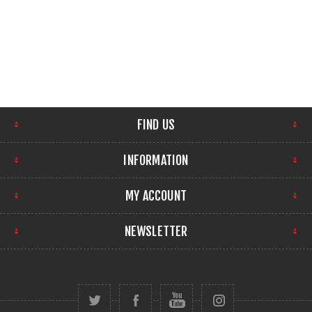
FIND US
INFORMATION
MY ACCOUNT
NEWSLETTER