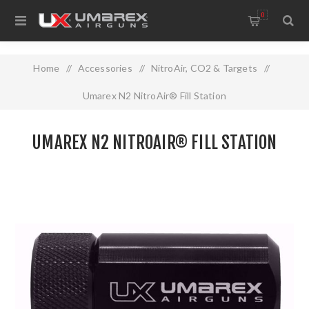
0
Home
/
Accessories
/
NitroAir, CO2 & Targets
/
Umarex N2 NitroAir® Fill Station
UMAREX N2 NITROAIR® FILL STATION