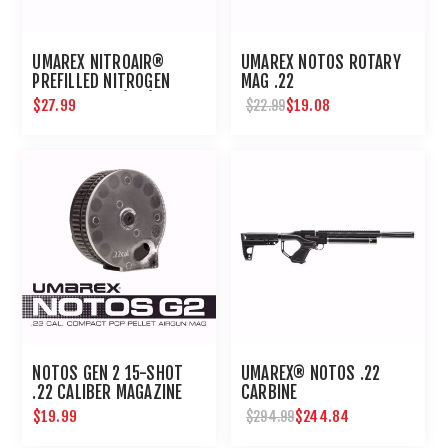
UMAREX NITROAIR®
UMAREX NOTOS ROTARY
PREFILLED NITROGEN
MAG .22
CARTRIDGES (2PK)
$27.99
$19.08
$22.99
NOTOS GEN 2 15-SHOT
UMAREX® NOTOS .22
.22 CALIBER MAGAZINE
CARBINE
$19.99
$244.84
$294.99