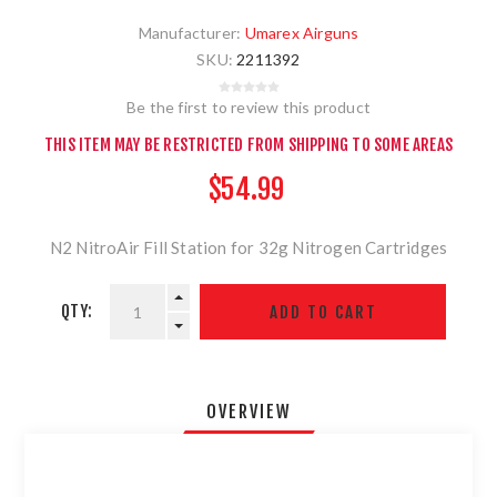
Manufacturer:
Umarex Airguns
SKU:
2211392
Be the first to review this product
THIS ITEM MAY BE RESTRICTED FROM SHIPPING TO SOME AREAS
$54.99
N2 NitroAir Fill Station for 32g Nitrogen Cartridges
QTY:
OVERVIEW