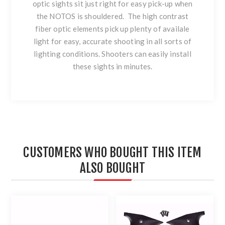
optic sights sit just right for easy pick-up when
the NOTOS is shouldered. The high contrast
fiber optic elements pick up plenty of availale
light for easy, accurate shooting in all sorts of
lighting conditions. Shooters can easily install
these sights in minutes.
CUSTOMERS WHO BOUGHT THIS ITEM
ALSO BOUGHT