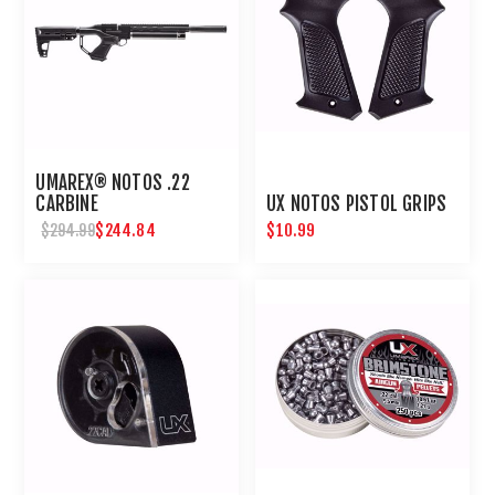
UMAREX® NOTOS .22
CARBINE
UX NOTOS PISTOL GRIPS
$244.84
$10.99
$294.99