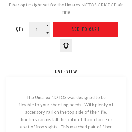
Fiber optic sight set for the Umarex NOTOS CRK PCP air
rifle
QTY:
OVERVIEW
The Umarex NOTOS was designed to be
flexible to your shooting needs. With plenty of
accessory rail on the top side of the rifle,
shooters can install the optic of their choice or,
a set of iron sights. This matched pair of fiber