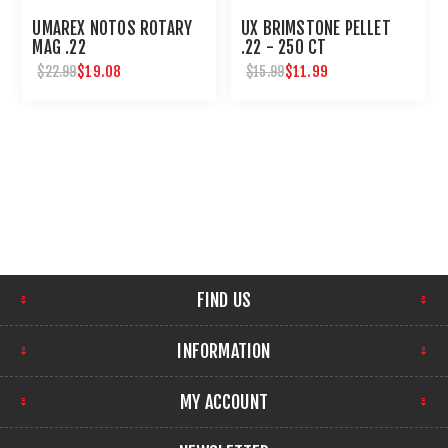
UMAREX NOTOS ROTARY
UX BRIMSTONE PELLET
MAG .22
.22 - 250 CT
$19.08
$11.99
$22.99
$15.99
FIND US
INFORMATION
MY ACCOUNT