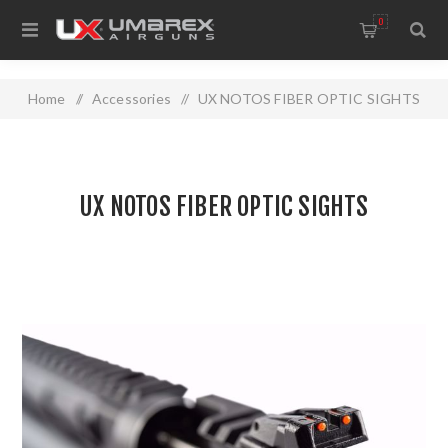
0
Home
/
Accessories
/
UX NOTOS FIBER OPTIC SIGHTS
UX NOTOS FIBER OPTIC SIGHTS