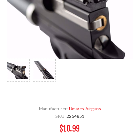
Manufacturer:
Umarex Airguns
SKU:
2254851
$10.99