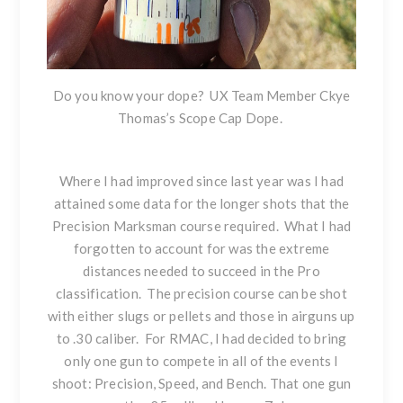
Do you know your dope? UX Team Member Ckye
Thomas’s Scope Cap Dope.
Where I had improved since last year was I had
attained some data for the longer shots that the
Precision Marksman course required. What I had
forgotten to account for was the extreme
distances needed to succeed in the Pro
classification. The precision course can be shot
with either slugs or pellets and those in airguns up
to .30 caliber. For RMAC, I had decided to bring
only one gun to compete in all of the events I
shoot: Precision, Speed, and Bench. That one gun