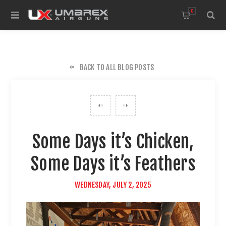
0
BACK TO ALL BLOG POSTS
Some Days it’s Chicken,
Some Days it’s Feathers
WEDNESDAY, JULY 2, 2025