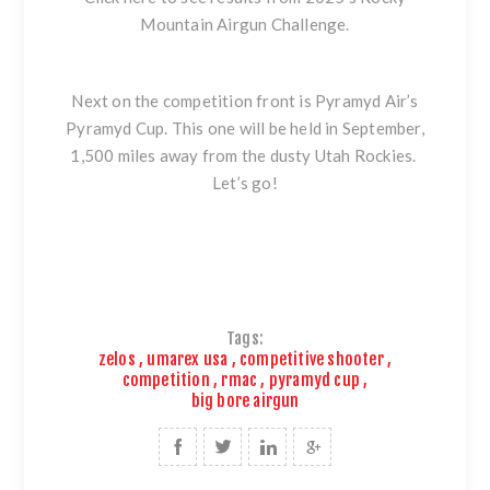
Mountain Airgun Challenge.
Next on the competition front is
Pyramyd Air’s
Pyramyd Cup.
This one will be held in September,
1,500 miles away from the dusty Utah Rockies.
Let’s go!
Tags:
zelos
,
umarex usa
,
competitive shooter
,
competition
,
rmac
,
pyramyd cup
,
big bore airgun