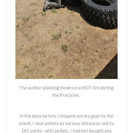
The author planting down on a HOT tire during
the Precision.
In the days before I shipped out my gear to the
event, I shot pellets at various distances out to
165 yards– with pellets. I had not bought any