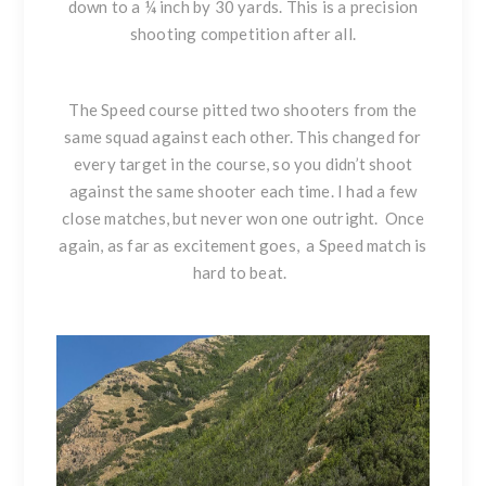
down to a ¼ inch by 30 yards. This is a precision
shooting competition after all.
The Speed course pitted two shooters from the
same squad against each other. This changed for
every target in the course, so you didn’t shoot
against the same shooter each time. I had a few
close matches, but never won one outright. Once
again, as far as excitement goes, a Speed match is
hard to beat.