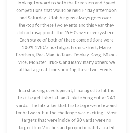
looking forward to both the Precision and Speed
competitions that would be held Friday afternoon
and Saturday. Utah Airguns always goes over-
the-top for these two events and this year they
did not disappoint. The 1980’s were everywhere!
Each stage of both of these competitions were
100% 1980’s nostalgia. From Q-Bert, Mario
Brothers, Pac-Man, A-Team, Donkey Kong, Miami-
Vice, Monster Trucks, and many, many others we
all had a great time shooting these two events.
In a shocking development, I managed to hit the
first target I shot at, an 8” plate hung out at 240
yards. The hits after that first stage were few and
far between, but the challenge was exciting. Most
targets that were inside of 80 yards were no
larger than 2 inches and proportionately scaled