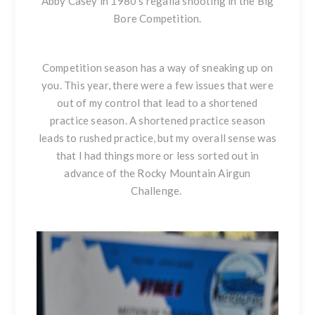
Abby Casey in 1980’s regalia shooting in the Big
Bore Competition.
Competition season has a way of sneaking up on
you. This year, there were a few issues that were
out of my control that lead to a shortened
practice season. A shortened practice season
leads to rushed practice, but my overall sense was
that I had things more or less sorted out in
advance of the Rocky Mountain Airgun
Challenge.