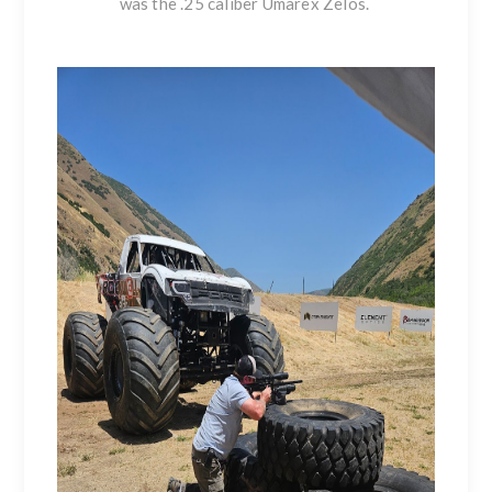
was the .25 caliber Umarex Zelos.