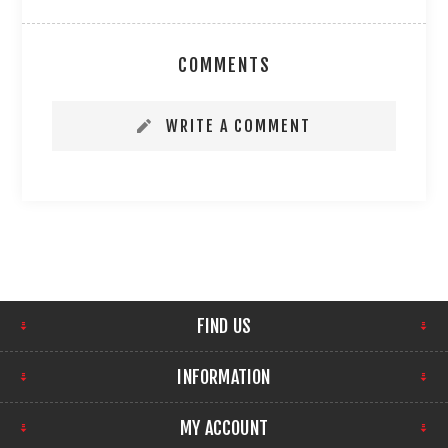
COMMENTS
WRITE A COMMENT
FIND US
INFORMATION
MY ACCOUNT