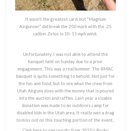
It wasn’t the greatest card, but “Magnum
Airgunner” did break the 200 mark with the .25
caliber Zelos in 10-15 mph wind.
Unfortunately, I was not able to attend the
banquet held on Sunday due to a prior
engagement. This was a real bummer. The RMAC
banquet is quite something to behold. Not just for
the fun and food, but to see what the crew from
Utah Airguns does with the money that is poured
into the auction and raffles. Last year a sizable
donation was made to an outdoors camp for
disabled kids in the Utah area. It really was a drag
to miss out on this touching portion of the event.
Click here to see results from 2025's Rocky