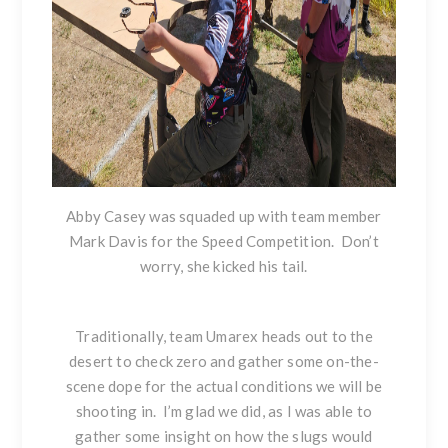
Abby Casey was squaded up with team member
Mark Davis for the Speed Competition. Don’t
worry, she kicked his tail.
Traditionally, team Umarex heads out to the
desert to check zero and gather some on-the-
scene dope for the actual conditions we will be
shooting in. I’m glad we did, as I was able to
gather some insight on how the slugs would