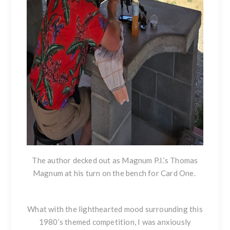
The author decked out as Magnum P.I.’s Thomas
Magnum at his turn on the bench for Card One.
What with the lighthearted mood surrounding this
1980’s themed competition, I was anxiously