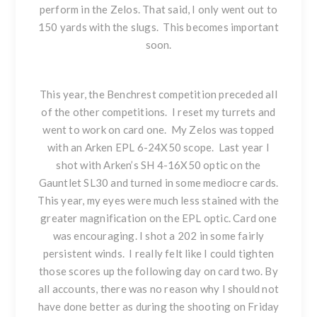
perform in the Zelos. That said, I only went out to
150 yards with the slugs. This becomes important
soon.
This year, the Benchrest competition preceded all
of the other competitions. I reset my turrets and
went to work on card one. My Zelos was topped
with an Arken EPL 6-24X50 scope. Last year I
shot with Arken’s SH 4-16X50 optic on the
Gauntlet SL30 and turned in some mediocre cards.
This year, my eyes were much less stained with the
greater magnification on the EPL optic. Card one
was encouraging. I shot a 202 in some fairly
persistent winds. I really felt like I could tighten
those scores up the following day on card two. By
all accounts, there was no reason why I should not
have done better as during the shooting on Friday