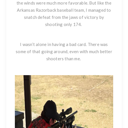
the winds were much more favorable. But like the
Arkansas Razorback baseball team, I managed to
snatch defeat from the jaws of victory by
shooting only 174.
I wasn’t alone in having a bad card. There was
some of that going around, even with much better
shooters than me.