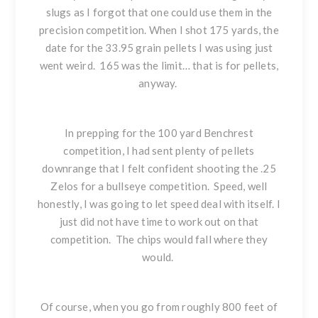
slugs as I forgot that one could use them in the
precision competition. When I shot 175 yards, the
date for the 33.95 grain pellets I was using just
went weird. 165 was the limit… that is for pellets,
anyway.
In prepping for the 100 yard Benchrest
competition, I had sent plenty of pellets
downrange that I felt confident shooting the .25
Zelos for a bullseye competition. Speed, well
honestly, I was going to let speed deal with itself. I
just did not have time to work out on that
competition. The chips would fall where they
would.
Of course, when you go from roughly 800 feet of