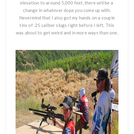
elevation to around 5,000 feet, there will be a
change in whatever dope you come up with.
Nevermind that I also got my hands on a couple
tins of .25 caliber slugs right before I left. This
was about to get weird and in more ways than one.