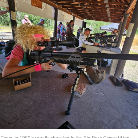
Casey in 1980’s regalia shooting in the Big Bore Competition.