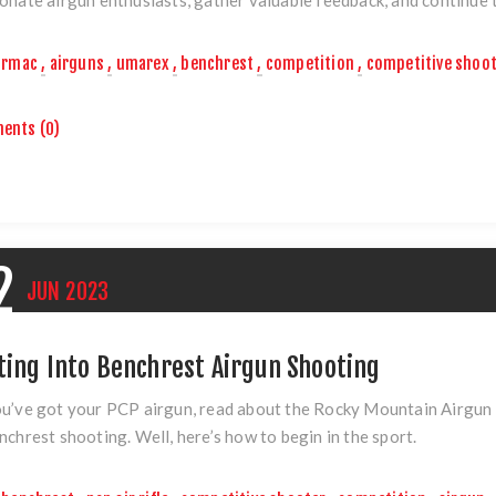
rmac
,
airguns
,
umarex
,
benchrest
,
competition
,
competitive shoo
ents (0)
2
JUN
2023
ting Into Benchrest Airgun Shooting
u’ve got your PCP airgun, read about the Rocky Mountain Airgun 
nchrest shooting. Well, here’s how to begin in the sport.