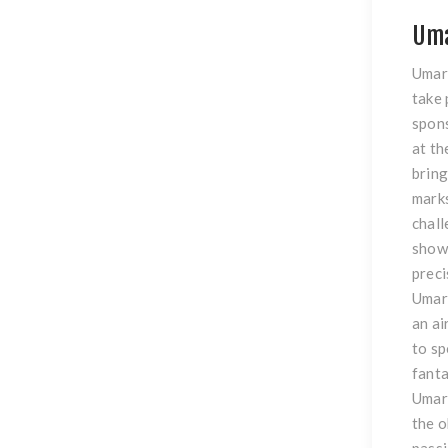
Uma
Umare
take 
spons
at th
bring
marks
chall
showc
preci
Umare
an ai
to sp
fanta
Umare
the o
passi