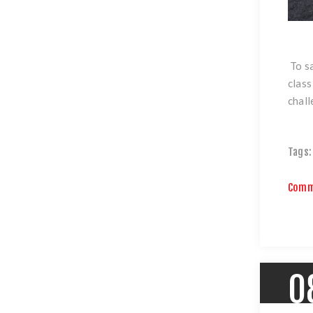
To sa
class
chall
Tags:
Comm
0