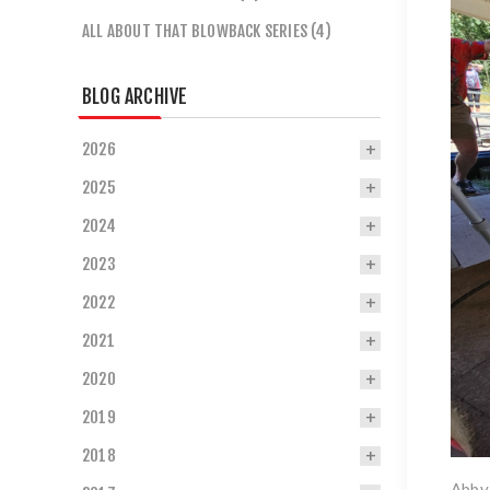
ALL ABOUT THAT BLOWBACK SERIES (4)
BLOG ARCHIVE
2026
2025
2024
2023
2022
2021
2020
2019
2018
Abby 