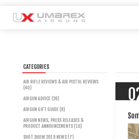
CATEGORIES
AIR RIFLE REVIEWS & AIR PISTOL REVIEWS
(40)
0
AIRGUN ADVICE (26)
AIRGUN GIFT GUIDE (8)
Som
AIRGUN NEWS, PRESS RELEASES &
PRODUCT ANNOUNCEMENTS (10)
SHOT SHOW 2019 NEWS (7)