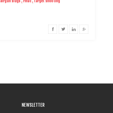
airgun slugs
,
rmac
,
target shooting
NEWSLETTER