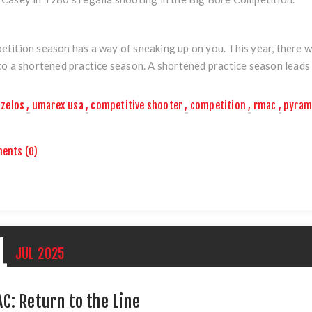
tition season has a way of sneaking up on you. This year, there w
to a shortened practice season. A shortened practice season leads t
zelos
,
umarex usa
,
competitive shooter
,
competition
,
rmac
,
pyram
ents (0)
1
JUL
2025
C: Return to the Line