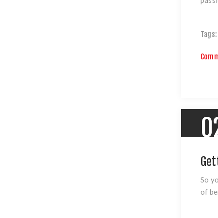
Tags:
Comm
0
Get
So yo
of be