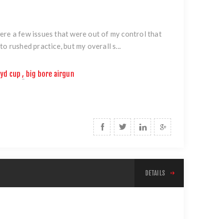
ere a few issues that were out of my control that
o rushed practice, but my overall s...
yd cup
,
big bore airgun
DETAILS