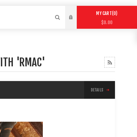
0
MY CART
$0.00
ITH 'RMAC'
DETAILS