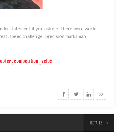
nderstatement if you ask me. There were world
rest, speed challenge, precision marksman
hooter
,
competition
,
zelos
DETAILS