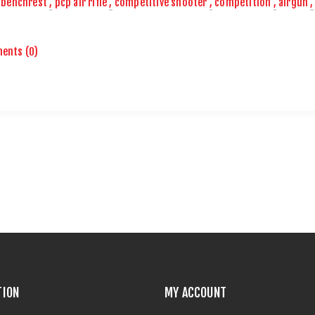
benchrest
,
pcp air rifle
,
competitive shooter
,
competition
,
airgun
,
ents (0)
TION
MY ACCOUNT