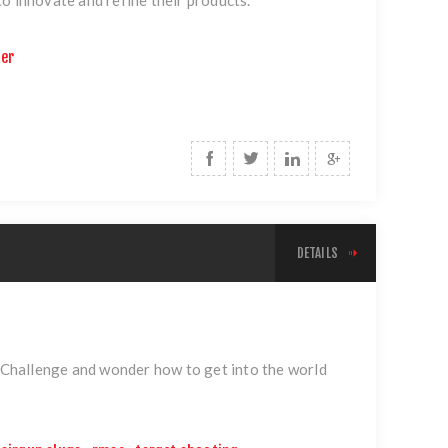
ter
DETAILS
Challenge and wonder how to get into the world