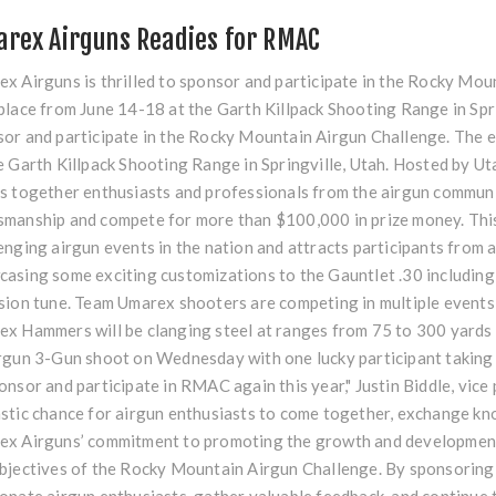
rex Airguns Readies for RMAC
x Airguns is thrilled to sponsor and participate in the Rocky Mou
place from June 14-18 at the Garth Killpack Shooting Range in Spri
or and participate in the Rocky Mountain Airgun Challenge. The e
e Garth Killpack Shooting Range in Springville, Utah. Hosted by U
s together enthusiasts and professionals from the airgun community
manship and compete for more than $100,000 in prize money. This 
enging airgun events in the nation and attracts participants from 
asing some exciting customizations to the Gauntlet .30 including 
sion tune. Team Umarex shooters are competing in multiple events 
x Hammers will be clanging steel at ranges from 75 to 300 yards in
rgun 3-Gun shoot on Wednesday with one lucky participant taking
onsor and participate in RMAC again this year," Justin Biddle, vice 
stic chance for airgun enthusiasts to come together, exchange kno
x Airguns’ commitment to promoting the growth and development 
bjectives of the Rocky Mountain Airgun Challenge. By sponsoring 
onate airgun enthusiasts, gather valuable feedback, and continue t