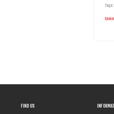
Tags:
Comm
FIND US
INFORMA