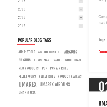
2017
2016
Compe
2015
lead 
2013
POPULAR BLOG TAGS
Tags:
Comm
AIR PISTOLS
AIRGUNS
AIRGUN HUNTING
BB GUNS
CHRISTMAS
DAVID HIGGINBOTHAM
PCP
NEW PRODUCTS
PCP AIR RIFLE
PELLET GUNS
PELLET RIFLE
PRODUCT REVIEWS
0
UMAREX
UMAREX AIRGUNS
UMAREX USA
RMA