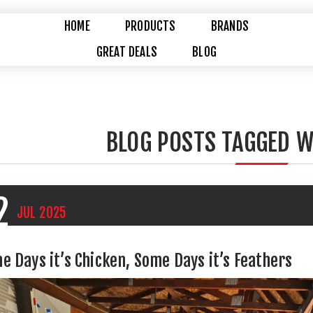
HOME
PRODUCTS
BRANDS
GREAT DEALS
BLOG
BLOG POSTS TAGGED W
2
JUL
2025
e Days it’s Chicken, Some Days it’s Feathers