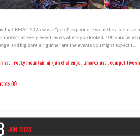
y that RMAC 2025 was a “good” experience would be a bit of an u
 shooters at every event, everywhere you looked. 100 yard bench 
enge, and big bore air gunner are the events you might expect t...
rmac
,
rocky mountain airgun challenge
,
umarex usa
,
competitive s
ents (0)
8
JUN
2023