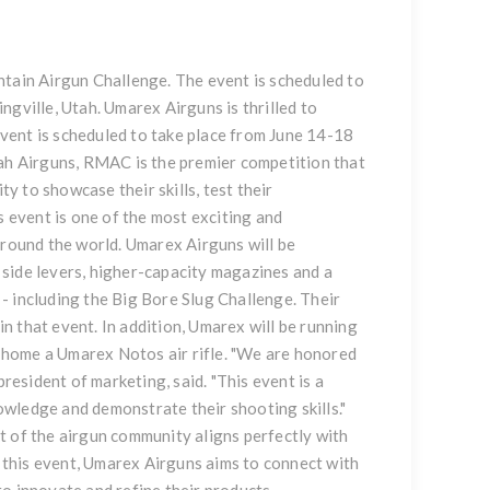
ntain Airgun Challenge. The event is scheduled to
ngville, Utah. Umarex Airguns is thrilled to
vent is scheduled to take place from June 14-18
tah Airguns, RMAC is the premier competition that
 to showcase their skills, test their
event is one of the most exciting and
around the world. Umarex Airguns will be
side levers, higher-capacity magazines and a
- including the Big Bore Slug Challenge. Their
 that event. In addition, Umarex will be running
 home a Umarex Notos air rifle. "We are honored
president of marketing, said. "This event is a
wledge and demonstrate their shooting skills."
of the airgun community aligns perfectly with
this event, Umarex Airguns aims to connect with
o innovate and refine their products.