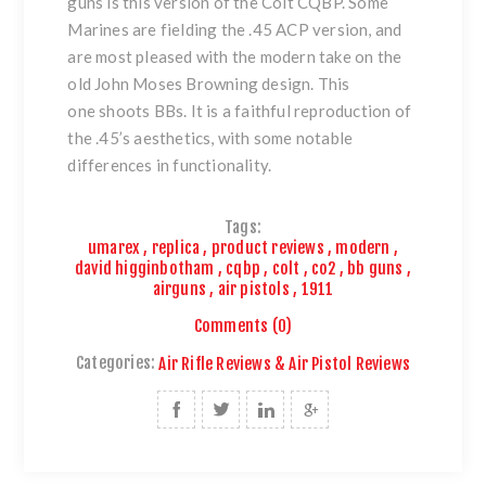
guns
is this version of
the Colt CQBP
. Some
Marines are fielding the .45 ACP version, and
are most pleased with the modern take on the
old John Moses Browning design. This
one shoots BBs. It is a faithful reproduction of
the .45’s aesthetics, with some notable
differences in functionality.
Tags:
umarex
,
replica
,
product reviews
,
modern
,
david higginbotham
,
cqbp
,
colt
,
co2
,
bb guns
,
airguns
,
air pistols
,
1911
Comments (0)
Categories:
Air Rifle Reviews & Air Pistol Reviews