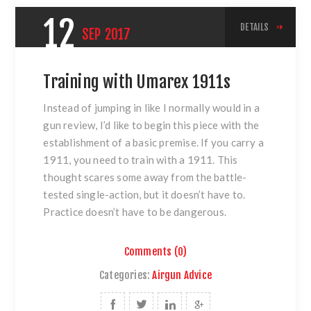
12
DETAILS
SEP
2017
Training with Umarex 1911s
Instead of jumping in like I normally would in a
gun review, I’d like to begin this piece with the
establishment of a basic premise. If you carry a
1911, you need to train with a 1911. This
thought scares some away from the battle-
tested single-action, but it doesn’t have to.
Practice doesn’t have to be dangerous.
Comments (0)
Categories:
Airgun Advice