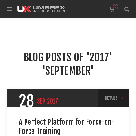
0
BLOG POSTS OF '2017'
'SEPTEMBER'
28
DETAILS
SEP
2017
A Perfect Platform for Force-on-
Force Training