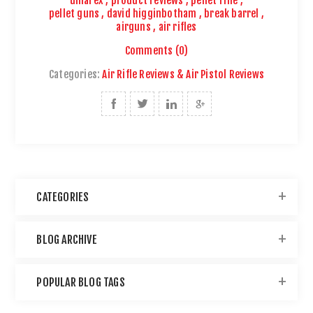
umarex
,
product reviews
,
pellet rifle
,
pellet guns
,
david higginbotham
,
break barrel
,
airguns
,
air rifles
Comments (0)
Categories:
Air Rifle Reviews & Air Pistol Reviews
CATEGORIES
BLOG ARCHIVE
POPULAR BLOG TAGS