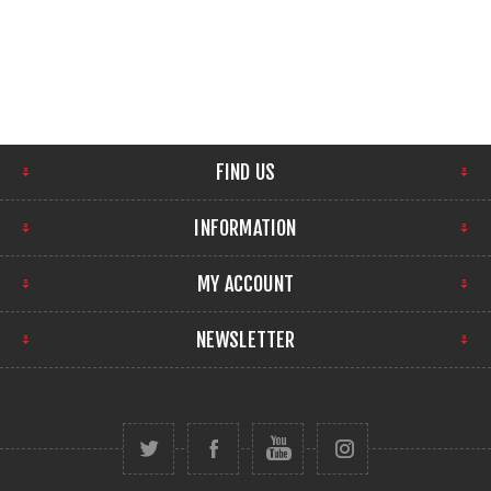
FIND US
INFORMATION
MY ACCOUNT
NEWSLETTER