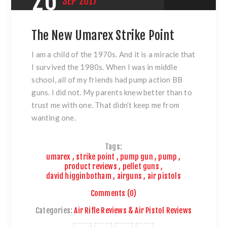
26
SEP
2017
The New Umarex Strike Point
I am a child of the 1970s. And it is a miracle that
I survived the 1980s. When I was in middle
school, all of my friends had pump action BB
guns. I did not. My parents knew better than to
trust me with one. That didn’t keep me from
wanting one.
Tags:
umarex
,
strike point
,
pump gun
,
pump
,
product reviews
,
pellet guns
,
david higginbotham
,
airguns
,
air pistols
Comments (0)
Categories:
Air Rifle Reviews & Air Pistol Reviews