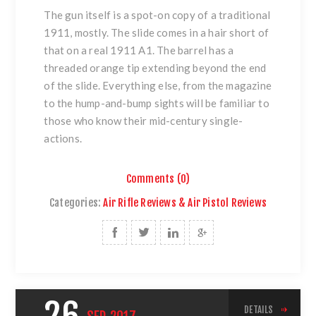
The gun itself is a spot-on copy of a traditional
1911, mostly. The slide comes in a hair short of
that on a real
1911 A1
. The barrel has a
threaded orange tip extending beyond the end
of the slide. Everything else, from the magazine
to the hump-and-bump sights will be familiar to
those who know their mid-century single-
actions.
Comments (0)
Categories:
Air Rifle Reviews & Air Pistol Reviews
DETAILS