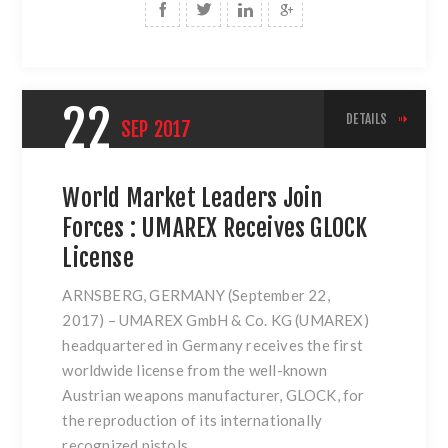
22
DETAILS
SEP
2017
World Market Leaders Join
Forces : UMAREX Receives GLOCK
License
ARNSBERG, GERMANY (September 22,
2017
)
– UMAREX GmbH & Co. KG (UMAREX)
headquartered in Germany receives the first
worldwide license from the well-known
Austrian weapons manufacturer, GLOCK, for
the reproduction of its internationally
recognized pistols.