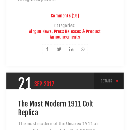
Comments (19)
Categories:
Airgun News, Press Releases & Product
Announcements
21
DETAILS
SEP
2017
The Most Modern 1911 Colt
Replica
The most modern of
the Umarex 1911 air