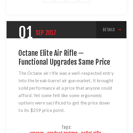
01
DETAILS
SEP
2017
Octane Elite Air Rifle —
Functional Upgrades Same Price
The Octane air rifle was a well-respected entry
into the break-barrel air gun market. It brought
solid performance at a price that anyone could
afford. Yet some felt like some ergonomic
options were sacrificed to get the price down
to its $259 price point.
Tags: