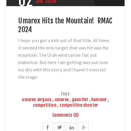
02
JUL
2024
Umarex Hits the Mountain! RMAC
2024
I hope you got a kick out of that title. At times
it seemed the only target that was hit was the
mountain. The Utah wind can be flat out
diabolical. But here I am getting way out over
my skis with this story and I haven’t even set
the stage.
Tags:
umarex airguns
,
umarex
,
gauntlet
,
hammer
,
competition
,
competitive shooter
Comments (0)