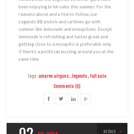
been enjoying brisk sales this summer. For the
reasons above and a few to follow, our
Legends BB pistols and carbines go with
summer like lemonade and mosquitoes. Except
lemonade is refreshing and tastes great and
getting close to a mosquito is preferable only
if there's a politician buzzing around you at the
same time.
Tags:
umarex airguns
,
legends
,
full auto
Comments (0)
DETAILS