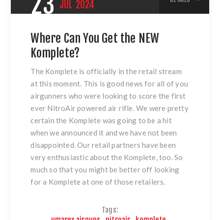
23
JUL
2024
Where Can You Get the NEW
Komplete?
The Komplete is officially in the retail stream
at this moment. This is good news for all of you
airgunners who were looking to score the first
ever NitroAir powered air rifle. We were pretty
certain the Komplete was going to be a hit
when we announced it and we have not been
disappointed. Our retail partners have been
very enthusiastic about the Komplete, too. So
much so that you might be better off looking
for a Komplete at one of those retailers.
Tags:
umarex airguns
,
nitroair
,
komplete
,