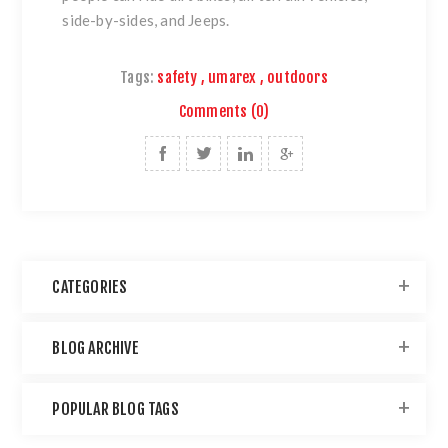
side-by-sides, and Jeeps.
Tags:
safety
,
umarex
,
outdoors
Comments (0)
CATEGORIES
BLOG ARCHIVE
POPULAR BLOG TAGS