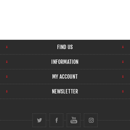
FIND US
INFORMATION
MY ACCOUNT
NEWSLETTER