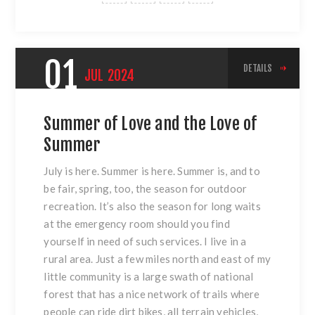
01
DETAILS
JUL
2024
Summer of Love and the Love of
Summer
July is here. Summer is here. Summer is, and to
be fair, spring, too, the season for outdoor
recreation. It’s also the season for long waits
at the emergency room should you find
yourself in need of such services. I live in a
rural area. Just a few miles north and east of my
little community is a large swath of national
forest that has a nice network of trails where
people can ride dirt bikes, all terrain vehicles,