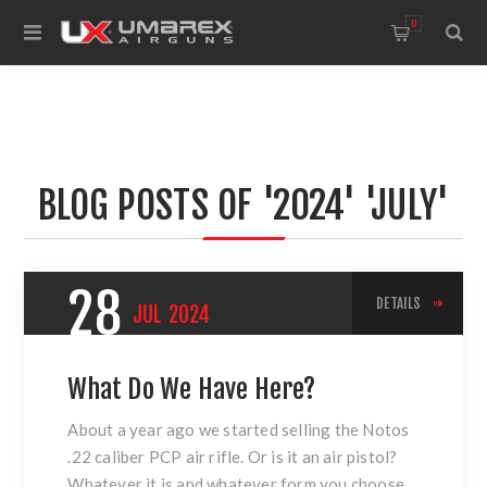
0
BLOG POSTS OF '2024' 'JULY'
28
DETAILS
JUL
2024
What Do We Have Here?
About a year ago we started selling the Notos
.22 caliber PCP air rifle. Or is it an air pistol?
Whatever it is and whatever form you choose