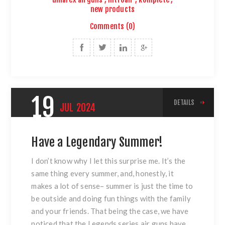
new products
Comments (0)
19
DETAILS
JUL
2024
Have a Legendary Summer!
I don’t know why I let this surprise me. It’s the
same thing every summer, and, honestly, it
makes a lot of sense– summer is just the time to
be outside and doing fun things with the family
and your friends. That being the case, we have
noticed that the Legends series air guns have