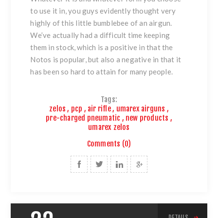
to use it in, you guys evidently thought very
highly of this little bumblebee of an airgun.
We’ve actually had a difficult time keeping
them in stock, which is a positive in that the
Notos is popular, but also a negative in that it
has been so hard to attain for many people.
Tags:
zelos
,
pcp
,
air rifle
,
umarex airguns
,
pre-charged pneumatic
,
new products
,
umarex zelos
Comments (0)
DETAILS