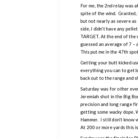
For me, the 2nd relay was at
spite of the wind. Granted, 
but not nearly as severe as
side, I didn’t have any pell
TARGET. At the end of the re
guessed an average of 7 – a
This put me in the 47th spo
Getting your butt kicked us
everything you can to get be
back out to the range and s
Saturday was for other even
Jeremiah shot in the Big Bo
precision and long range fi
getting some wacky dope. Wa
Hammer. I still don’t know 
At 200 or more yards this is