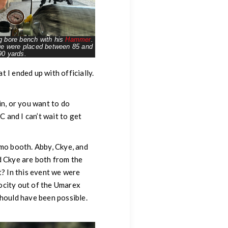
g bore bench with his
Hammer
.
age were placed between 85 and
90 yards.
 I ended up with officially.
in, or you want to do
C and I can’t wait to get
emo booth. Abby, Ckye, and
d Ckye are both from the
t? In this event we were
ocity out of the Umarex
should have been possible.