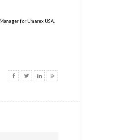
g Manager for Umarex USA.