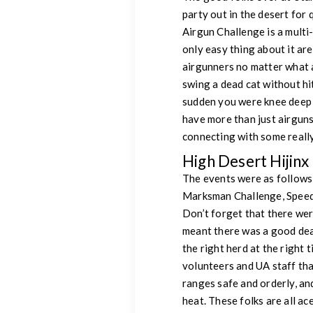
party out in the desert fo
Airgun Challenge is a multi
only easy thing about it ar
airgunners no matter what a
swing a dead cat without hit
sudden you were knee deep 
have more than just airgun
connecting with some real
High Desert Hijinx
The events were as follows
Marksman Challenge, Speed
Don’t forget that there we
meant there was a good deal
the right herd at the right 
volunteers and UA staff that
ranges safe and orderly, and
heat. These folks are all a