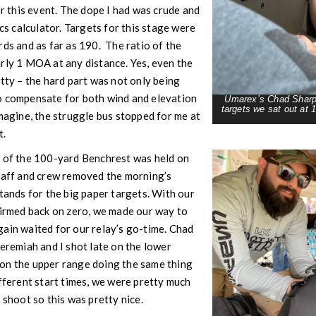
or this event. The dope I had was crude and
ics calculator. Targets for this stage were
rds and as far as 190. The ratio of the
rly 1 MOA at any distance. Yes, even the
itty – the hard part was not only being
o compensate for both wind and elevation
Umarex’s Chad Sharpe
targets we sat out at 
magine, the struggle bus stopped for me at
t.
e of the 100-yard Benchrest was held on
staff and crew removed the morning’s
stands for the big paper targets. With our
firmed back on zero, we made our way to
ain waited for our relay’s go-time. Chad
Jeremiah and I shot late on the lower
on the upper range doing the same thing
fferent start times, we were pretty much
 shoot so this was pretty nice.