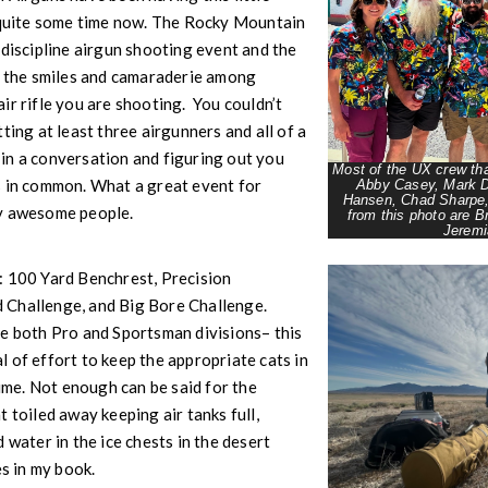
r quite some time now. The Rocky Mountain
-discipline airgun shooting event and the
e the smiles and camaraderie among
ir rifle you are shooting. You couldn’t
ting at least three airgunners and all of a
in a conversation and figuring out you
Most of the UX crew th
s in common. What a great event for
Abby Casey, Mark D
Hansen, Chad Sharpe
ly awesome people.
from this photo are B
Jeremi
: 100 Yard Benchrest, Precision
 Challenge, and Big Bore Challenge.
re both Pro and Sportsman divisions– this
 of effort to keep the appropriate cats in
time. Not enough can be said for the
 toiled away keeping air tanks full,
 water in the ice chests in the desert
ces in my book.