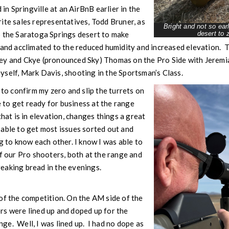
 Springville at an AirBnB earlier in the
ite sales representatives, Todd Bruner, as
Bright and not so ea
o the Saratoga Springs desert to make
desert to z
d and acclimated to the reduced humidity and increased elevation.
ey and Ckye (pronounced Sky) Thomas on the Pro Side with Jeremi
yself, Mark Davis, shooting in the Sportsman’s Class.
 to confirm my zero and slip the turrets on
to get ready for business at the range
that is in elevation, changes things a great
able to get most issues sorted out and
g to know each other. I know I was able to
of our Pro shooters, both at the range and
eaking bread in the evenings.
of the competition. On the AM side of the
rs were lined up and doped up for the
e. Well, I was lined up. I had no dope as