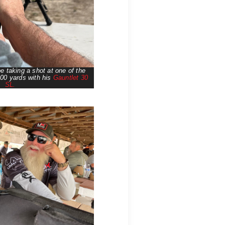
 taking a shot at one of the
100 yards with his
Gauntlet 30
SL.