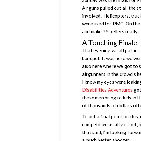
Sunday was the finals for 
Airguns pulled out all the s
involved. Helicopters, truc
were used for PMC. On the 
and make 25 pellets really 
A Touching Finale
That evening we all gathere
banquet. It was here we wer
also here where we got to s
airgunners in the crowd’s h
I know my eyes were leakin
Disabilities Adventures
got
these men bring to kids in U
of thousands of dollars off
To put a final point on this
competitive as all get out, 
that said, I’m looking forw
a much better shooter.