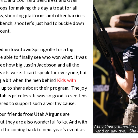
PMC and 100 Yard Benchrest and Utah
tops for making this day a treat for all
ks, shooting platforms and other barriers
bench, shooter’s just had to buckle down
count.
d in downtown Springville for a big
e able to finally see who won what. It was
ee how big Justin Jacobson and all the
earts were. I can’t speak for everyone, but
g a bit when the men behind
Kids with
 up to share about their program. The joy
tah is priceless. It was so good to see tens
ered to support such a worthy cause.
, our friends from Utah Airguns are
but they are also wonderful folks. And with
Abby Casey turned in a 
ard to coming back to next year’s event as
wind on day two. She c