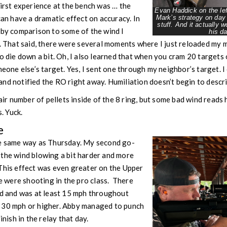
first experience at the bench was … the
Evan Haddick on the lef
can have a dramatic effect on accuracy. In
Mark’s strategy on day
stuff. And it actually 
 by comparison to some of the wind I
his da
y. That said, there were several moments where I just reloaded my 
o die down a bit. Oh, I also learned that when you cram 20 targets 
meone else’s target. Yes, I sent one through my neighbor’s target. I
nd notified the RO right away. Humiliation doesn’t begin to descri
fair number of pellets inside of the 8 ring, but some bad wind reads
s. Yuck.
e
he same way as Thursday. My second go-
 the wind blowing a bit harder and more
This effect was even greater on the Upper
were shooting in the pro class. There
ed and was at least 15 mph throughout
 30 mph or higher. Abby managed to punch
inish in the relay that day.