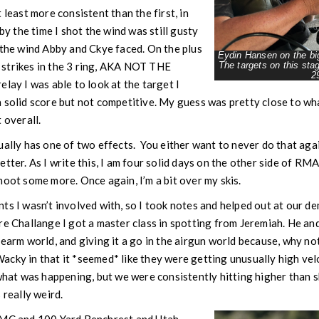
 least more consistent than the first, in
by the time I shot the wind was still gusty
 the wind Abby and Ckye faced. On the plus
Eydin Hansen on the bi
et strikes in the 3 ring, AKA NOT THE
The targets on this st
2
lay I was able to look at the target I
 solid score but not competitive. My guess was pretty close to what
t overall.
ually has one of two effects. You either want to never do that aga
tter. As I write this, I am four solid days on the other side of RMA
hoot some more. Once again, I’m a bit over my skis.
ts I wasn’t involved with, so I took notes and helped out at our d
re Challange I got a master class in spotting from Jeremiah. He an
rearm world, and giving it a go in the airgun world because, why no
cky in that it *seemed* like they were getting unusually high vel
what was happening, but we were consistently hitting higher than 
 really weird.