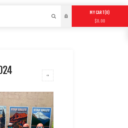
0
MY CART
$0.00
024