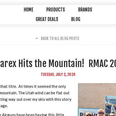
HOME
PRODUCTS
BRANDS
GREAT DEALS
BLOG
BACK TO ALL BLOG POSTS
arex Hits the Mountain! RMAC 2
TUESDAY, JULY 2, 2024
 that title. At times it seemed the only
 mountain. The Utah wind can be flat out
tting way out over my skis with this story
tage.
 Airguns have been having this little