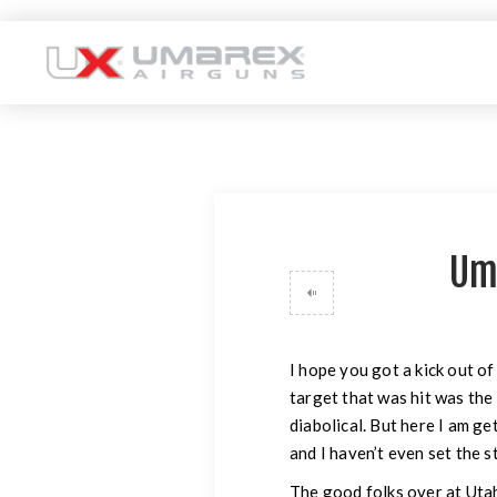
Um
I hope you got a kick out of
target that was hit was the
diabolical. But here I am ge
and I haven’t even set the s
The good folks over at Utah