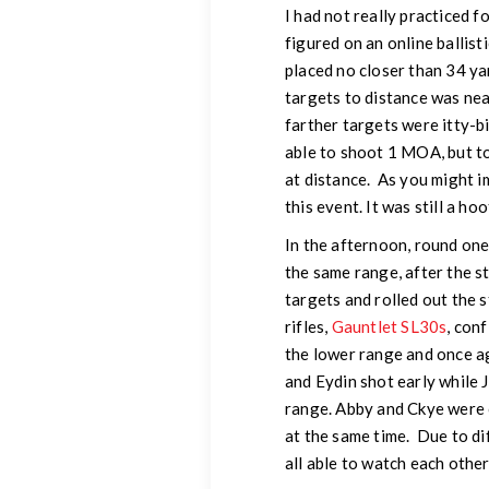
I had not really practiced f
figured on an online ballist
placed no closer than 34 ya
targets to distance was nea
farther targets were itty-b
able to shoot 1 MOA, but t
at distance. As you might i
this event. It was still a hoo
In the afternoon, round on
the same range, after the 
targets and rolled out the 
rifles,
Gauntlet SL30s
, con
the lower range and once ag
and Eydin shot early while 
range. Abby and Ckye were 
at the same time. Due to di
all able to watch each other