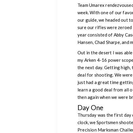
Team Umarex rendezvoused in
week. With one of our favor
our guide, we headed out t
sure our rifles were zeroe
year consisted of Abby Cas
Hansen, Chad Sharpe, and m
Out in the desert I was able
my Arken 4-16 power scope 
the next day. Getting high, 
deal for shooting. We were 
just had a great time gettin
learn a good deal from all 
then again when we were br
Day One
Thursday was the first day 
clock, we Sportsmen shoote
Precision Marksman Challeng