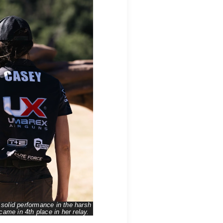
solid performance in the harsh
ame in 4th place in her relay.