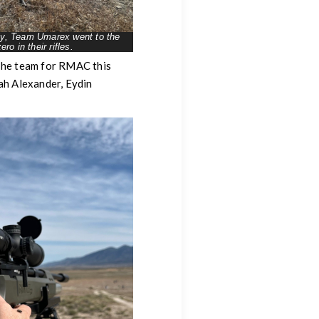
rly, Team Umarex went to the
ero in their rifles.
 The team for RMAC this
ah Alexander, Eydin