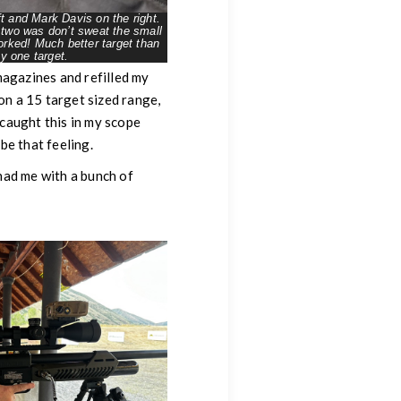
t and Mark Davis on the right.
 two was don’t sweat the small
worked! Much better target than
y one target.
magazines and refilled my
on a 15 target sized range,
 caught this in my scope
be that feeling.
 had me with a bunch of