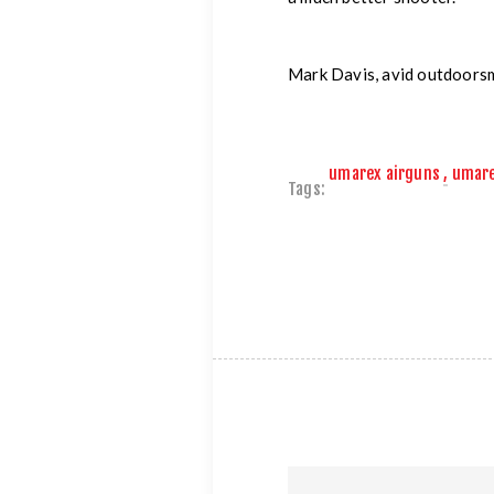
Mark Davis, avid outdoors
umarex airguns
,
umar
Tags: