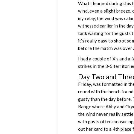
What I learned during this 
wind, even a slight breeze, 
my relay, the wind was calm
witnessed earlier in the da
tank waiting for the gusts t
it’s really easy to shoot so
before the match was over a
I had a couple of X’s and a 
strikes in the 3-5 territorie
Day Two and Thre
Friday, was formatted in t
round with the bench found
gusty than the day before. 
Range where Abby and Ckye 
the wind never really settl
with gusts often measuring
out her card to a 4th place f