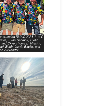
at attended RMAC 2024. L to R
avis, Evan Haddick, Eydin
, and Ckye Thomas. Missing
rad Webb, Justin Biddle, and
ah Alexander.