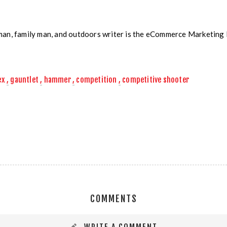
man, family man, and outdoors writer is the eCommerce Marketin
ex
,
gauntlet
,
hammer
,
competition
,
competitive shooter
COMMENTS