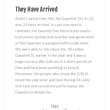
They Have Arrived
And it’s about time. Yes, the Gauntlet 2SL in .22
and .25 have arrived. In case you need a
reminder, the Gauntlet has historically used a
bolt action system, but now the new generation
of the Gauntlet is equipped with a side lever.
We were able to introduce the .30 caliber
Gauntlet SL earlier in the year and it was a
huge success. We sold out in a short period of
time and have been awaiting a restock.
Moreover, the people who chose the G30 SL
loved the side lever and love the big 24 cubic
inch tank and consistent performance the
Gauntlet is known for.
Tags: