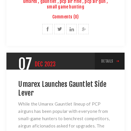
umarex
,
gauntlet
,
pcp air rifle
,
pcp air gun
,
small game hunting
Comments (0)
07
DETAILS
DEC
2023
Umarex Launches Gauntlet Side
Lever
While the Umarex Gauntlet lineup of PCP
airguns has been popular with everyone from
small-game hunters to benchrest competitors,
airgun aficionados asked for upgrades. The