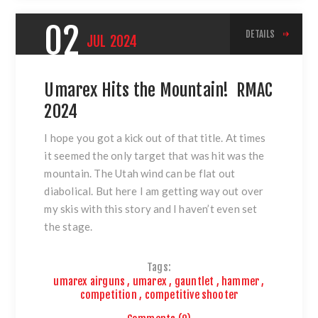
02
DETAILS
JUL
2024
Umarex Hits the Mountain! RMAC
2024
I hope you got a kick out of that title. At times
it seemed the only target that was hit was the
mountain. The Utah wind can be flat out
diabolical. But here I am getting way out over
my skis with this story and I haven’t even set
the stage.
Tags:
umarex airguns
,
umarex
,
gauntlet
,
hammer
,
competition
,
competitive shooter