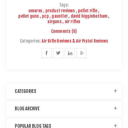
Tags:
umarex
,
product reviews
,
pellet rifle
,
pellet guns
,
pcp
,
gauntlet
,
david higginbotham
,
airguns
,
air rifles
Comments (0)
Categories:
Air Rifle Reviews & Air Pistol Reviews
CATEGORIES
BLOG ARCHIVE
POPULAR BLOG TAGS