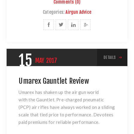
Comments (0)
Categories:
Airgun Advice
15
DETAILS
MAY
2017
Umarex Gauntlet Review
Umarex has shaken up the air gun world
with
the Gauntlet
. Pre-charged pneumatic
(PCP) air rifles have always worked on a sliding
scale that tied price to performance. Devotees
paid premiums for reliable performance.