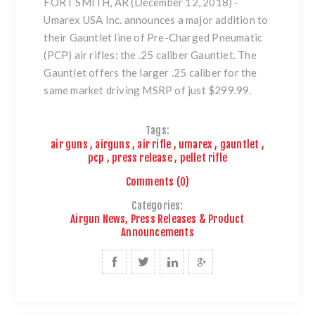
FORT SMITH, AR (December 12, 2018)
-
Umarex USA Inc. announces a major addition to
their Gauntlet line of Pre-Charged Pneumatic
(PCP) air rifles: the
.25 caliber Gauntlet.
The
Gauntlet offers the larger .25 caliber for the
same market driving MSRP of just $299.99.
Tags:
air guns
,
airguns
,
air rifle
,
umarex
,
gauntlet
,
pcp
,
press release
,
pellet rifle
Comments (0)
Categories:
Airgun News, Press Releases & Product
Announcements