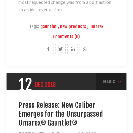
most requested change was from a bolt action
to a side-lever action
Tags:
gauntlet
,
new products
,
umarex
Comments (0)
12
DETAILS
DEC
2018
Press Release: New Caliber
Emerges for the Unsurpassed
Umarex® Gauntlet®