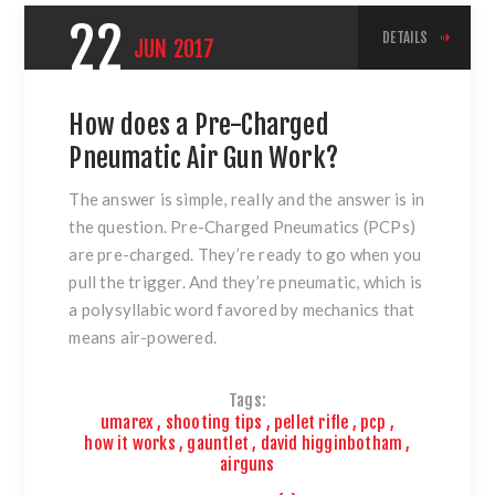
22
DETAILS
JUN
2017
How does a Pre-Charged
Pneumatic Air Gun Work?
The answer is simple, really and the answer is in
the question. Pre-Charged Pneumatics (PCPs)
are pre-charged. They’re ready to go when you
pull the trigger. And they’re pneumatic, which is
a polysyllabic word favored by mechanics that
means air-powered.
Tags:
umarex
,
shooting tips
,
pellet rifle
,
pcp
,
how it works
,
gauntlet
,
david higginbotham
,
airguns