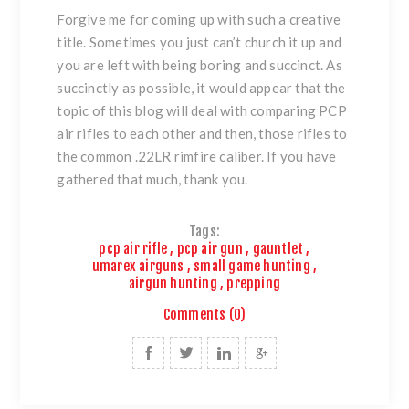
Forgive me for coming up with such a creative
title. Sometimes you just can’t church it up and
you are left with being boring and succinct. As
succinctly as possible, it would appear that the
topic of this blog will deal with comparing PCP
air rifles to each other and then, those rifles to
the common .22LR rimfire caliber. If you have
gathered that much, thank you.
Tags:
pcp air rifle
,
pcp air gun
,
gauntlet
,
umarex airguns
,
small game hunting
,
airgun hunting
,
prepping
Comments (0)