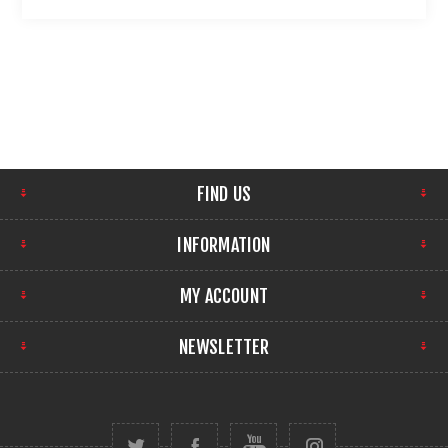
FIND US
INFORMATION
MY ACCOUNT
NEWSLETTER