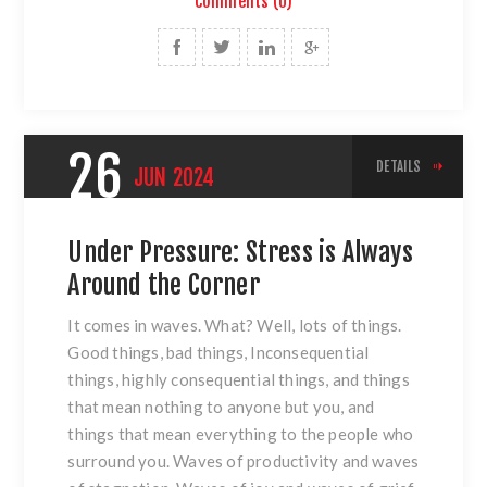
Comments (0)
26
DETAILS
JUN
2024
Under Pressure: Stress is Always
Around the Corner
It comes in waves. What? Well, lots of things.
Good things, bad things, Inconsequential
things, highly consequential things, and things
that mean nothing to anyone but you, and
things that mean everything to the people who
surround you. Waves of productivity and waves