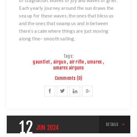
of stagnation. Waves of joy and waves of grief.
Each yearly journey around the sun draws the
sea up for these waves, the ones that bless us
and the ones that swamp us and in between
there’s a calm where things are just moving
along fine– smooth sailing.
Tags:
gauntlet
,
airgun
,
air rifle
,
umarex
,
umarex airguns
Comments (0)
12
DETAILS
JUN
2024