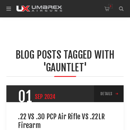
0
BLOG POSTS TAGGED WITH
'GAUNTLET'
01
DETAILS
SEP
2024
.22 VS .30 PCP Air Rifle VS .22LR
Firearm