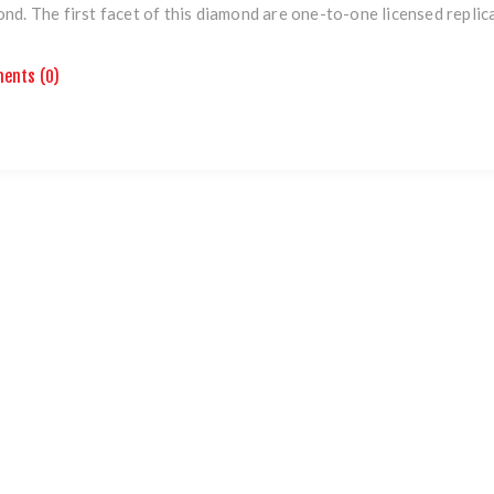
nd. The first facet of this diamond are one-to-one licensed replic
ents (0)