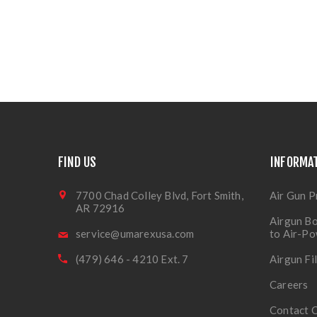
FIND US
INFORMA
7700 Chad Colley Blvd, Fort Smith,
Air Gun P
AR 72916
Airgun Bo
service@umarexusa.com
to Air-P
(479) 646 - 4210 Ext. 7
Airgun Fi
Careers
Contact 