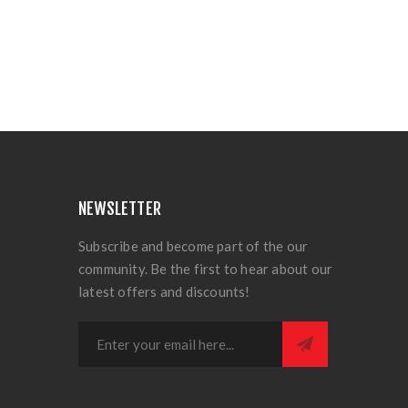
NEWSLETTER
Subscribe and become part of the our
community. Be the first to hear about our
latest offers and discounts!