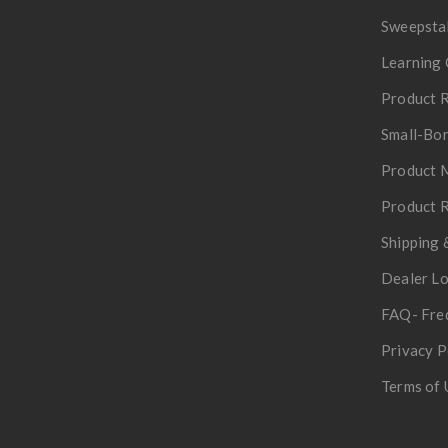
Sweepsta
Learning 
Product R
Small-Bor
Product 
Product R
Shipping 
Dealer L
FAQ- Fre
Privacy P
Terms of 