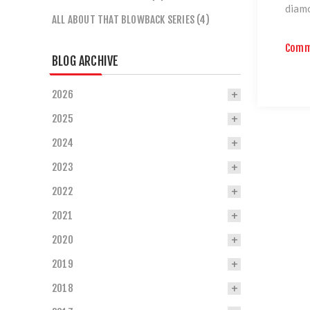
diamo
ALL ABOUT THAT BLOWBACK SERIES (4)
Comm
BLOG ARCHIVE
2026
2025
2024
2023
2022
2021
2020
2019
2018