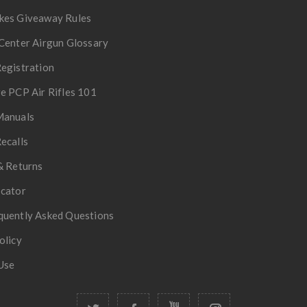
kes Giveaway Rules
Center Airgun Glossary
egistration
e PCP Air Rifles 101
Manuals
ecalls
& Returns
ocator
quently Asked Questions
olicy
Use