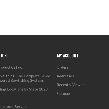
TION
MY ACCOUNT
roduct Catalog
Orders
wfishing: The Complete Guide
Addresses
owered Bowfishing Systems
Recently Viewed
lling Locations by State 2023
Sitemap
Customer Service