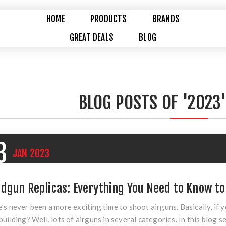
HOME
PRODUCTS
BRANDS
GREAT DEALS
BLOG
BLOG POSTS OF '2023'
3
JAN
2023
dgun Replicas: Everything You Need to Know to
’s never been a more exciting time to shoot airguns. Basically, if y
building? Well, lots of airguns in several categories. In this blog se