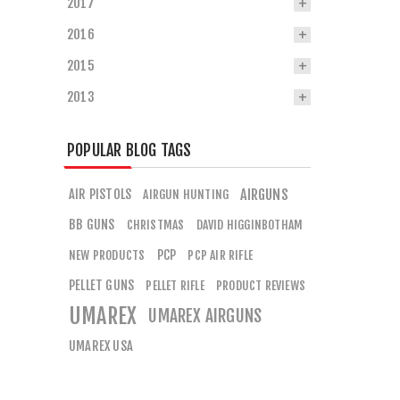
2017
2016
2015
2013
POPULAR BLOG TAGS
AIR PISTOLS
AIRGUNS
AIRGUN HUNTING
BB GUNS
CHRISTMAS
DAVID HIGGINBOTHAM
PCP
NEW PRODUCTS
PCP AIR RIFLE
PELLET GUNS
PELLET RIFLE
PRODUCT REVIEWS
UMAREX
UMAREX AIRGUNS
UMAREX USA