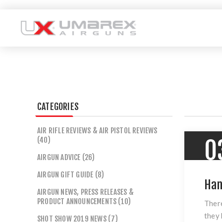
CATEGORIES
AIR RIFLE REVIEWS & AIR PISTOL REVIEWS
(40)
0
AIRGUN ADVICE (26)
AIRGUN GIFT GUIDE (8)
Han
AIRGUN NEWS, PRESS RELEASES &
PRODUCT ANNOUNCEMENTS (10)
There
they 
SHOT SHOW 2019 NEWS (7)