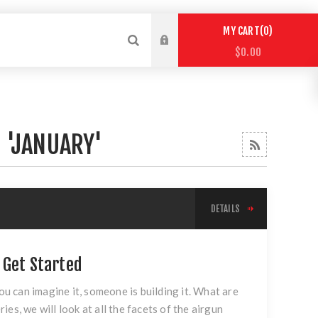
0
MY CART
$0.00
 'JANUARY'
DETAILS
 Get Started
ou can imagine it, someone is building it. What are
ries, we will look at all the facets of the airgun