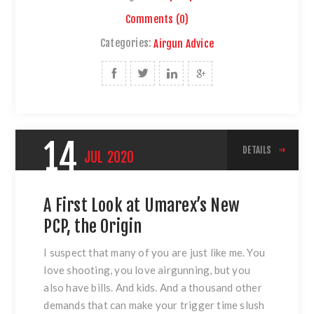
Comments (0)
Categories:
Airgun Advice
14
DETAILS
JUL
2020
A First Look at Umarex’s New
PCP, the Origin
I suspect that many of you are just like me. You
love shooting, you love airgunning, but you
also have bills. And kids. And a thousand other
demands that can make your trigger time slush