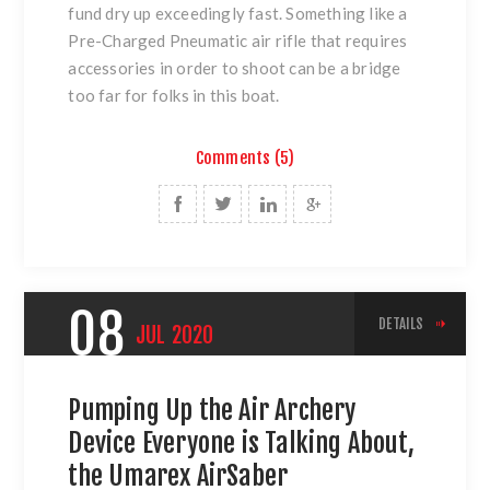
fund dry up exceedingly fast. Something like a
Pre-Charged Pneumatic air rifle that requires
accessories in order to shoot can be a bridge
too far for folks in this boat.
Comments (5)
08
DETAILS
JUL
2020
Pumping Up the Air Archery
Device Everyone is Talking About,
the Umarex AirSaber