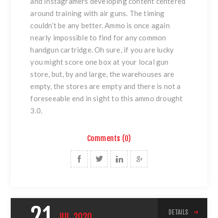
and Instagramers developing content centered
around training with air guns. The timing
couldn’t be any better. Ammo is once again
nearly impossible to find for any common
handgun cartridge. Oh sure, if you are lucky
you might score one box at your local gun
store, but, by and large, the warehouses are
empty, the stores are empty and there is not a
foreseeable end in sight to this ammo drought
3.0.
Comments (0)
21
DETAILS
JUL
2020