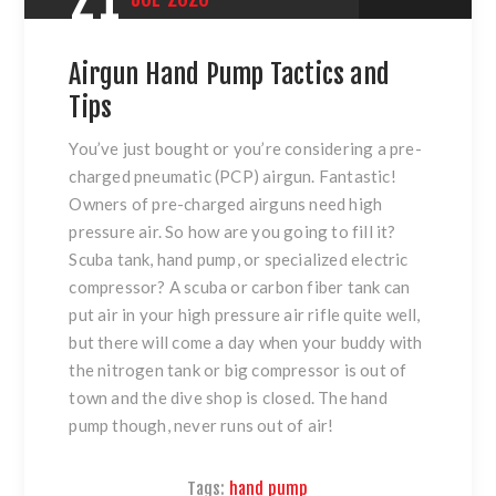
Airgun Hand Pump Tactics and
Tips
You’ve just bought or you’re considering a pre-
charged pneumatic (PCP) airgun. Fantastic!
Owners of pre-charged airguns need high
pressure air. So how are you going to fill it?
Scuba tank, hand pump, or specialized electric
compressor? A scuba or carbon fiber tank can
put air in your high pressure air rifle quite well,
but there will come a day when your buddy with
the nitrogen tank or big compressor is out of
town and the dive shop is closed. The hand
pump though, never runs out of air!
Tags:
hand pump