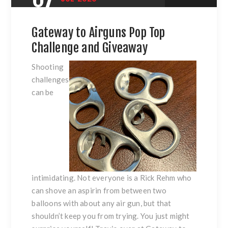
Gateway to Airguns Pop Top
Challenge and Giveaway
Shooting
challenges
can be
intimidating. Not everyone is a Rick Rehm who
can shove an aspirin from between two
balloons with about any air gun, but that
shouldn’t keep you from trying. You just might