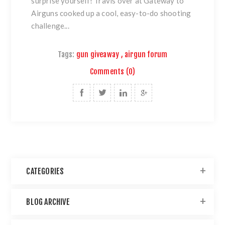
surprise yourself! Travis over at
Gateway to
Airguns
cooked up a cool, easy-to-do shooting
challenge...
Tags:
gun giveaway
,
airgun forum
Comments (0)
CATEGORIES
BLOG ARCHIVE