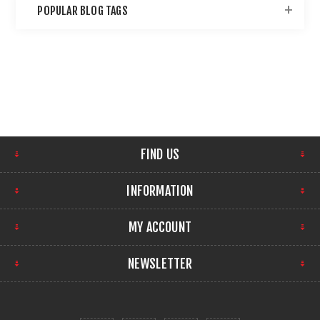
POPULAR BLOG TAGS
FIND US
INFORMATION
MY ACCOUNT
NEWSLETTER