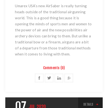
Umarex USA’s new AirSaber is really turning
heads outside of the traditional airgunning
world. This is a good thing because it is
opening the minds of sports men and women to
the power of air and the new possibilities air
archery devices can bring to them. But unlike a
traditional bow or a firearm, airguns are a bit
of a departure from those traditional methods
when it comes to living with them.
Comments (0)
07
DETAILS
JUL
2020