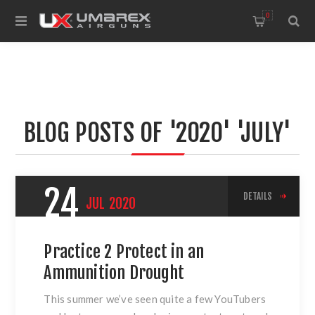
0
BLOG POSTS OF '2020' 'JULY'
24
DETAILS
JUL
2020
Practice 2 Protect in an
Ammunition Drought
This summer we’ve seen quite a few YouTubers