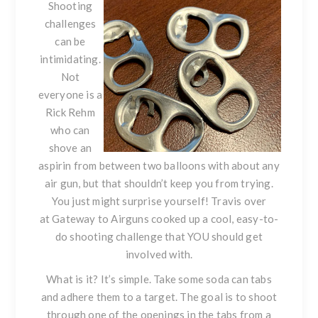
Shooting
challenges
can be
intimidating.
Not
everyone is a
Rick Rehm
who can
shove an
aspirin from between two balloons with about any
air gun, but that shouldn’t keep you from trying.
You just might surprise yourself! Travis over
at
Gateway to Airguns
cooked up a cool, easy-to-
do shooting challenge that YOU should get
involved with.
What is it? It’s simple. Take some soda can tabs
and adhere them to a target. The goal is to shoot
through one of the openings in the tabs from a