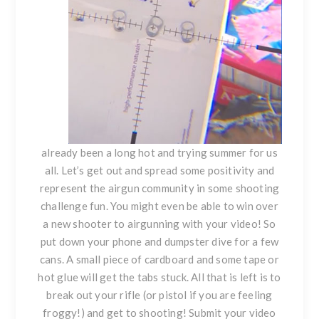
already been a long hot and trying summer for us
all. Let’s get out and spread some positivity and
represent the airgun community in some shooting
challenge fun. You might even be able to win over
a new shooter to airgunning with your video! So
put down your phone and dumpster dive for a few
cans. A small piece of cardboard and some tape or
hot glue will get the tabs stuck. All that is left is to
break out your rifle (or pistol if you are feeling
froggy!) and get to shooting! Submit your video