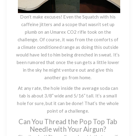
Don’t make excuses! Even the
Squatch with his
caffeine jitters
and a scope that wasn’t set up
plumb on an Umarex CO2 rifle took on the
challenge. Of course, it was from the comforts of
a climate conditioned range as doing this outside
would have led to him being drenched in sweat. It’s
been rumored that once the sun gets a little lower
in the sky he might venture out and give this
another go from home.
At any rate, the hole inside the average soda can
tab is about 3/8” wide and 5/16” tall. It’s a small
hole for sure, but it can be done! That’s the whole
point of a challenge.
Can You Thread the Pop Top Tab
Needle with Your Airgun?