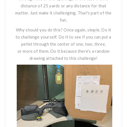
distance of 25 yards or any distance for that
matter. Just make it challenging. That's part of the
fun.
Why should you do this? Once again, simple. Do it
to challenge yourself. Do it to see if you can put a
pellet through the center of one, two, three,
or more of them. Do it because there’s a random
drawing attached to this challenge!