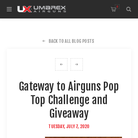
0
BACK TO ALL BLOG POSTS
Gateway to Airguns Pop
Top Challenge and
Giveaway
TUESDAY, JULY 7, 2020