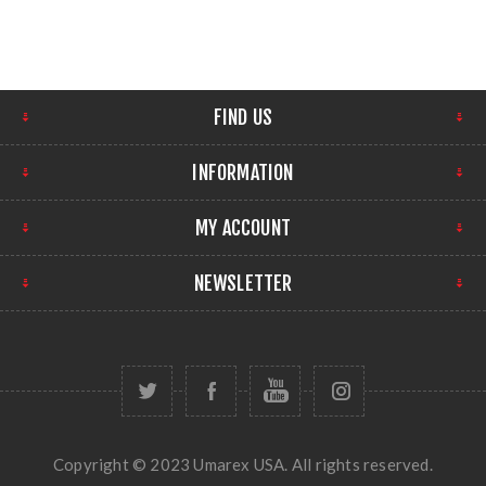
FIND US
INFORMATION
MY ACCOUNT
NEWSLETTER
Copyright © 2023 Umarex USA. All rights reserved.