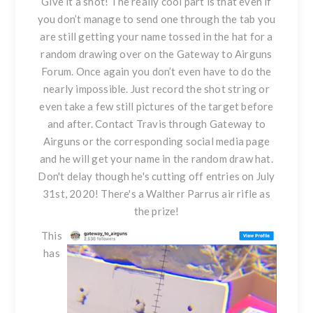
Give it a shot! The really cool part is that even if
you don’t manage to send one through the tab you
are still getting your name tossed in the hat for a
random drawing over on the Gateway to Airguns
Forum. Once again you don’t even have to do the
nearly impossible. Just record the shot string or
even take a few still pictures of the target before
and after. Contact Travis through
Gateway to
Airguns
or the corresponding social media page
and he will get your name in the random draw hat.
Don't delay though he's cutting off entries on July
31st, 2020! There's a
Walther Parrus air rifle
as
the prize!
This
has