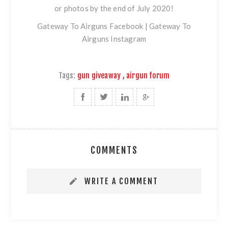
or photos by the end of July 2020!
Gateway To Airguns Facebook
|
Gateway To
Airguns Instagram
Tags:
gun giveaway
,
airgun forum
COMMENTS
WRITE A COMMENT