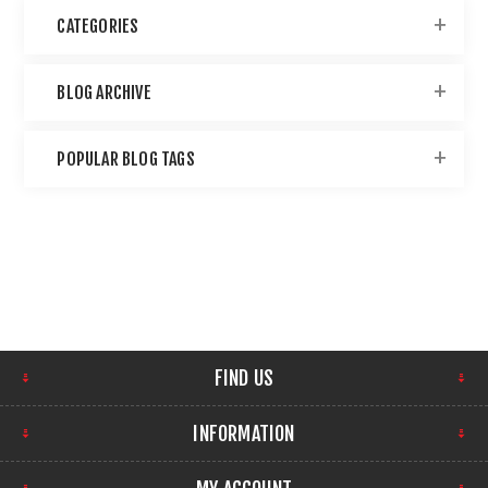
CATEGORIES
BLOG ARCHIVE
POPULAR BLOG TAGS
FIND US
INFORMATION