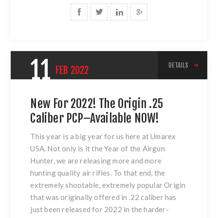
11
DETAILS
FEB
2022
New For 2022! The Origin .25
Caliber PCP–Available NOW!
This year is a big year for us here at Umarex
USA. Not only is it the Year of the Airgun
Hunter, we are releasing more and more
hunting quality air rifles. To that end, the
extremely shootable, extremely popular Origin
that was originally offered in .22 caliber has
just been released for 2022 in the harder-