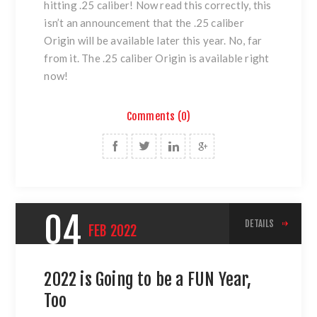
hitting .25 caliber! Now read this correctly, this
isn’t an announcement that the .25 caliber
Origin will be available later this year. No, far
from it. The .25 caliber Origin is available right
now!
Comments (0)
04
DETAILS
FEB
2022
2022 is Going to be a FUN Year,
Too