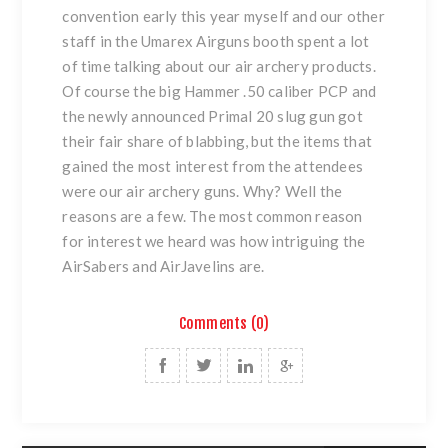
convention early this year myself and our other
staff in the Umarex Airguns booth spent a lot
of time talking about our air archery products.
Of course the big Hammer .50 caliber PCP and
the newly announced Primal 20 slug gun got
their fair share of blabbing, but the items that
gained the most interest from the attendees
were our air archery guns. Why? Well the
reasons are a few. The most common reason
for interest we heard was how intriguing the
AirSabers and AirJavelins are.
Comments (0)