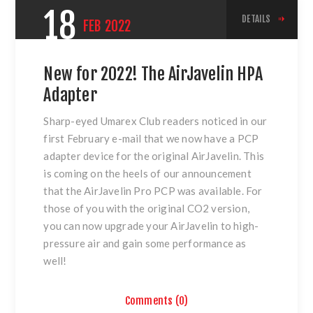
18
DETAILS
FEB
2022
New for 2022! The AirJavelin HPA
Adapter
Sharp-eyed Umarex Club readers noticed in our
first February e-mail that we now have a PCP
adapter device for the original AirJavelin. This
is coming on the heels of our announcement
that the AirJavelin Pro PCP was available. For
those of you with the original CO2 version,
you can now upgrade your AirJavelin to high-
pressure air and gain some performance as
well!
Comments (0)