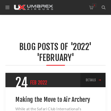
0
BLOG POSTS OF '2022'
'FEBRUARY'
24
DETAILS
FEB
2022
Making the Move to Air Archery
While at the Safari Club International’s