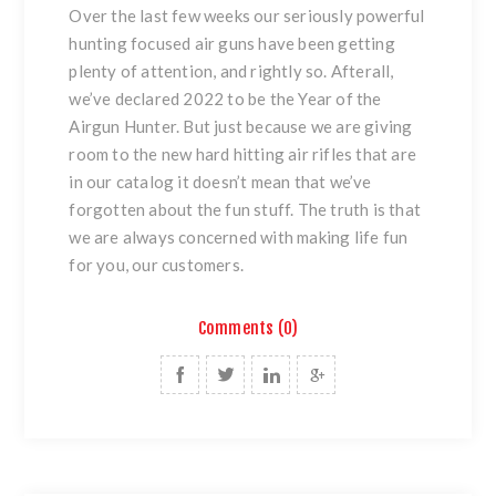
Over the last few weeks our seriously powerful
hunting focused air guns have been getting
plenty of attention, and rightly so. Afterall,
we’ve declared 2022 to be the Year of the
Airgun Hunter. But just because we are giving
room to the new hard hitting air rifles that are
in our catalog it doesn’t mean that we’ve
forgotten about the fun stuff. The truth is that
we are always concerned with making life fun
for you, our customers.
Comments (0)