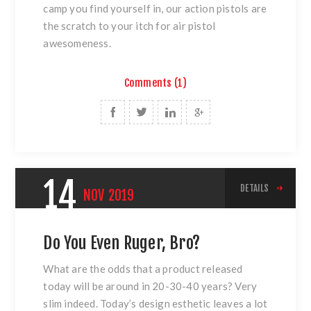
camp you find yourself in, our action pistols are
the scratch to your itch for air pistol
awesomeness.
Comments (1)
14
DETAILS
NOV
2019
Do You Even Ruger, Bro?
What are the odds that a product released
today will be around in 20-30-40 years? Very
slim indeed. Today’s design esthetic leaves a lot