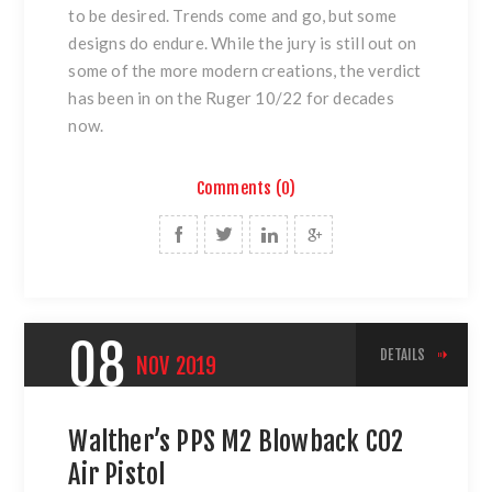
to be desired. Trends come and go, but some
designs do endure. While the jury is still out on
some of the more modern creations, the verdict
has been in on the Ruger 10/22 for decades
now.
Comments (0)
08
DETAILS
NOV
2019
Walther’s PPS M2 Blowback CO2
Air Pistol