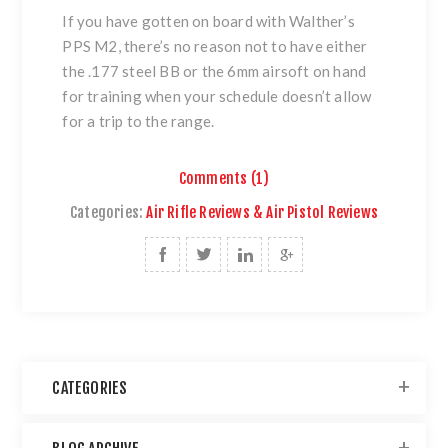
If you have gotten on board with Walther’s
PPS M2, there’s no reason not to have either
the .177 steel BB or the 6mm airsoft on hand
for training when your schedule doesn’t allow
for a trip to the range.
Comments (1)
Categories:
Air Rifle Reviews & Air Pistol Reviews
CATEGORIES