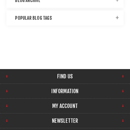
BLOG ARCHIVE
POPULAR BLOG TAGS
FIND US
INFORMATION
MY ACCOUNT
NEWSLETTER