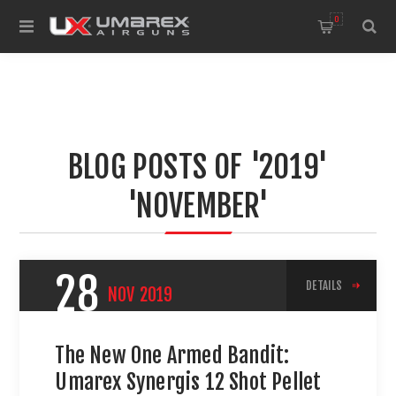
0
BLOG POSTS OF '2019'
'NOVEMBER'
28
DETAILS
NOV
2019
The New One Armed Bandit:
Umarex Synergis 12 Shot Pellet