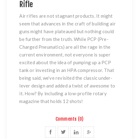
Rifle
Air rifles are not stagnant products. It might
seem that advances in the craft of building air
guns might have plateaued but nothing could
be further from the truth. While PCP (Pre-
Charged Pneumatics) are all the rage in the
current environment, not everyone is super
excited about the idea of pumping up a PCP
tank or investing in an HPA compressor. That
being said, we’ve revisited the classic under-
lever design and added a twist of awesome to
it. How? By including a low-profile rotary
magazine that holds 12 shots!
Comments (0)