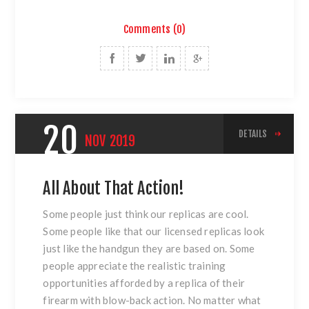
Comments (0)
20
DETAILS
NOV
2019
All About That Action!
Some people just think our replicas are cool.
Some people like that our licensed replicas look
just like the handgun they are based on. Some
people appreciate the realistic training
opportunities afforded by a replica of their
firearm with blow-back action. No matter what