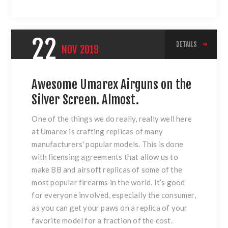
22
DETAILS
NOV
2019
Awesome Umarex Airguns on the
Silver Screen. Almost.
One of the things we do really, really well here
at Umarex is crafting replicas of many
manufacturers' popular models. This is done
with licensing agreements that allow us to
make BB and airsoft replicas of some of the
most popular firearms in the world. It’s good
for everyone involved, especially the consumer,
as you can get your paws on a replica of your
favorite model for a fraction of the cost.