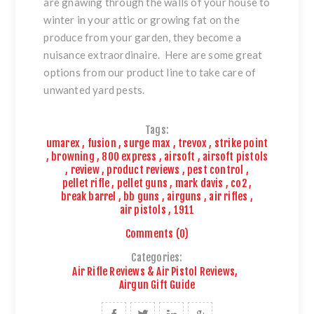
are gnawing through the walls of your house to
winter in your attic or growing fat on the
produce from your garden, they become a
nuisance extraordinaire. Here are some great
options from our product line to take care of
unwanted yard pests.
Tags:
umarex
,
fusion
,
surge max
,
trevox
,
strike point
,
browning
,
800 express
,
airsoft
,
airsoft pistols
,
review
,
product reviews
,
pest control
,
pellet rifle
,
pellet guns
,
mark davis
,
co2
,
break barrel
,
bb guns
,
airguns
,
air rifles
,
air pistols
,
1911
Comments (0)
Categories:
Air Rifle Reviews & Air Pistol Reviews
,
Airgun Gift Guide