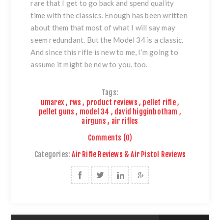
rare that I get to go back and spend quality
time with the classics. Enough has been written
about them that most of what I will say may
seem redundant. But
the Model 34
is a classic.
And since this rifle is new to me, I’m going to
assume it might be new to you, too.
Tags:
umarex
,
rws
,
product reviews
,
pellet rifle
,
pellet guns
,
model 34
,
david higginbotham
,
airguns
,
air rifles
Comments (0)
Categories:
Air Rifle Reviews & Air Pistol Reviews