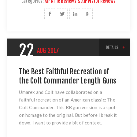
Categories:
Air Rifle Reviews & Air Pistol Reviews
22
DETAILS
AUG
2017
The Best Faithful Recreation of
the Colt Commander Length Guns
Umarex and Colt have collaborated on a
faithful recreation of an American classic:
The
Colt Commander
. This BB gun version is a spot-
on homage to the original. But before I break it
down, I want to provide a bit of context.