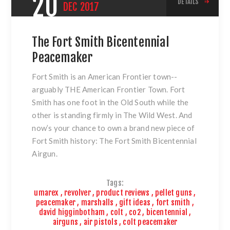
20
DETAILS
DEC
2017
The Fort Smith Bicentennial
Peacemaker
Fort Smith is an American Frontier town--
arguably THE American Frontier Town. Fort
Smith has one foot in the Old South while the
other is standing firmly in The Wild West. And
now’s your chance to own a brand new piece of
Fort Smith history:
The Fort Smith Bicentennial
Airgun
.
Tags:
umarex
,
revolver
,
product reviews
,
pellet guns
,
peacemaker
,
marshalls
,
gift ideas
,
fort smith
,
david higginbotham
,
colt
,
co2
,
bicentennial
,
airguns
,
air pistols
,
colt peacemaker