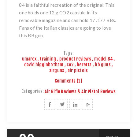
84
is a faithful recreation of the original. This
one holds one 12 g CO2 capsule in its
removable magazine and can hold 17 .177 BBs.
Fans of the Italian classics are going to love
this BB gun.
Tags:
umarex
,
training
,
product reviews
,
model 84
,
david higginbotham
,
co2
,
beretta
,
bb guns
,
airguns
,
air pistols
Comments (1)
Categories:
Air Rifle Reviews & Air Pistol Reviews