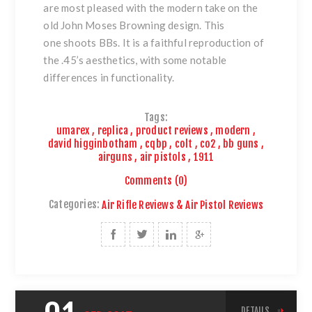
are most pleased with the modern take on the
old John Moses Browning design. This
one shoots BBs. It is a faithful reproduction of
the .45’s aesthetics, with some notable
differences in functionality.
Tags:
umarex
,
replica
,
product reviews
,
modern
,
david higginbotham
,
cqbp
,
colt
,
co2
,
bb guns
,
airguns
,
air pistols
,
1911
Comments (0)
Categories:
Air Rifle Reviews & Air Pistol Reviews
DETAILS