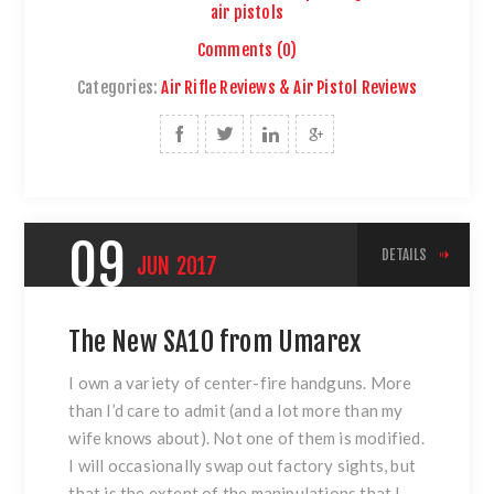
air pistols
Comments (0)
Categories:
Air Rifle Reviews & Air Pistol Reviews
09
DETAILS
JUN
2017
The New SA10 from Umarex
I own a variety of center-fire handguns. More
than I’d care to admit (and a lot more than my
wife knows about). Not one of them is modified.
I will occasionally swap out factory sights, but
that is the extent of the manipulations that I