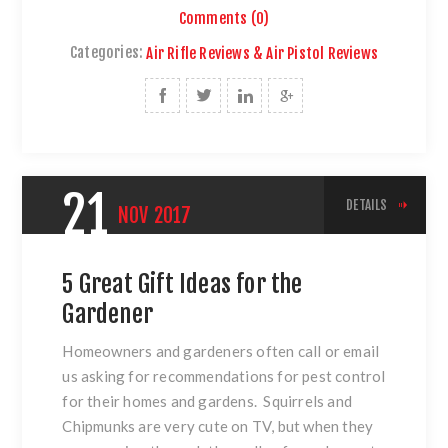
Comments (0)
Categories:
Air Rifle Reviews & Air Pistol Reviews
21
DETAILS
NOV
2017
5 Great Gift Ideas for the
Gardener
Homeowners and gardeners often call or email
us asking for recommendations for pest control
for their homes and gardens. Squirrels and
Chipmunks are very cute on TV, but when they