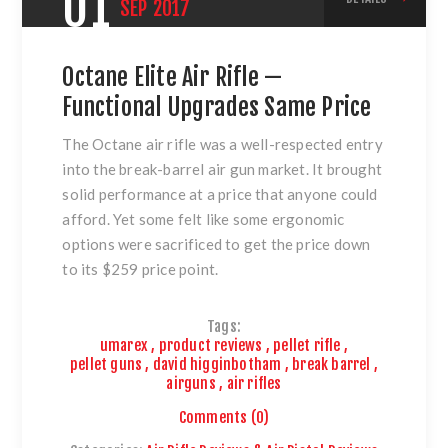
01
SEP
2017
Octane Elite Air Rifle —
Functional Upgrades Same Price
The Octane air rifle was a well-respected entry
into the break-barrel air gun market. It brought
solid performance at a price that anyone could
afford. Yet some felt like some ergonomic
options were sacrificed to get the price down
to its $259 price point.
Tags:
umarex
,
product reviews
,
pellet rifle
,
pellet guns
,
david higginbotham
,
break barrel
,
airguns
,
air rifles
Comments (0)