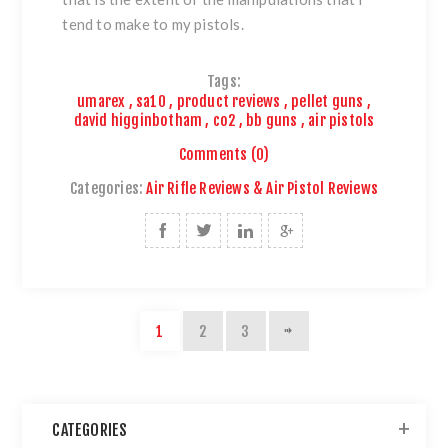
tend to make to my pistols.
Tags:
umarex
,
sa10
,
product reviews
,
pellet guns
,
david higginbotham
,
co2
,
bb guns
,
air pistols
Comments (0)
Categories:
Air Rifle Reviews & Air Pistol Reviews
1
2
3
CATEGORIES