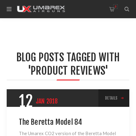
0
BLOG POSTS TAGGED WITH
'PRODUCT REVIEWS'
12
DETAILS
JAN
2018
The Beretta Model 84
The Umarex CO2 version of
the Beretta Model