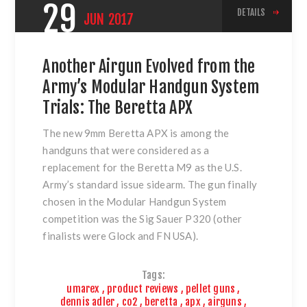
29
DETAILS
JUN
2017
Another Airgun Evolved from the
Army’s Modular Handgun System
Trials: The Beretta APX
The new 9mm Beretta APX is among the
handguns that were considered as a
replacement for the Beretta M9 as the U.S.
Army’s standard issue sidearm. The gun finally
chosen in the Modular Handgun System
competition was the Sig Sauer P320 (other
finalists were Glock and FN USA).
Tags:
umarex
,
product reviews
,
pellet guns
,
dennis adler
,
co2
,
beretta
,
apx
,
airguns
,