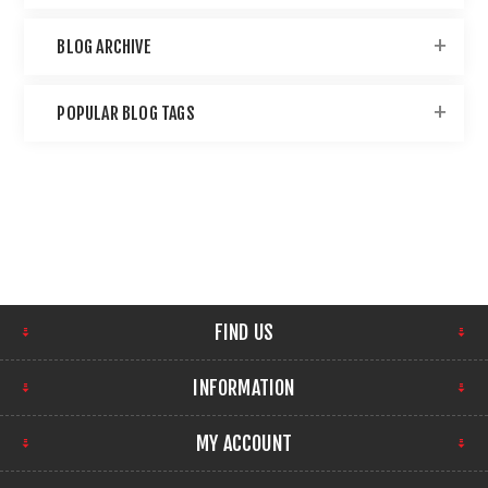
BLOG ARCHIVE
POPULAR BLOG TAGS
FIND US
INFORMATION
MY ACCOUNT