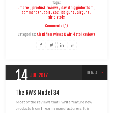
Tags:
umarex
,
product reviews
,
david higginbotham
,
commander
,
colt
,
co2
,
bb guns
,
airguns
,
air pistols
Comments (0)
Categories:
Air Rifle Reviews & Air Pistol Reviews
14
DETAILS
JUL
2017
The RWS Model 34
Most of the reviews that I write feature new
products from firearms manufacturers. It is