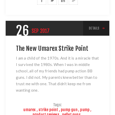
26
DETAILS
SEP
2017
The New Umarex Strike Point
I am a child of the 1970s. And it is a miracle that
I survived the 1980s. When I was in middle
school, all of my friends had pump action BB
guns. I did not. My parents knew better than to
trust me with one. That didn’t keep me from
wanting one.
Tags:
umarex
,
strike point
,
pump gun
,
pump
,
product reviews
,
pellet guns
,