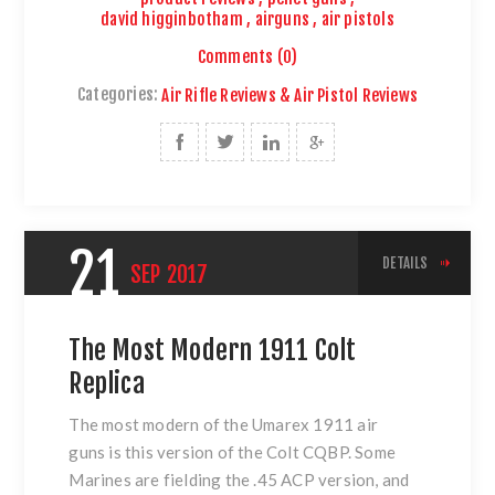
david higginbotham
,
airguns
,
air pistols
Comments (0)
Categories:
Air Rifle Reviews & Air Pistol Reviews
21
DETAILS
SEP
2017
The Most Modern 1911 Colt
Replica
The most modern of
the Umarex 1911 air
guns
is this version of
the Colt CQBP
. Some
Marines are fielding the .45 ACP version, and