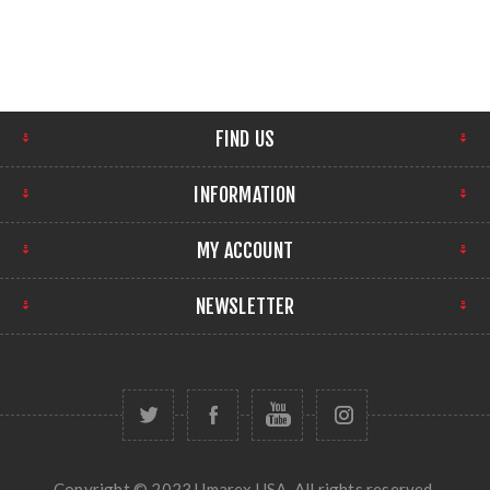
FIND US
INFORMATION
MY ACCOUNT
NEWSLETTER
Copyright © 2023 Umarex USA. All rights reserved.