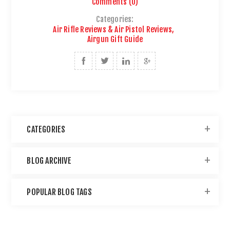
Comments (0)
Categories:
Air Rifle Reviews & Air Pistol Reviews
,
Airgun Gift Guide
CATEGORIES
BLOG ARCHIVE
POPULAR BLOG TAGS