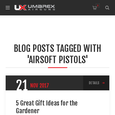
0
BLOG POSTS TAGGED WITH
'AIRSOFT PISTOLS'
21
DETAILS
NOV
2017
5 Great Gift Ideas for the
Gardener