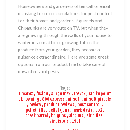
Homeowners and gardeners often call or email
us asking for recommendations for pest control
for their homes and gardens. Squirrels and
Chipmunks are very cute on TV, but when they
are gnawing through the walls of your house to
winter in your attic or growing fat on the
produce from your garden, they become a
nuisance extraordinaire. Here are some great
options from our product line to take care of
unwanted yard pests.
Tags:
umarex
,
fusion
,
surge max
,
trevox
,
strike point
,
browning
,
800 express
,
airsoft
,
airsoft pistols
,
review
,
product reviews
,
pest control
,
pellet rifle
,
pellet guns
,
mark davis
,
co2
,
break barrel
,
bb guns
,
airguns
,
air rifles
,
air pistols
,
1911