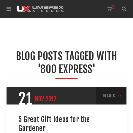
0
BLOG POSTS TAGGED WITH
'800 EXPRESS'
21
DETAILS
NOV
2017
5 Great Gift Ideas for the
Gardener