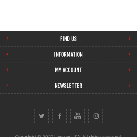
FIND US
INFORMATION
MY ACCOUNT
NEWSLETTER
Copyright © 2023 Umarex USA. All rights reserved.