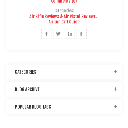
Comments (0)
Categories:
Air Rifle Reviews & Air Pistol Reviews
,
Airgun Gift Guide
CATEGORIES
BLOG ARCHIVE
POPULAR BLOG TAGS