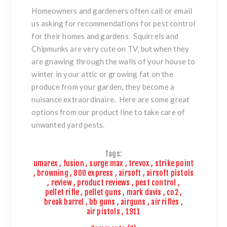
Homeowners and gardeners often call or email
us asking for recommendations for pest control
for their homes and gardens. Squirrels and
Chipmunks are very cute on TV, but when they
are gnawing through the walls of your house to
winter in your attic or growing fat on the
produce from your garden, they become a
nuisance extraordinaire. Here are some great
options from our product line to take care of
unwanted yard pests.
Tags:
umarex
,
fusion
,
surge max
,
trevox
,
strike point
,
browning
,
800 express
,
airsoft
,
airsoft pistols
,
review
,
product reviews
,
pest control
,
pellet rifle
,
pellet guns
,
mark davis
,
co2
,
break barrel
,
bb guns
,
airguns
,
air rifles
,
air pistols
,
1911