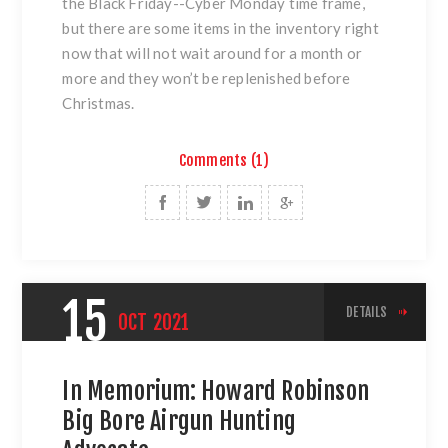
the Black Friday--Cyber Monday time frame,
but there are some items in the inventory right
now that will not wait around for a month or
more and they won’t be replenished before
Christmas.
Comments (1)
15
DETAILS
OCT
2021
In Memorium: Howard Robinson
Big Bore Airgun Hunting