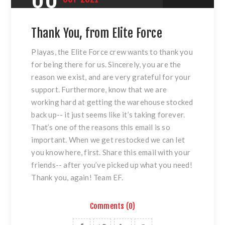
Thank You, from Elite Force
Playas, the Elite Force crew wants to thank you
for being there for us. Sincerely, you are the
reason we exist, and are very grateful for your
support. Furthermore, know that we are
working hard at getting the warehouse stocked
back up-- it just seems like it’s taking forever.
That’s one of the reasons this email is so
important. When we get restocked we can let
you know here, first. Share this email with your
friends-- after you’ve picked up what you need!
Thank you, again! Team EF.
Comments (0)