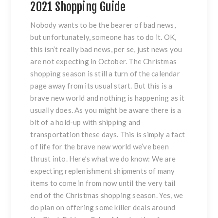
2021 Shopping Guide
Nobody wants to be the bearer of bad news,
but unfortunately, someone has to do it. OK,
this isn’t really bad news, per se, just news you
are not expecting in October. The Christmas
shopping season is still a turn of the calendar
page away from its usual start. But this is a
brave new world and nothing is happening as it
usually does. As you might be aware there is a
bit of a hold-up with shipping and
transportation these days. This is simply a fact
of life for the brave new world we’ve been
thrust into. Here’s what we do know: We are
expecting replenishment shipments of many
items to come in from now until the very tail
end of the Christmas shopping season. Yes, we
do plan on offering some killer deals around