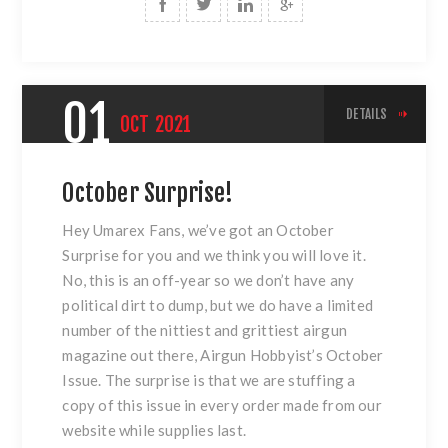
01
DETAILS
OCT
2021
October Surprise!
Hey Umarex Fans, we’ve got an October
Surprise for you and we think you will love it.
No, this is an off-year so we don’t have any
political dirt to dump, but we do have a limited
number of the nittiest and grittiest airgun
magazine out there, Airgun Hobbyist’s October
Issue. The surprise is that we are stuffing a
copy of this issue in every order made from our
website while supplies last.