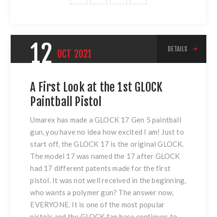
12
DETAILS
OCT
2021
A First Look at the 1st GLOCK
Paintball Pistol
Umarex has made a GLOCK 17 Gen 5 paintball
gun, you have no idea how excited I am! Just to
start off, the GLOCK 17 is the original GLOCK.
The model 17 was named the 17 after GLOCK
had 17 different patents made for the first
pistol. It was not well received in the beginning,
who wants a polymer gun? The answer now,
EVERYONE. It is one of the most popular
pistols and the GLOCK fan base continues to