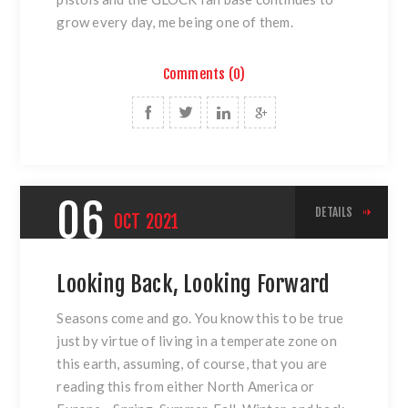
grow every day, me being one of them.
Comments (0)
06
DETAILS
OCT
2021
Looking Back, Looking Forward
Seasons come and go. You know this to be true
just by virtue of living in a temperate zone on
this earth, assuming, of course, that you are
reading this from either North America or