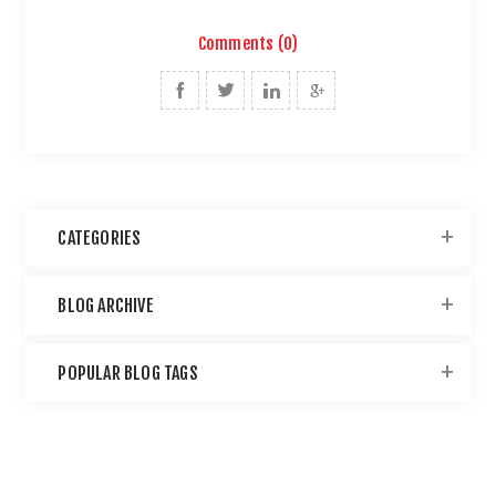
Comments (0)
CATEGORIES
BLOG ARCHIVE
POPULAR BLOG TAGS