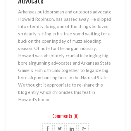
Advocate
Arkansas outdoorsman and outdoors advocate,
Howard Robinson, has passed away. He slipped
into eternity doing one of the things he loved
so dearly, sitting in his tree stand waiting for a
buck on the opening day of muzzleloading
season. Of note for the airgun industry,
Howard was absolutely crucial in bringing big
bore airgunning advocates and Arkansas State
Game & Fish officials together to legalize big
bore airgun hunting here in the Natural State.
We thought it appropriate to re-share this
blog entry which chronicles this feat in
Howard’s honor.
Comments (0)