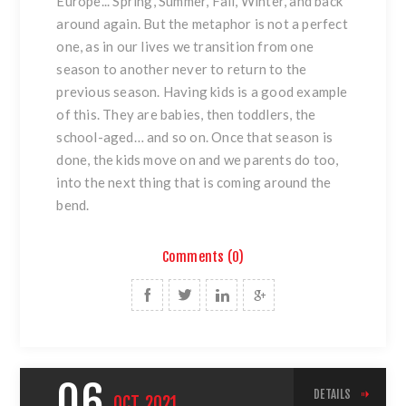
Europe... Spring, Summer, Fall, Winter, and back
around again. But the metaphor is not a perfect
one, as in our lives we transition from one
season to another never to return to the
previous season. Having kids is a good example
of this. They are babies, then toddlers, the
school-aged… and so on. Once that season is
done, the kids move on and we parents do too,
into the next thing that is coming around the
bend.
Comments (0)
06
DETAILS
OCT
2021