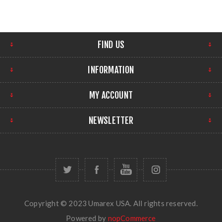
FIND US
INFORMATION
MY ACCOUNT
NEWSLETTER
Copyright © 2023 Umarex USA. All rights reserved.
Powered by
nopCommerce