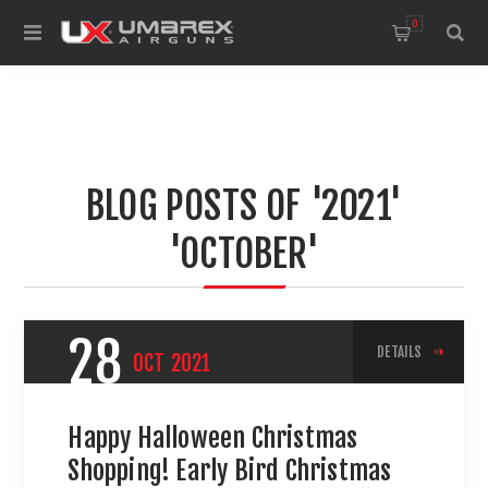
0
BLOG POSTS OF '2021'
'OCTOBER'
28
DETAILS
OCT
2021
Happy Halloween Christmas
Shopping! Early Bird Christmas