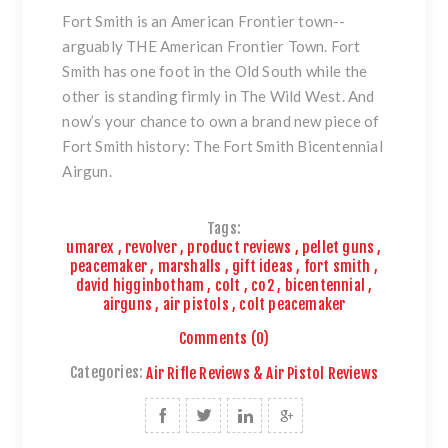
Fort Smith is an American Frontier town--
arguably THE American Frontier Town. Fort
Smith has one foot in the Old South while the
other is standing firmly in The Wild West. And
now’s your chance to own a brand new piece of
Fort Smith history:
The Fort Smith Bicentennial
Airgun
.
Tags:
umarex
,
revolver
,
product reviews
,
pellet guns
,
peacemaker
,
marshalls
,
gift ideas
,
fort smith
,
david higginbotham
,
colt
,
co2
,
bicentennial
,
airguns
,
air pistols
,
colt peacemaker
Comments (0)
Categories:
Air Rifle Reviews & Air Pistol Reviews