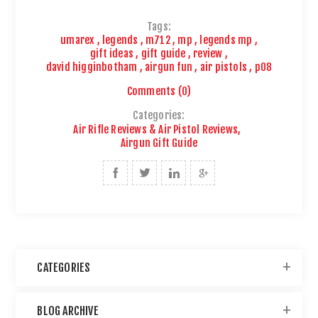
Tags:
umarex
,
legends
,
m712
,
mp
,
legends mp
,
gift ideas
,
gift guide
,
review
,
david higginbotham
,
airgun fun
,
air pistols
,
p08
Comments (0)
Categories:
Air Rifle Reviews & Air Pistol Reviews
,
Airgun Gift Guide
CATEGORIES
BLOG ARCHIVE