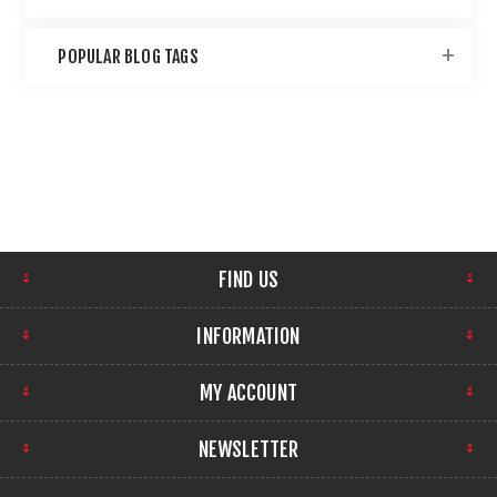
POPULAR BLOG TAGS
FIND US
INFORMATION
MY ACCOUNT
NEWSLETTER