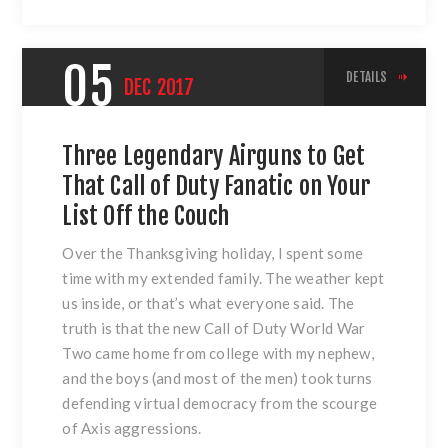
05
DETAILS
DEC
2017
Three Legendary Airguns to Get
That Call of Duty Fanatic on Your
List Off the Couch
Over the Thanksgiving holiday, I spent some
time with my extended family. The weather kept
us inside, or that’s what everyone said. The
truth is that the new Call of Duty World War
Two came home from college with my nephew,
and the boys (and most of the men) took turns
defending virtual democracy from the scourge
of Axis aggressions.