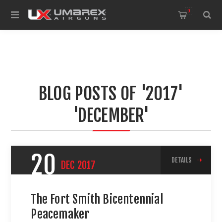
0
BLOG POSTS OF '2017'
'DECEMBER'
20
DETAILS
DEC
2017
The Fort Smith Bicentennial
Peacemaker