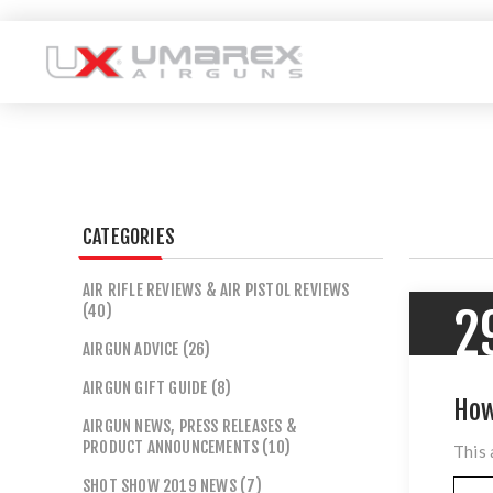
CATEGORIES
AIR RIFLE REVIEWS & AIR PISTOL REVIEWS
(40)
2
AIRGUN ADVICE (26)
AIRGUN GIFT GUIDE (8)
How
AIRGUN NEWS, PRESS RELEASES &
PRODUCT ANNOUNCEMENTS (10)
This 
SHOT SHOW 2019 NEWS (7)