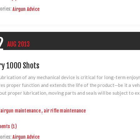
ories:
Airgun Advice
2
AUG
2013
ry 1000 Shots
ubrication of any mechanical device is critical for long-term enjo
es proper function and extends the life of the product—be it a vehic
ut proper lubrication, moving parts and seals will be subject to ex
airgun maintenance
,
air rifle maintenance
ents (1)
ories:
Airgun Advice