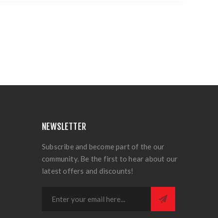
NEWSLETTER
Subscribe and become part of the our
community. Be the first to hear about our
latest offers and discounts!