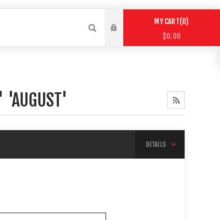
0
MY CART
$0.00
' 'AUGUST'
DETAILS