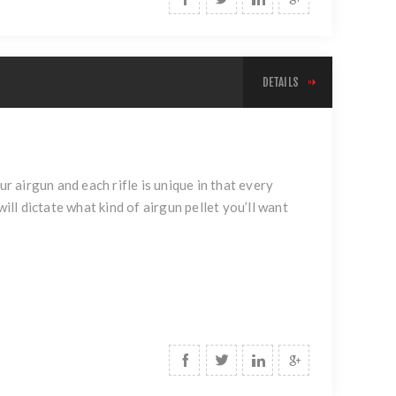
DETAILS
ur airgun and each rifle is unique in that every
ill dictate what kind of airgun pellet you’ll want