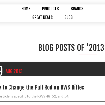
HOME
PRODUCTS
BRANDS
GREAT DEALS
BLOG
BLOG POSTS OF '2013
9
AUG
2013
 to Change the Pull Rod on RWS Rifles
article is specific to the RWS 48, 52, and 54.