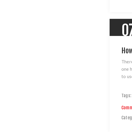
0
How
There
one h
to us
Tags:
Comm
Categ