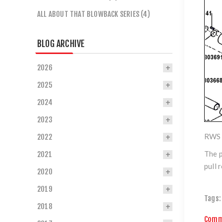
ALL ABOUT THAT BLOWBACK SERIES (4)
BLOG ARCHIVE
2026
2025
2024
2023
RWS 
2022
The p
2021
pull 
2020
2019
Tags:
2018
Comm