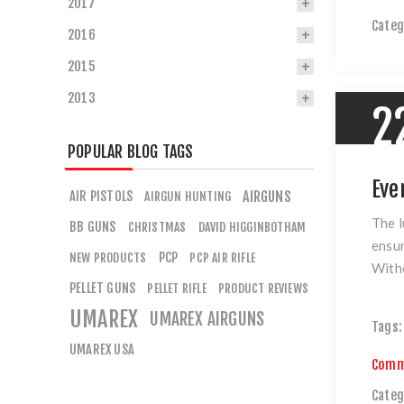
2017
Categ
2016
2015
2013
2
POPULAR BLOG TAGS
Eve
AIR PISTOLS
AIRGUNS
AIRGUN HUNTING
The l
BB GUNS
CHRISTMAS
DAVID HIGGINBOTHAM
ensur
PCP
NEW PRODUCTS
PCP AIR RIFLE
Witho
PELLET GUNS
PELLET RIFLE
PRODUCT REVIEWS
UMAREX
UMAREX AIRGUNS
Tags:
UMAREX USA
Comm
Categ