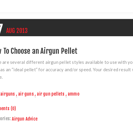
7
AUG
2013
 To Choose an Airgun Pellet
 are several different airgun pellet styles available to use with yo
as an “ideal pellet” for accuracy and/or speed. Your desired result w
e.
airguns
,
air guns
,
air gun pellets
,
ammo
ents (0)
ories:
Airgun Advice