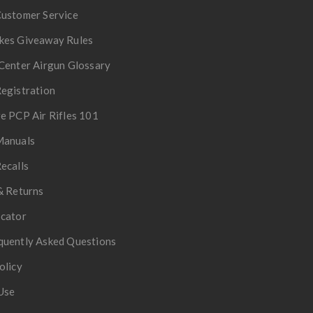
Customer Service
kes Giveaway Rules
Center Airgun Glossary
egistration
e PCP Air Rifles 101
Manuals
ecalls
& Returns
ocator
quently Asked Questions
olicy
Use