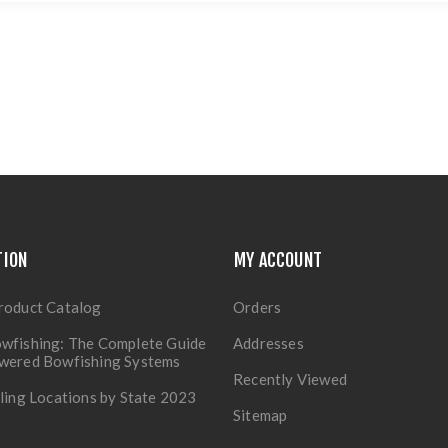
TION
MY ACCOUNT
roduct Catalog
Orders
wfishing: The Complete Guide
Addresses
owered Bowfishing Systems
Recently Viewed
lling Locations by State 2023
Sitemap