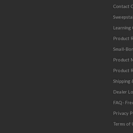
Contact 
Sweepsta
Learning 
Product R
Small-Bor
Product 
Product R
Shipping 
Dealer L
FAQ- Fre
Privacy P
Terms of 