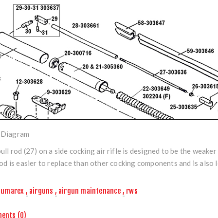
Diagram
ull rod (27) on a side cocking air rifle is designed to be the weaker 
rod is easier to replace than other cocking components and is also l
umarex
,
airguns
,
airgun maintenance
,
rws
ents (0)