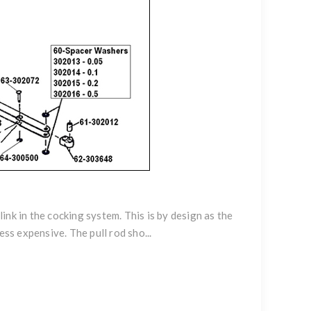
link in the cocking system. This is by design as the
ess expensive. The pull rod sho...