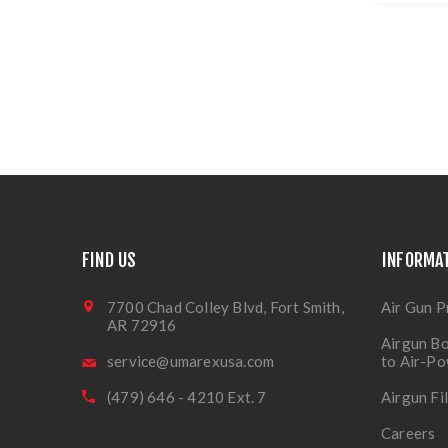
FIND US
INFORMA
7700 Chad Colley Blvd, Fort Smith,
Air Gun P
AR 72916
Airgun Bo
service@umarexusa.com
to Air-P
(479) 646 - 4210 Ext. 7
Airgun Fi
Careers