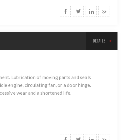
DETAILS
yment. Lubrication of moving parts and seals
le engine, circulating fan, or a door hinge.
cessive wear and a shortened life.