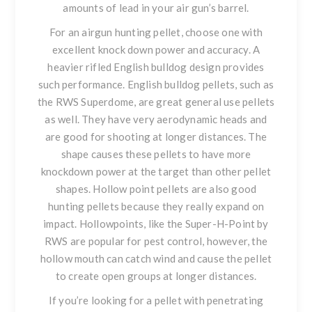
amounts of lead in your air gun’s barrel.
For an airgun hunting pellet
, choose one with
excellent knock down power and accuracy. A
heavier rifled English bulldog design provides
such performance. English bulldog pellets, such as
the
RWS Superdome
, are great general use pellets
as well. They have very aerodynamic heads and
are good for shooting at longer distances. The
shape causes these pellets to have more
knockdown power at the target than other pellet
shapes. Hollow point pellets are also good
hunting pellets because they really expand on
impact. Hollowpoints, like the
Super-H-Point by
RWS
are popular for pest control, however, the
hollow mouth can catch wind and cause the pellet
to create open groups at longer distances.
If you’re looking for a pellet with penetrating