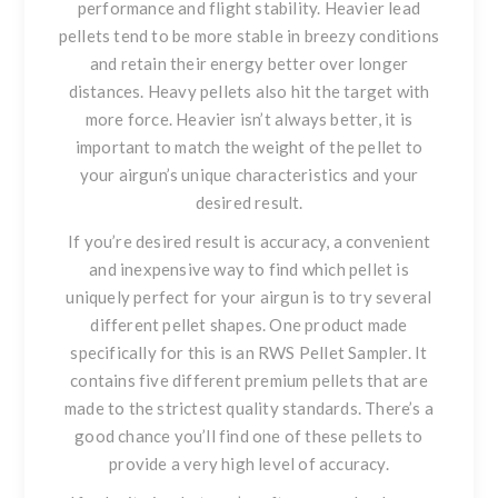
performance and flight stability. Heavier lead
pellets tend to be more stable in breezy conditions
and retain their energy better over longer
distances. Heavy pellets also hit the target with
more force. Heavier isn’t always better, it is
important to match the weight of the pellet to
your airgun’s unique characteristics and your
desired result.
If you’re desired result is accuracy
, a convenient
and inexpensive way to find which pellet is
uniquely perfect for your airgun is to try several
different pellet shapes. One product made
specifically for this is an
RWS Pellet Sampler
. It
contains five different premium pellets that are
made to the strictest quality standards. There’s a
good chance you’ll find
one of these pellets to
provide a very high level of accuracy.