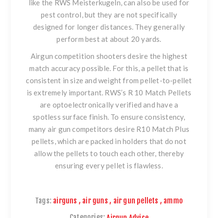
like the
RWS Meisterkugeln
, can also be used for
pest control, but they are not specifically
designed for longer distances. They generally
perform best at about 20 yards.
Airgun competition shooters desire the highest
match accuracy possible.
For this, a pellet that is
consistent in size and weight from pellet-to-pellet
is extremely important. RWS’s R 10 Match Pellets
are optoelectronically verified and have a
spotless surface finish. To ensure consistency,
many air gun competitors desire
R10 Match Plus
pellets
, which are packed in holders that do not
allow the pellets to touch each other, thereby
ensuring every pellet is flawless.
Tags:
airguns
,
air guns
,
air gun pellets
,
ammo
Categories:
Airgun Advice