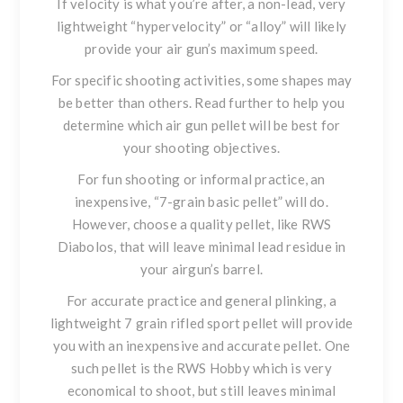
If velocity is what you’re after
, a non-lead, very
lightweight “hypervelocity” or “alloy” will likely
provide your air gun’s maximum speed.
For specific shooting activities
, some shapes may
be better than others. Read further to help you
determine which air gun pellet will be best for
your shooting objectives.
For fun shooting or informal practice
, an
inexpensive, “7-grain basic pellet” will do.
However, choose a quality pellet, like
RWS
Diabolos
, that will leave minimal lead residue in
your airgun’s barrel.
For accurate practice and general plinking
, a
lightweight 7 grain rifled sport pellet will provide
you with an inexpensive and accurate pellet. One
such pellet is the
RWS Hobby
which is very
economical to shoot, but still leaves minimal