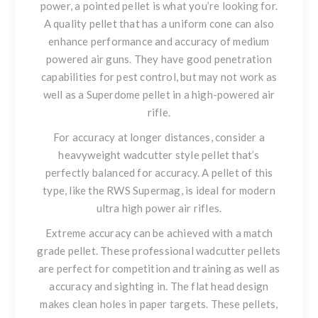
power
, a pointed pellet is what you’re looking for.
A quality pellet that has a uniform cone can also
enhance performance and accuracy of medium
powered air guns. They have good penetration
capabilities for pest control, but may not work as
well as a Superdome pellet in a high-powered air
rifle.
For accuracy at longer distances
, consider a
heavyweight wadcutter style pellet that’s
perfectly balanced for accuracy. A pellet of this
type, like the RWS Supermag, is ideal for modern
ultra high power air rifles.
Extreme accuracy can be achieved with a match
grade pellet
. These professional wadcutter pellets
are perfect for competition and training as well as
accuracy and sighting in. The flat head design
makes clean holes in paper targets. These pellets,