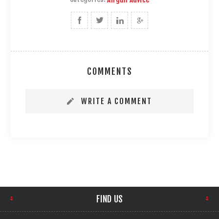
COMMENTS
WRITE A COMMENT
FIND US