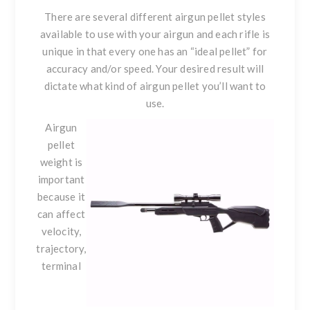
There are several different airgun pellet styles
available to use with your airgun and each rifle is
unique in that every one has an “ideal pellet” for
accuracy and/or speed. Your desired result will
dictate what kind of airgun pellet you’ll want to
use.
Airgun
pellet
weight
is
important
because it
can affect
velocity,
trajectory,
terminal