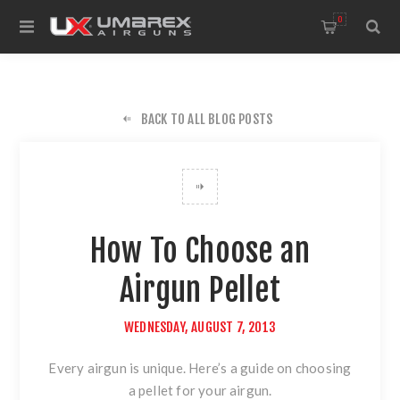
0
BACK TO ALL BLOG POSTS
How To Choose an
Airgun Pellet
WEDNESDAY, AUGUST 7, 2013
Every airgun is unique. Here’s a guide on choosing
a pellet for your airgun.