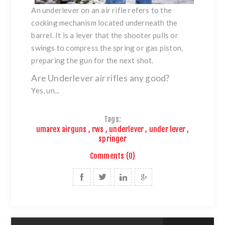
An underlever on an air rifle refers to the
cocking mechanism located underneath the
barrel. It is a lever that the shooter pulls or
swings to compress the spring or gas piston,
preparing the gun for the next shot.
Are Underlever air rifles any good?
Yes, un...
Tags:
umarex airguns
,
rws
,
underlever
,
under lever
,
springer
Comments (0)