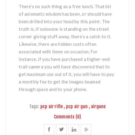
There’s no such thing as a free lunch. That bit
of axiomatic wisdom has been, or should have
been drilled into your head by this point. The
truth is, if someone is standing on the street
corner giving stuff away, there’s a catch to it.
Likewise, there are hidden costs often
associated with items on occasion. For
instance, if you have purchased a higher-end
trail camera you will have discovered that to
get maximum use out of it, you will have to pay
a monthly fee to get the images beamed
through space and to your phone.
Tags:
pcp air rifle
,
pcp air gun
,
airguns
Comments (0)