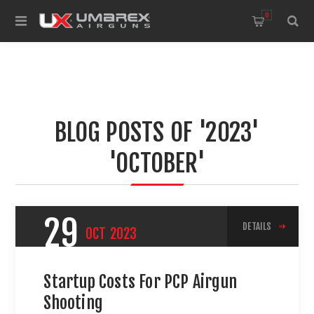
0
BLOG POSTS OF '2023'
'OCTOBER'
29
DETAILS
OCT
2023
Startup Costs For PCP Airgun
Shooting