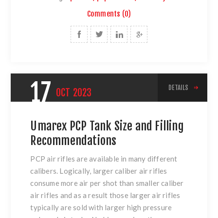
Comments (0)
17
DETAILS
OCT
2023
Umarex PCP Tank Size and Filling
Recommendations
PCP air rifles are available in many different
calibers. Logically, larger caliber air rifles
consume more air per shot than smaller caliber
air rifles and as a result those larger air rifles
typically are sold with larger high pressure