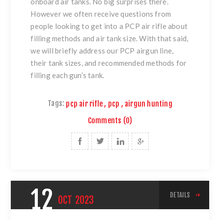
onboard air tanks. No big surprises there.
However we often receive questions from
people looking to get into a PCP air rifle about
filling methods and air tank size. With that said,
we will briefly address our PCP airgun line,
their tank sizes, and recommended methods for
filling each gun’s tank.
Tags:
pcp air rifle
,
pcp
,
airgun hunting
Comments (0)
12
DETAILS
OCT
2023