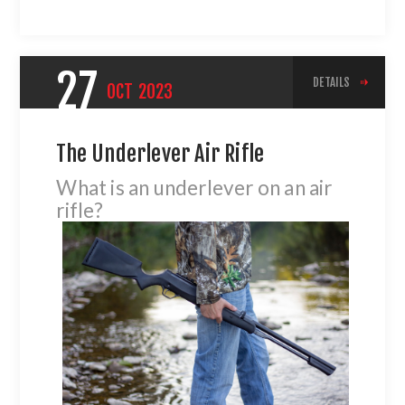
27
DETAILS
OCT
2023
The Underlever Air Rifle
What is an underlever on an air
rifle?