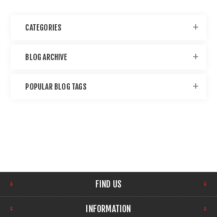
CATEGORIES
BLOG ARCHIVE
POPULAR BLOG TAGS
FIND US
INFORMATION