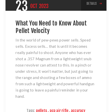
23
DETAILS
OCT
2023
What You Need to Know About
Pellet Velocity
In the world of pew-pews power sells. Speed
sells. Excess sells… that is until it becomes
really painful to shoot. Anyone who has ever
shot a .357 Magnum from a lightweight snub
nose revolver can attest to this. In a pinch or
under stress, it won’t matter, but just going to
the range and shooting a few boxes of ammo
from such a lightweight and powerful handgun
is going to leave a painful reminder in your
hand.
Tags:
pellets
,
pcp air rifle
,
accuracy