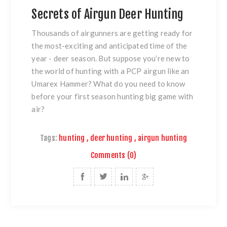
Secrets of Airgun Deer Hunting
Thousands of airgunners are getting ready for
the most-exciting and anticipated time of the
year - deer season. But suppose you’re new to
the world of hunting with a PCP airgun like an
Umarex Hammer? What do you need to know
before your first season hunting big game with
air?
Tags:
hunting
,
deer hunting
,
airgun hunting
Comments (0)