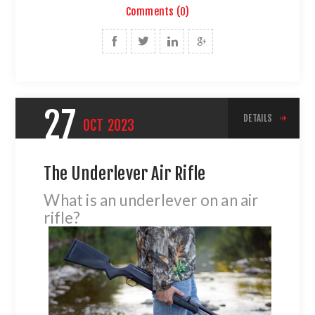
Comments (0)
27
DETAILS
OCT
2023
The Underlever Air Rifle
What is an underlever on an air
rifle?