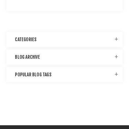
CATEGORIES
BLOG ARCHIVE
POPULAR BLOG TAGS