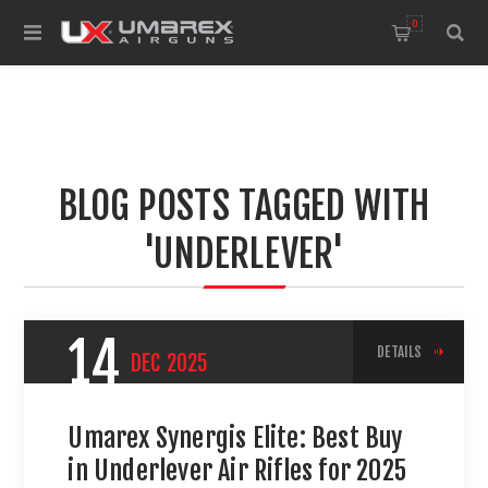
0
BLOG POSTS TAGGED WITH
'UNDERLEVER'
14
DETAILS
DEC
2025
Umarex Synergis Elite: Best Buy
in Underlever Air Rifles for 2025