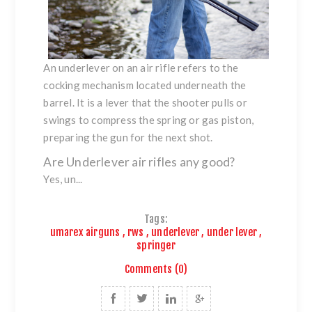
An underlever on an air rifle refers to the
cocking mechanism located underneath the
barrel. It is a lever that the shooter pulls or
swings to compress the spring or gas piston,
preparing the gun for the next shot.
Are Underlever air rifles any good?
Yes, un...
Tags:
umarex airguns
,
rws
,
underlever
,
under lever
,
springer
Comments (0)