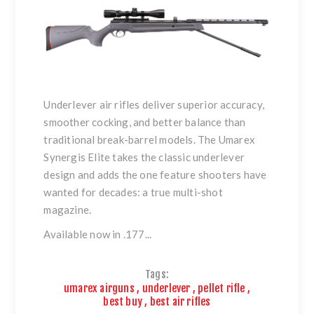
Underlever air rifles deliver superior accuracy,
smoother cocking, and better balance than
traditional break-barrel models. The Umarex
Synergis Elite takes the classic underlever
design and adds the one feature shooters have
wanted for decades: a true multi-shot
magazine.
Available now in .177...
Tags:
umarex airguns
,
underlever
,
pellet rifle
,
best buy
,
best air rifles