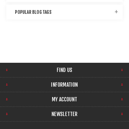
POPULAR BLOG TAGS
FIND US
INFORMATION
MY ACCOUNT
NEWSLETTER