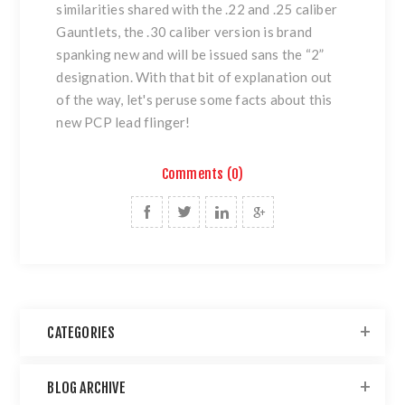
similarities shared with the .22 and .25 caliber
Gauntlets, the .30 caliber version is brand
spanking new and will be issued sans the “2”
designation. With that bit of explanation out
of the way, let's peruse some facts about this
new PCP lead flinger!
Comments (0)
CATEGORIES
BLOG ARCHIVE