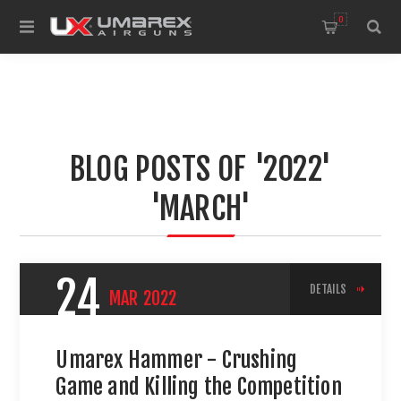
0
BLOG POSTS OF '2022'
'MARCH'
24
DETAILS
MAR
2022
Umarex Hammer - Crushing
Game and Killing the Competition