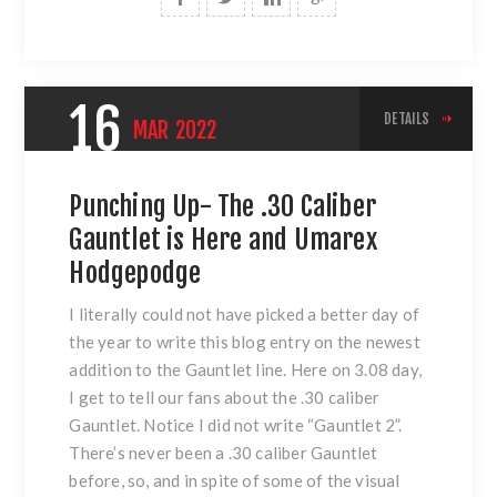
16
DETAILS
MAR
2022
Punching Up- The .30 Caliber
Gauntlet is Here and Umarex
Hodgepodge
I literally could not have picked a better day of
the year to write this blog entry on the newest
addition to the Gauntlet line. Here on 3.08 day,
I get to tell our fans about the .30 caliber
Gauntlet. Notice I did not write “Gauntlet 2”.
There’s never been a .30 caliber Gauntlet
before, so, and in spite of some of the visual