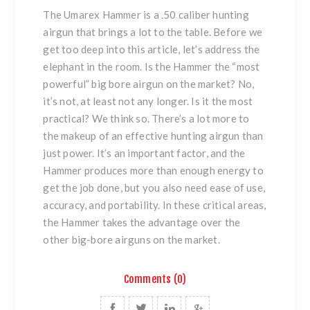
The Umarex Hammer is a .50 caliber hunting
airgun that brings a lot to the table. Before we
get too deep into this article, let’s address the
elephant in the room. Is the Hammer the “most
powerful” big bore airgun on the market? No,
it’s not, at least not any longer. Is it the most
practical? We think so. There’s a lot more to
the makeup of an effective hunting airgun than
just power. It’s an important factor, and the
Hammer produces more than enough energy to
get the job done, but you also need ease of use,
accuracy, and portability. In these critical areas,
the Hammer takes the advantage over the
other big-bore airguns on the market.
Comments (0)