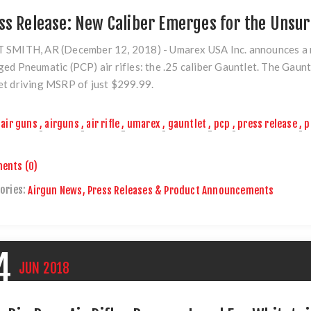
ss Release: New Caliber Emerges for the Uns
 SMITH, AR (December 12, 2018)
- Umarex USA Inc. announces a m
ed Pneumatic (PCP) air rifles: the
.25 caliber Gauntlet.
The Gauntl
t driving MSRP of just $299.99.
air guns
,
airguns
,
air rifle
,
umarex
,
gauntlet
,
pcp
,
press release
,
p
ents (0)
ories:
Airgun News, Press Releases & Product Announcements
4
JUN
2018