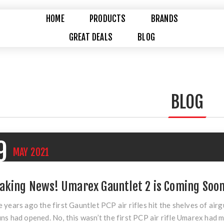
HOME
PRODUCTS
BRANDS
GREAT DEALS
BLOG
BLOG
9
MAY
2021
aking News! Umarex Gauntlet 2 is Coming Soon
 years ago the first Gauntlet PCP air rifles hit the shelves of air
ns had opened. No, this wasn’t the first PCP air rifle Umarex had ma