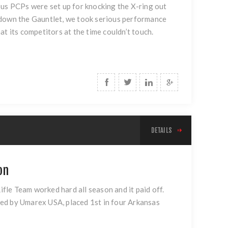
vious PCPs were set up for knocking the X-ring out
 down the Gauntlet, we took serious performance
t its competitors at the time couldn’t touch.
DETAILS
on
fle Team worked hard all season and it paid off.
ed by Umarex USA, placed 1st in four Arkansas