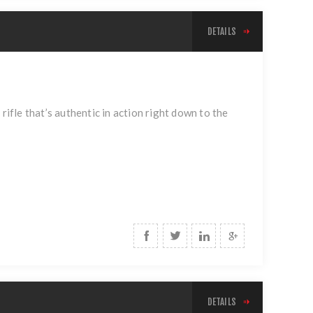
DETAILS
 rifle that’s authentic in action right down to the
DETAILS