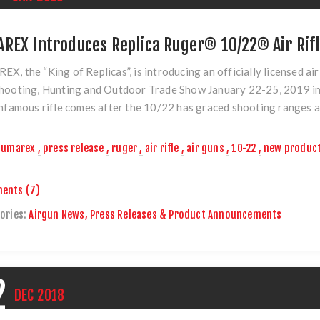
REX Introduces Replica Ruger® 10/22® Air Rif
X, the “King of Replicas”, is introducing an officially licensed air
hooting, Hunting and Outdoor Trade Show January 22-25, 2019 in
infamous rifle comes after the 10/22 has graced shooting ranges a
umarex
,
press release
,
ruger
,
air rifle
,
air guns
,
10-22
,
new produc
ents (7)
ories:
Airgun News, Press Releases & Product Announcements
2
DEC
2018