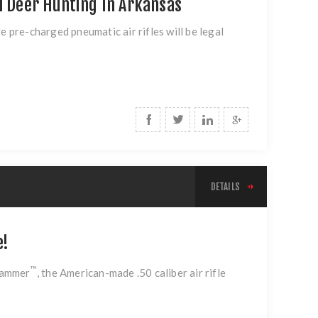
l Deer Hunting In Arkansas
pre-charged pneumatic air rifles will be legal
DETAILS
e!
™
Hammer
, the American-made .50 caliber air rifle