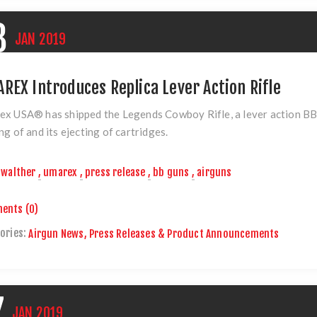
8
JAN
2019
REX Introduces Replica Lever Action Rifle
ex USA® has shipped
the Legends Cowboy Rifle
, a lever action BB
ng of and its ejecting of cartridges.
walther
,
umarex
,
press release
,
bb guns
,
airguns
ents (0)
ories:
Airgun News, Press Releases & Product Announcements
7
JAN
2019