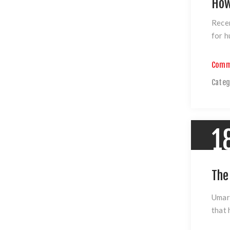
How
Recen
for h
Comm
Categ
1
The
Umar
that 