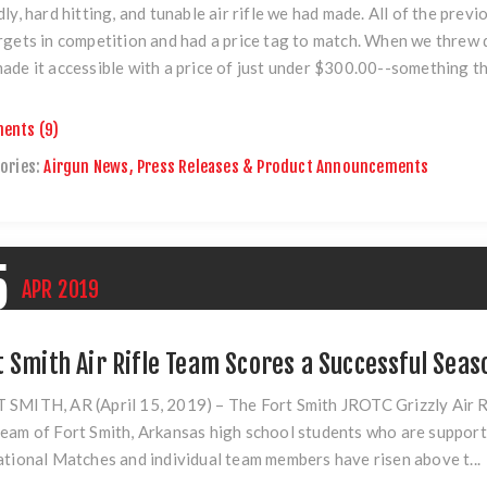
dly, hard hitting, and tunable air rifle we had made. All of the pre
rgets in competition and had a price tag to match. When we threw
ade it accessible with a price of just under $300.00--something tha
ents (9)
ories:
Airgun News, Press Releases & Product Announcements
5
APR
2019
t Smith Air Rifle Team Scores a Successful Seas
 SMITH, AR (April 15, 2019) –
The Fort Smith JROTC Grizzly Air Ri
eam of Fort Smith, Arkansas high school students who are support
ational Matches and individual team members have risen above t...