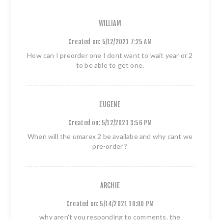
WILLIAM
Created on:
5/12/2021 7:25 AM
How can I preorder one I dont want to wait year or 2
to be able to get one.
EUGENE
Created on:
5/12/2021 3:56 PM
When will the umarex 2 be availabe and why cant we
pre-order ?
ARCHIE
Created on:
5/14/2021 10:00 PM
why aren't you responding to comments. the