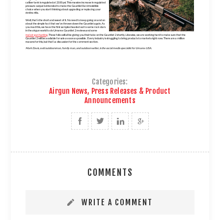
caliber tank is regulated at 2100 psi. This massive increase in regulated
pressure output is intended to make the Gauntlet II an irresistible
choice when you start thinking about upgrading or replacing your
rimfire rifle.
Well, that’s the short and sweet of it. No need to keep going on and on
about the simple fact that we’ve thrown down the Gauntlet again. As
you read this, we have the first samples headed out to some rock stars
in the airgun world to do Umarex Gauntlet 2 reviews and some
real air gun hunting
. These folks will all be giving you their take on the Gauntlet 2 shortly. Likewise, we are working hard to make sure that the
Gauntlet 2 will be available for sale as soon as possible. Every industry is struggling to bring products to markets right now. There are a million
reasons for this, but that’s a discussion for the comment section.
Mark Davis, avid outdoorsman, family man, and outdoors writer, is the social media specialist for Umarex USA.
Categories:
Airgun News, Press Releases & Product
Announcements
COMMENTS
WRITE A COMMENT