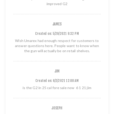
improved G2
JAMES
Created on:
5/29/2021 9:32 PM
Wish Umarex had enough respect for customers to
answer questions here. People want to know when
the gun will actually be on retail shelves.
JIM
Created on:
6/2/2021 12:08 AM
is the G2 in 25 cal fore sale now 6 1 21 jim
JOSEPH