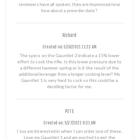
reviewers have all spoken. they are impressed now
how about a preorder date ?
Richard
Created on:
5/16/2021 11:13 AM
The specs on the Gauntlet 2 indicate a 15% lower
effort to cock the rifle. Is this lower pressure due to
a different hammer spring or is it the result of the
additional leverage from a longer cocking lever? My
Gauntlet 1 is very hard to cock so this could be a
deciding factor for me.
PETE
Created on:
5/27/2021 9:31 AM
I too am interested in when I can order one of these.
Love my Gauntlet 1 and am excited to get the