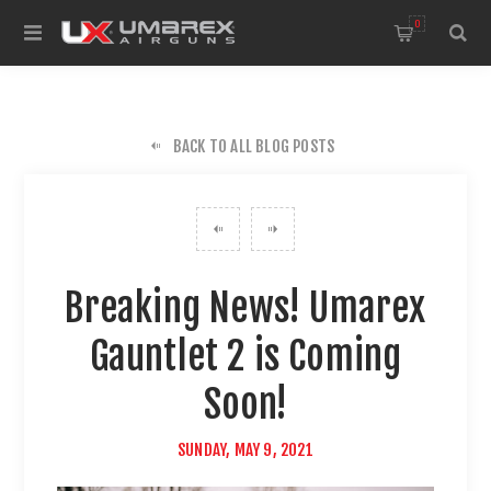
0
BACK TO ALL BLOG POSTS
Breaking News! Umarex
Gauntlet 2 is Coming
Soon!
SUNDAY, MAY 9, 2021