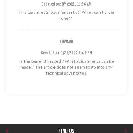
Created on:
8/4/2021 11:56 AM
This Gauntlet 2 looks fantastic!! When can I order
one??
EDWARD
Created on:
1/20/2022 6:40 PM
Is the barrel threaded ? What adjustments can be
made ? The article does not seem to go into any
technical advantages.
FIND US