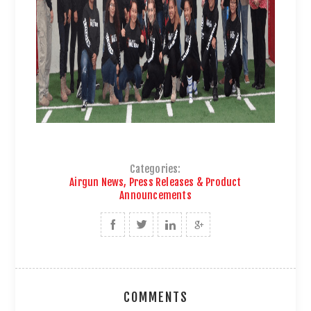
Categories:
Airgun News, Press Releases & Product
Announcements
COMMENTS