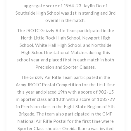
aggregate score of 1964-23. Jaylin Do of
Southside High School was 1st in standing and 3rd
overall in the match.
The JROTC Grizzly Rifle Team participated in the
North Little Rock High School, Newport High
School, White Hall High School, and Northside
High School Invitational Matches during this
school year and placed first in each match in both
Precision and Sporter Classes.
The Grizzly Air Rifle Team participated in the
Army JROTC Postal Competition for the first time
this year and placed 19th with a score of 982-15
in Sporter class and 10th with a score of 1083-29
in Precision class in the Eight State Region of 5th
Brigade. The team also participated in the CMP
National Air Rifle Postal for the first time where
Sporter Class shooter Oneida Ibarra was invited