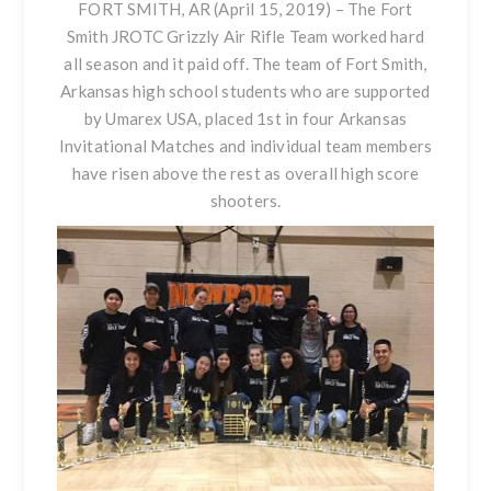
FORT SMITH, AR (April 15, 2019) –
The Fort
Smith JROTC Grizzly Air Rifle Team worked hard
all season and it paid off. The team of Fort Smith,
Arkansas high school students who are supported
by Umarex USA, placed 1st in four Arkansas
Invitational Matches and individual team members
have risen above the rest as overall high score
shooters.