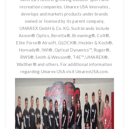
recreation companies. Umarex USA innovates,
develops and markets products under brands
owned or licensed by its parent company,
UMAREX GmbH & Co. KG. Such brands include
Axeon® Optics, Beretta®, Browning®, Colt®,
Elite Force® Airsoft, GLOCK®, Heckler & Koch®,
Hornady®, IWI®, Optical Dynamics™, Ruger®,
RWS®, Smith & Wesson®, T4E™, UMAREX®,
Walther® and others. For additional information
regarding Umarex USA visit
UmarexUSA.com
.