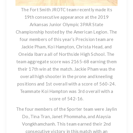
The Fort Smith JROTC team recently made its
19th consecutive appearance at the 2019
Arkansas Junior Olympic 3PAR State
Championship hosted by the American Legion. The
four members of this year’s Precision team are
Jackie Pham, Koi Hampton, Christa Head, and
Oneida Ibarra all of Northside High School. The
team aggregate score was 2165-68 earning them
their 17th win at the match. Jackie Pham was the
overall high shooter in the prone and kneeling
positions and 1st overall with a score of 560-24.
Teammate Koi Hampton was 3rd overall with a
score of 542-16.
The four members of the Sporter team were Jaylin
Do, Tina Tran, Janet Phommaha, and Alaysia
Vongkhamchanh. This team earned their 2nd
consecutive victory in this match with an