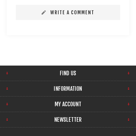
WRITE A COMMENT
FIND US
INFORMATION
MY ACCOUNT
NEWSLETTER