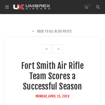
0
BACK TO ALL BLOG POSTS
Fort Smith Air Rifle
Team Scores a
Successful Season
MONDAY, APRIL 15, 2019