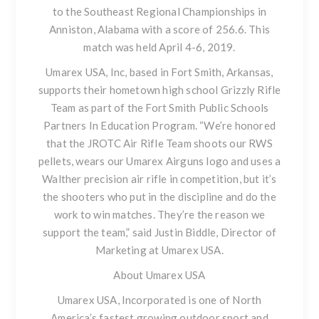
to the Southeast Regional Championships in
Anniston, Alabama with a score of 256.6. This
match was held April 4-6, 2019.
Umarex USA, Inc, based in Fort Smith, Arkansas,
supports their hometown high school Grizzly Rifle
Team as part of the Fort Smith Public Schools
Partners In Education Program. “We’re honored
that the JROTC Air Rifle Team shoots our RWS
pellets, wears our Umarex Airguns logo and uses a
Walther precision air rifle in competition, but it’s
the shooters who put in the discipline and do the
work to win matches. They’re the reason we
support the team,” said Justin Biddle, Director of
Marketing at Umarex USA.
About Umarex USA
Umarex USA, Incorporated is one of North
America’s fastest growing outdoor sport and