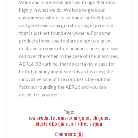
Value and Innovation are two things that rank
highly in what we do. We love to give our
customers a whole lot of bang for their buck
and give them an airgun shooting experience
that is just not found everywhere. For some
products these two features align to a great
deal, and on some other products one might win
out over the other. In the case of the brand new
AER16 BB carbine, there’s certainly a case for
both, but many might see this as favoring the
innovative side of the coin. Let’s lay out the
facts surrounding the AER16 and you can
decide for yourself.
Tags:
new products
,
umarex airguns
,
bb guns
,
electric bb guns
,
air rifle
,
airgun
Comments (0)