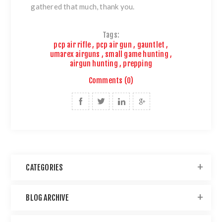
gathered that much, thank you.
Tags:
pcp air rifle
,
pcp air gun
,
gauntlet
,
umarex airguns
,
small game hunting
,
airgun hunting
,
prepping
Comments (0)
CATEGORIES
BLOG ARCHIVE