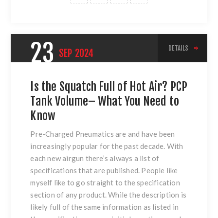
23
DETAILS
SEP
2024
Is the Squatch Full of Hot Air? PCP
Tank Volume– What You Need to
Know
Pre-Charged Pneumatics are and have been
increasingly popular for the past decade. With
each new airgun there’s always a list of
specifications that are published. People like
myself like to go straight to the specification
section of any product. While the description is
likely full of the same information as listed in