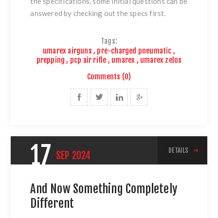
the specifications, some initial questions can be
answered by checking out the specs first.
Tags:
umarex airguns
,
pre-charged pneumatic
,
prepping
,
pcp air rifle
,
umarex
,
umarex zelos
Comments (0)
17
DETAILS
SEP
2024
And Now Something Completely
Different