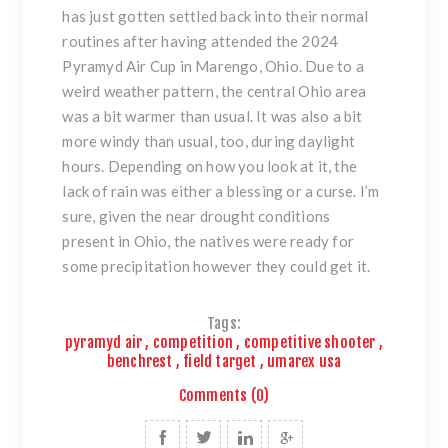
has just gotten settled back into their normal
routines after having attended the 2024
Pyramyd Air Cup in Marengo, Ohio. Due to a
weird weather pattern, the central Ohio area
was a bit warmer than usual. It was also a bit
more windy than usual, too, during daylight
hours. Depending on how you look at it, the
lack of rain was either a blessing or a curse. I’m
sure, given the near drought conditions
present in Ohio, the natives were ready for
some precipitation however they could get it.
Tags:
pyramyd air
,
competition
,
competitive shooter
,
benchrest
,
field target
,
umarex usa
Comments (0)