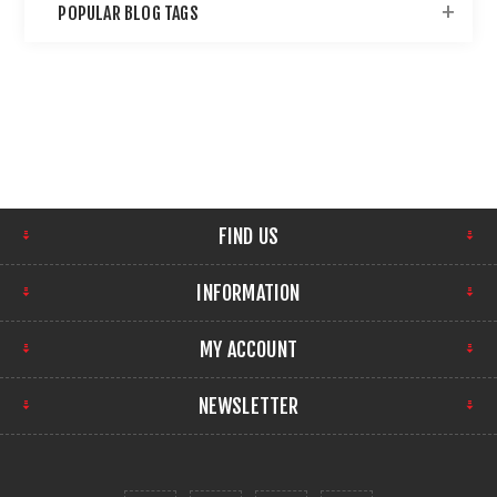
POPULAR BLOG TAGS
FIND US
INFORMATION
MY ACCOUNT
NEWSLETTER