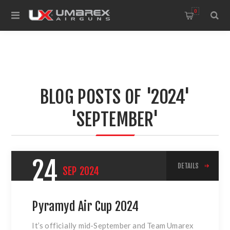
0
BLOG POSTS OF '2024'
'SEPTEMBER'
24
DETAILS
SEP
2024
Pyramyd Air Cup 2024
It’s officially mid-September and Team Umarex