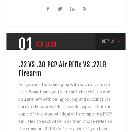
01
DETAILS
SEP
2024
.22 VS .30 PCP Air Rifle VS .22LR
Firearm
Forgive me for coming up with such a creative
title. Sometimes you just can’t church it up and
you are left with being boring and succinct. As
succinctly as possible, it would appear that the
topic of this blog will deal with comparing PCP
air rifles to each other and then, those rifles to
the common .22LR rimfire caliber. If you have