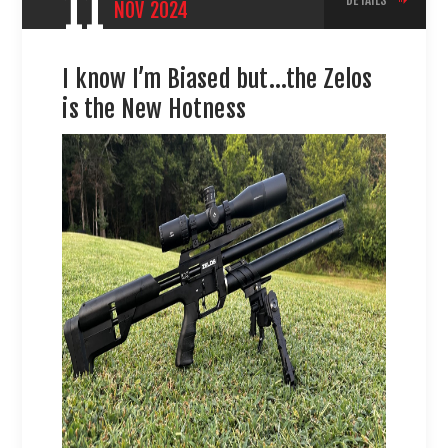
11
DETAILS
NOV
2024
I know I’m Biased but…the Zelos
is the New Hotness