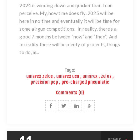
2024 is winding down and quicker than I can
perceive. My, how time does fly. 2025 will be
here in no time and eventually it will be time for
some airgun competitions. In reality, there’s a
good 7 months between “now” and “then”. And
in reality there will be plenty of projects, things
to do, m...
Tags:
umarex zelos
,
umarex usa
,
umarex
,
zelos
,
precision pcp
,
pre-charged pneumatic
Comments (0)