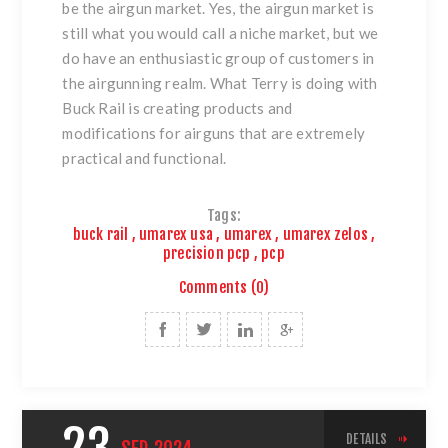
be the airgun market. Yes, the airgun market is
still what you would call a niche market, but we
do have an enthusiastic group of customers in
the airgunning realm. What Terry is doing with
Buck Rail is creating products and
modifications for airguns that are extremely
practical and functional.
Tags:
buck rail
,
umarex usa
,
umarex
,
umarex zelos
,
precision pcp
,
pcp
Comments (0)
DETAILS