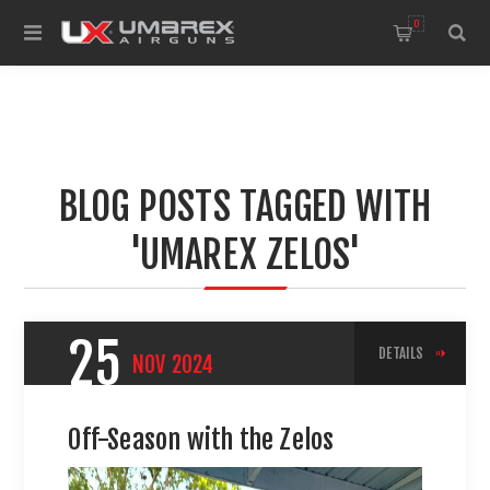
0
BLOG POSTS TAGGED WITH
'UMAREX ZELOS'
25
DETAILS
NOV
2024
Off-Season with the Zelos