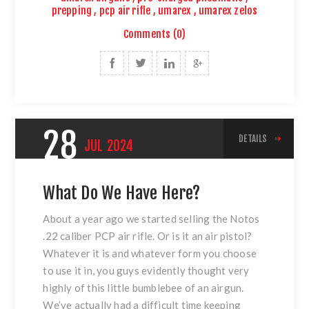
prepping
,
pcp air rifle
,
umarex
,
umarex zelos
Comments (0)
28
DETAILS
JUL
2024
What Do We Have Here?
About a year ago we started selling the Notos
.22 caliber PCP air rifle. Or is it an air pistol?
Whatever it is and whatever form you choose
to use it in, you guys evidently thought very
highly of this little bumblebee of an airgun.
We’ve actually had a difficult time keeping