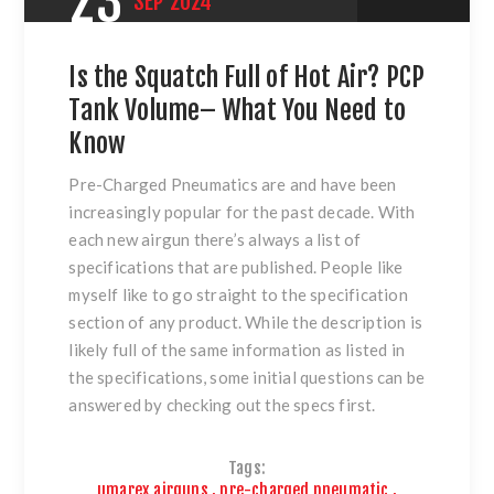
23
SEP
2024
Is the Squatch Full of Hot Air? PCP
Tank Volume– What You Need to
Know
Pre-Charged Pneumatics are and have been
increasingly popular for the past decade. With
each new airgun there’s always a list of
specifications that are published. People like
myself like to go straight to the specification
section of any product. While the description is
likely full of the same information as listed in
the specifications, some initial questions can be
answered by checking out the specs first.
Tags:
umarex airguns
,
pre-charged pneumatic
,