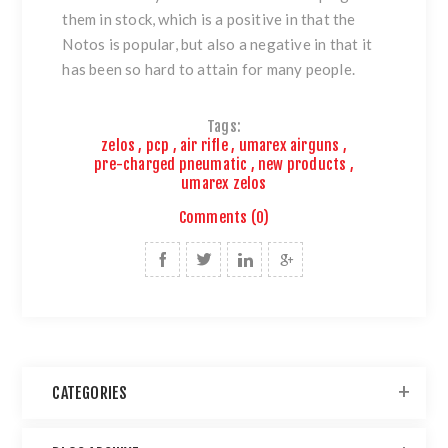
them in stock, which is a positive in that the
Notos is popular, but also a negative in that it
has been so hard to attain for many people.
Tags:
zelos
,
pcp
,
air rifle
,
umarex airguns
,
pre-charged pneumatic
,
new products
,
umarex zelos
Comments (0)
CATEGORIES