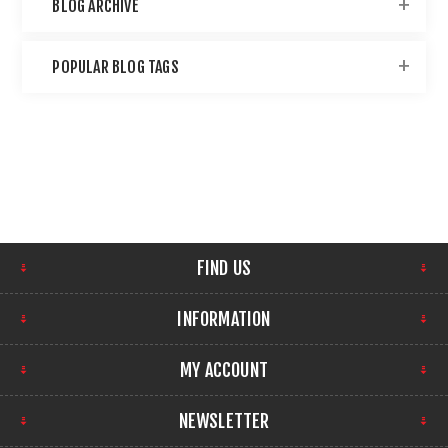
BLOG ARCHIVE
POPULAR BLOG TAGS
FIND US
INFORMATION
MY ACCOUNT
NEWSLETTER