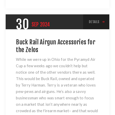
30
DETAILS
SEP
2024
Buck Rail Airgun Accessories for
the Zelos
While we were up in Ohio for the Pyramyd Air
Cup a few weeks ago we couldn’t help but
notice one of the other vendors there as well.
This would be Buck Rail, owned and operated
by Terry Harman. Terry is a veteran who loves
pew-pews and airguns. He’s also a savvy
businessman who was smart enough to focus
on a market that isn’t anywhere nearly as
crowded as the firearm market– and that would