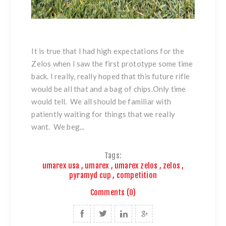
It is true that I had high expectations for the
Zelos when I saw the first prototype some time
back. I really, really hoped that this future rifle
would be all that and a bag of chips.Only time
would tell. We all should be familiar with
patiently waiting for things that we really
want. We beg...
Tags:
umarex usa
,
umarex
,
umarex zelos
,
zelos
,
pyramyd cup
,
competition
Comments (0)