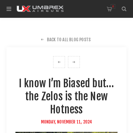
0
BACK TO ALL BLOG POSTS
I know I’m Biased but…
the Zelos is the New
Hotness
MONDAY, NOVEMBER 11, 2024