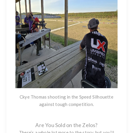
Ckye Thomas shooting in the Speed Silhouette
against tough competition.
Are You Sold on the Zelos?
There’s a whole lot more to the story, but you’ll