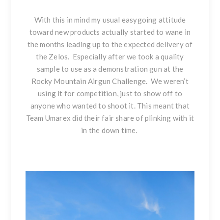
With this in mind my usual easygoing attitude
toward new products actually started to wane in
the months leading up to the expected delivery of
the Zelos. Especially after we took a quality
sample to use as a demonstration gun at the
Rocky Mountain Airgun Challenge. We weren’t
using it for competition, just to show off to
anyone who wanted to shoot it. This meant that
Team Umarex did their fair share of plinking with it
in the down time.