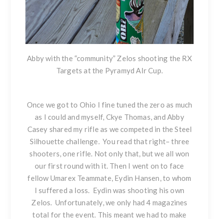
Abby with the “community” Zelos shooting
the RX
Targets
at the Pyramyd AIr Cup.
Once we got to Ohio I fine tuned the zero as much
as I could and myself, Ckye Thomas, and Abby
Casey shared my rifle as we competed in the Steel
Silhouette challenge. You read that right– three
shooters, one rifle. Not only that, but we all won
our first round with it. Then I went on to face
fellow Umarex Teammate, Eydin Hansen, to whom
I suffered a loss. Eydin was shooting his own
Zelos. Unfortunately, we only had 4 magazines
total for the event. This meant we had to make