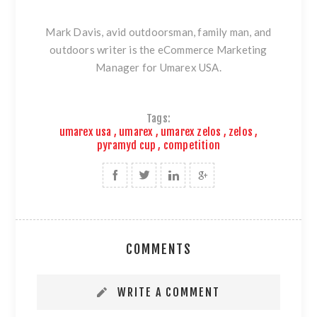
Mark Davis, avid outdoorsman, family man, and
outdoors writer is the eCommerce Marketing
Manager for Umarex USA.
Tags:
umarex usa
,
umarex
,
umarex zelos
,
zelos
,
pyramyd cup
,
competition
COMMENTS
WRITE A COMMENT