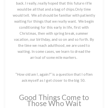
back. I really, really hoped that this future rifle
would be all that and a bag of chips.Only time
would tell. We all should be familiar with patiently
waiting for things that we really want. We begin
conditioning for this early in life, first with
Christmas, then with spring break, summer
vacation, our birthday, and so on and so forth. By
the time we reach adulthood, we are used to
waiting. In some cases, we learn to dread the
arrival of some mile markers.
“How old am I, again?” is a question that I often
ask myself as I get closer to the big 50.
Good Things Come to
Those Who Wait