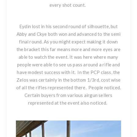
every shot count.
Eydin lost in his second round of silhouette, but
Abby and Ckye both won and advanced to the semi
final round. As you might expect making it down
the bracket this far means more and more eyes are
able to watch the event. It was here where many
people were able to see us pass around a rifle and
have modest success with it. In the PCP class, the
Zelos was certainly in the bottom 1/3rd, cost wise
of all the rifles represented there. People noticed.
Certain buyers from various airgun sellers
represented at the event also noticed.