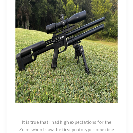
It is true that I had high expectations for the
Zelos when I saw the first prototype some time