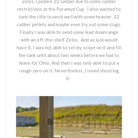
Zelos. I picked .22 caliber due to some caliber
restrictions at the Pyramyd Cup. I also wanted to
tune the rifle to work well with some heavier .22
caliber pellets and maybe even try out some slugs.
Finally I was able to send some lead downrange
with an off-the-shelf Zelos. And as luck would
have it, I was not able to set my scope on it and fill
the tank until about two weeks before we had to
leave for Ohio. And then I was only able to put a
rough zero on it. Nevertheless, I loved shooting
it.