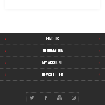
FIND US
INFORMATION
MY ACCOUNT
NEWSLETTER