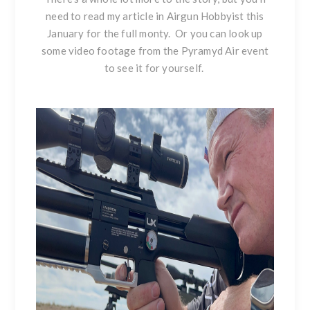
need to read my article in Airgun Hobbyist this
January for the full monty. Or you can look up
some video footage from the Pyramyd Air event
to see it for yourself.