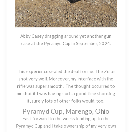
Abby Casey dragging around yet another gun
case at the Pyramyd Cup in September, 2024.
This experience sealed the deal for me. The Zelos
shot very well. Moreover, my interface with the
rifle was super smooth. The thought occurred to
me that if I was having such a good time shooting
it, surely lots of other folks would, too.
Pyramyd Cup, Marengo, Ohio
Fast forward to the weeks leading up to the
Pyramyd Cup and I take ownership of my very own