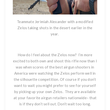
Teammate Jerimiah Alexander with a modified
Zelos taking shots in the desert earlier in the
year.
How do I feel about the Zelos now?
I’m more
excited to both own and shoot this rifle now than I
was when scores of the best airgun shooters in
America
were watching the Zelos perform
well in
the silhouette competition. Of course if you don’t
want to wait you might prefer to see for yourself
by picking up your own Zelos. They are available
at your favorite airgun retailers nationwide– that
is if they don’t sell out. Don’t wait too long.