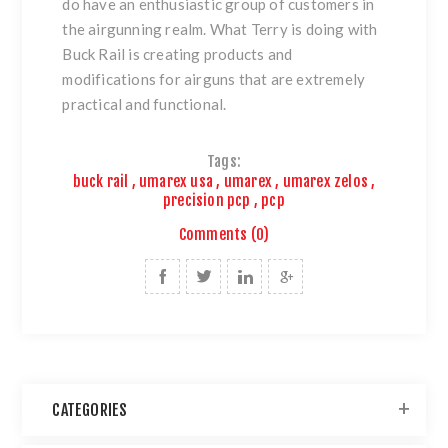
do have an enthusiastic group of customers in
the airgunning realm. What Terry is doing with
Buck Rail is creating products and
modifications for airguns that are extremely
practical and functional.
Tags:
buck rail
,
umarex usa
,
umarex
,
umarex zelos
,
precision pcp
,
pcp
Comments (0)
CATEGORIES