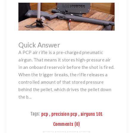
Quick Answer
A PCP air rifle is a pre-charged pneumatic
airgun. That means it stores high-pressure air
in an onboard reservoir before the shot is fired.
When the trigger breaks, the rifle releases a
controlled amount of that stored pressure
behind the pellet, which drives the pellet down
the b...
Tags:
pcp
,
precision pcp
,
airguns 101
Comments (0)