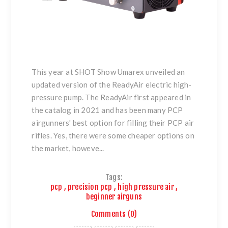
This year at SHOT Show Umarex unveiled an
updated version of the ReadyAir electric high-
pressure pump. The ReadyAir first appeared in
the catalog in 2021 and has been many PCP
airgunners' best option for filling their PCP air
rifles. Yes, there were some cheaper options on
the market, howeve...
Tags:
pcp
,
precision pcp
,
high pressure air
,
beginner airguns
Comments (0)