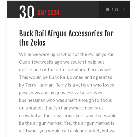
30
DETAILS
SEP
2024
Buck Rail Airgun Accessories for
the Zelos
While we were up in Ohio for the Pyramyd Air
Cup a few weeks ago we couldn’t help but
notice one of the other vendors there as well.
This would be Buck Rail, owned and operated
by Terry Harman. Terry is a veteran who loves
pew-pews and airguns. He’s also a savvy
businessman who was smart enough to focus
on a market that isn’t anywhere nearly as
crowded as the firearm market– and that would
be the airgun market. Yes, the airgun market is
still what you would call a niche market, but we