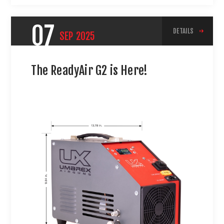
07
DETAILS
SEP
2025
The ReadyAir G2 is Here!