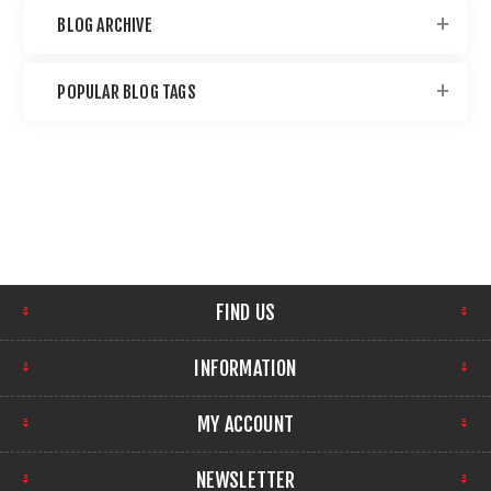
BLOG ARCHIVE
POPULAR BLOG TAGS
FIND US
INFORMATION
MY ACCOUNT
NEWSLETTER