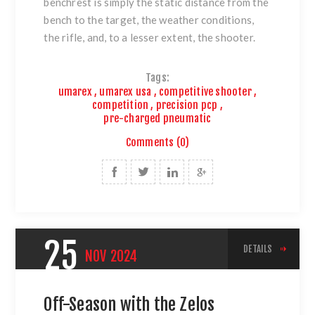
benchrest is simply the static distance from the
bench to the target, the weather conditions,
the rifle, and, to a lesser extent, the shooter.
Tags:
umarex
,
umarex usa
,
competitive shooter
,
competition
,
precision pcp
,
pre-charged pneumatic
Comments (0)
25
DETAILS
NOV
2024
Off-Season with the Zelos