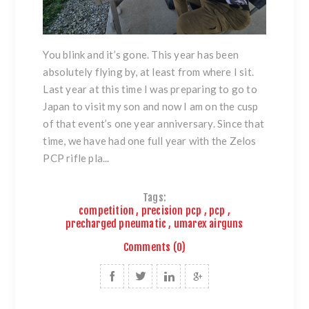
You blink and it’s gone. This year has been
absolutely flying by, at least from where I sit.
Last year at this time I was preparing to go to
Japan to visit my son and now I am on the cusp
of that event’s one year anniversary. Since that
time, we have had one full year with the Zelos
PCP rifle pla...
Tags:
competition
,
precision pcp
,
pcp
,
precharged pneumatic
,
umarex airguns
Comments (0)