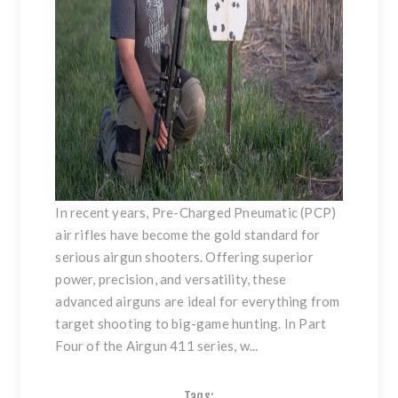
In recent years,
Pre-Charged Pneumatic (PCP)
air rifles
have become the gold standard for
serious airgun shooters. Offering superior
power, precision, and versatility, these
advanced airguns are ideal for everything from
target shooting to big-game hunting. In Part
Four of the Airgun 411 series, w...
Tags: