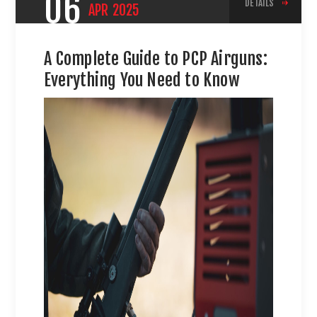
06
DETAILS
APR
2025
A Complete Guide to PCP Airguns:
Everything You Need to Know