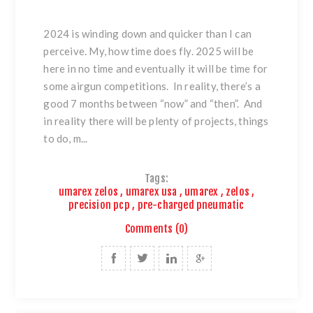
2024 is winding down and quicker than I can
perceive. My, how time does fly. 2025 will be
here in no time and eventually it will be time for
some airgun competitions. In reality, there’s a
good 7 months between “now” and “then”. And
in reality there will be plenty of projects, things
to do, m...
Tags:
umarex zelos
,
umarex usa
,
umarex
,
zelos
,
precision pcp
,
pre-charged pneumatic
Comments (0)