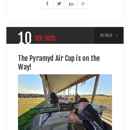
10
DETAILS
SEP
2025
The Pyramyd Air Cup is on the
Way!