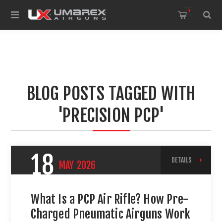
0
BLOG POSTS TAGGED WITH
'PRECISION PCP'
18
DETAILS
MAY
2026
What Is a PCP Air Rifle? How Pre-
Charged Pneumatic Airguns Work