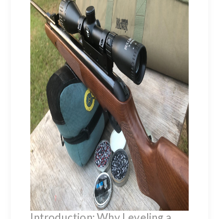
Introduction: Why Leveling a