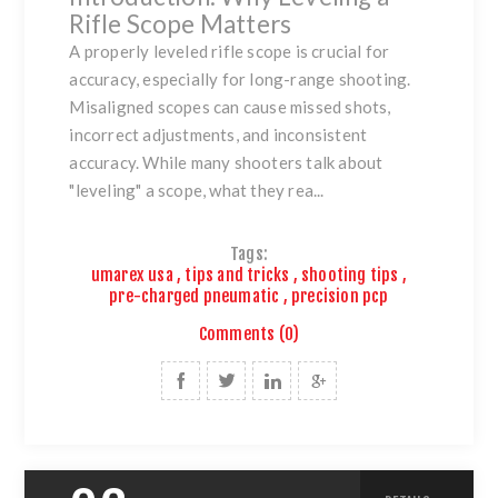
Rifle Scope Matters
A properly leveled rifle scope is crucial for
accuracy, especially for long-range shooting.
Misaligned scopes can cause missed shots,
incorrect adjustments, and inconsistent
accuracy. While many shooters talk about
"leveling" a scope, what they rea...
Tags:
umarex usa
,
tips and tricks
,
shooting tips
,
pre-charged pneumatic
,
precision pcp
Comments (0)