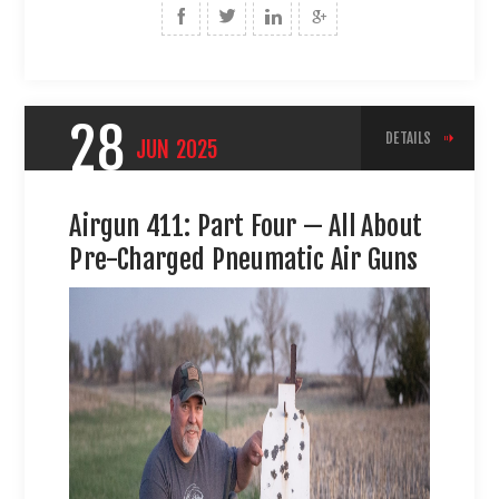
28
DETAILS
JUN
2025
Airgun 411: Part Four — All About
Pre-Charged Pneumatic Air Guns