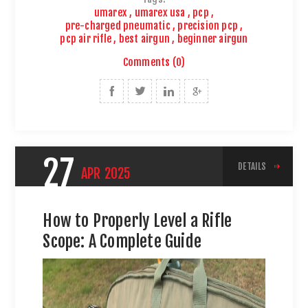
umarex
,
umarex usa
,
pcp
,
pre-charged pneumatic
,
precision pcp
,
pcp air rifle
,
best airgun
,
beginner airgun
Comments (0)
27
DETAILS
APR
2025
How to Properly Level a Rifle
Scope: A Complete Guide