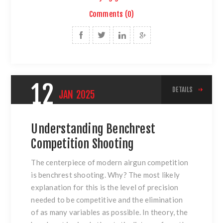
Comments (0)
12
DETAILS
JAN
2025
Understanding Benchrest
Competition Shooting
The centerpiece of modern airgun competition
is benchrest shooting. Why? The most likely
explanation for this is the level of precision
needed to be competitive and the elimination
of as many variables as possible. In theory, the