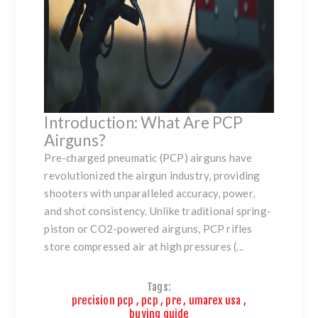
Introduction: What Are PCP
Airguns?
Pre-charged pneumatic (PCP) airguns have
revolutionized the airgun industry, providing
shooters with unparalleled accuracy, power,
and shot consistency. Unlike traditional spring-
piston or CO2-powered airguns, PCP rifles
store compressed air at high pressures (...
Tags:
precision pcp
,
pcp
,
pre
,
umarex usa
,
buying guide