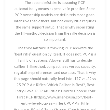
The second mistake is assuming PCP
automatically means expensive in practice. Some
PCP ownership models are definitely more gear-
intensive than others, but not every rifle requires
the same support setup. That is why separating
the fill-method decision from the rifle decision is
so important.
The third mistake is thinking PCP answers the
“best rifle” question by itself. It does not. PCP is a
family of systems. A buyer still has to decide
caliber, fill method, compactness versus capacity,
regulation preferences, and use case. That is why
this page should naturally lead into
.177 vs .22 vs
.25 PCP Air Rifles: Which Caliber Is Best?
, Best
Entry-Level PCP Air Rifles: How to Choose Your
First PCP (https://www.umarexusa.com/best-
entry-level-pcp-air-rifles), PCP Air Rifle
Accuracy: What Affects Groups, Consistency, and