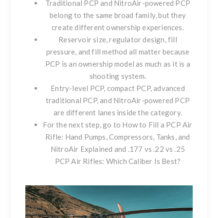
Traditional PCP and NitroAir-powered PCP
belong to the same broad family, but they
create different ownership experiences.
Reservoir size, regulator design, fill
pressure, and fill method all matter because
PCP is an ownership model as much as it is a
shooting system.
Entry-level PCP, compact PCP, advanced
traditional PCP, and NitroAir-powered PCP
are different lanes inside the category.
For the next step, go to
How to Fill a PCP Air
Rifle: Hand Pumps, Compressors, Tanks, and
NitroAir Explained
and
.177 vs .22 vs .25
PCP Air Rifles: Which Caliber Is Best?