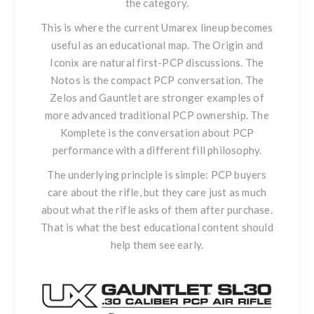
the category.
This is where the current Umarex lineup becomes
useful as an educational map.
The Origin
and
Iconix
are natural first-PCP discussions. The
Notos
is the compact PCP conversation. The
Zelos
and
Gauntlet
are stronger examples of
more advanced traditional PCP ownership.
The
Komplete
is the conversation about PCP
performance with a different fill philosophy.
The underlying principle is simple: PCP buyers
care about the rifle, but they care just as much
about what the rifle asks of them after purchase.
That is what the best educational content should
help them see early.