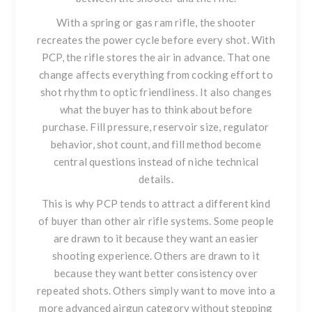
With a spring or gas ram rifle, the shooter
recreates the power cycle before every shot. With
PCP, the rifle stores the air in advance. That one
change affects everything from cocking effort to
shot rhythm to optic friendliness. It also changes
what the buyer has to think about before
purchase. Fill pressure, reservoir size, regulator
behavior, shot count, and fill method become
central questions instead of niche technical
details.
This is why PCP tends to attract a different kind
of buyer than other air rifle systems. Some people
are drawn to it because they want an easier
shooting experience. Others are drawn to it
because they want better consistency over
repeated shots. Others simply want to move into a
more advanced airgun category without stepping