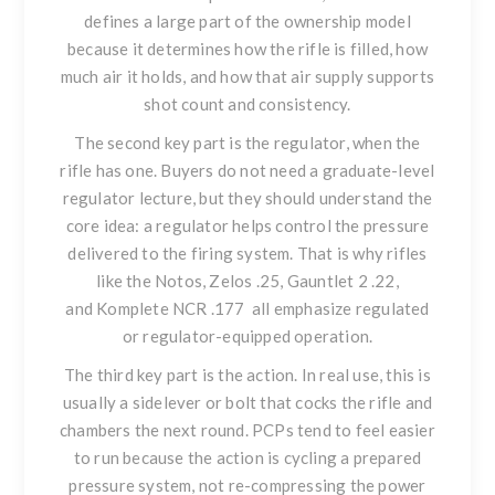
defines a large part of the ownership model
because it determines how the rifle is filled, how
much air it holds, and how that air supply supports
shot count and consistency.
The second key part is the regulator, when the
rifle has one. Buyers do not need a graduate-level
regulator lecture, but they should understand the
core idea: a regulator helps control the pressure
delivered to the firing system. That is why rifles
like
the Notos
,
Zelos .25
,
Gauntlet 2 .22
,
and
Komplete NCR .177
all emphasize regulated
or regulator-equipped operation.
The third key part is the action. In real use, this is
usually a sidelever or bolt that cocks the rifle and
chambers the next round. PCPs tend to feel easier
to run because the action is cycling a prepared
pressure system, not re-compressing the power