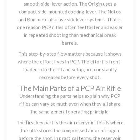
smooth side-lever action. The Origin uses a
compact side-mounted cocking lever. The Notos
and Komplete also use sidelever systems. That is
one reason PCP rifles often feel faster and easier
in repeated shooting than mechanical break
barrels.
This step-by-step flow matters because it shows
where the effort lives in PCP. The effort is front-
loaded into the fill and setup, not constantly
recreated before every shot.
The Main Parts of a PCP Air Rifle
Understanding the parts helps explain why PCP
rifles can vary so much even when they all share
the same general operating principle.
The first key part is the air reservoir. This is where
the rifle stores the compressed air or nitrogen
before the shot. In practical terms, the reservoir