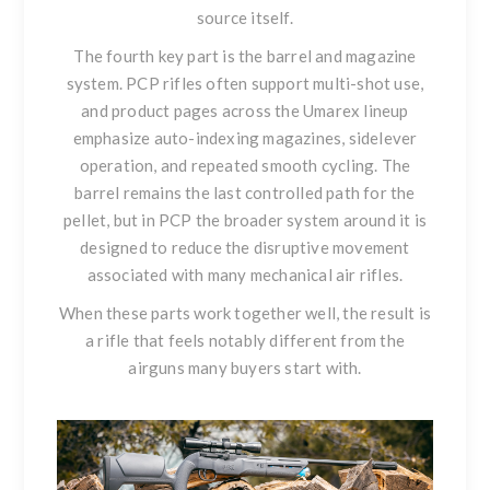
source itself.
The fourth key part is the barrel and magazine
system. PCP rifles often support multi-shot use,
and product pages across the Umarex lineup
emphasize auto-indexing magazines, sidelever
operation, and repeated smooth cycling. The
barrel remains the last controlled path for the
pellet, but in PCP the broader system around it is
designed to reduce the disruptive movement
associated with many mechanical air rifles.
When these parts work together well, the result is
a rifle that feels notably different from the
airguns many buyers start with.