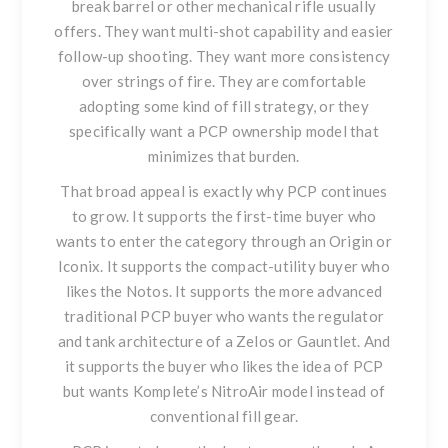
break barrel or other mechanical rifle usually
offers. They want multi-shot capability and easier
follow-up shooting. They want more consistency
over strings of fire. They are comfortable
adopting some kind of fill strategy, or they
specifically want a PCP ownership model that
minimizes that burden.
That broad appeal is exactly why PCP continues
to grow. It supports the first-time buyer who
wants to enter the category through an Origin or
Iconix. It supports the compact-utility buyer who
likes the Notos. It supports the more advanced
traditional PCP buyer who wants the regulator
and tank architecture of a Zelos or Gauntlet. And
it supports the buyer who likes the idea of PCP
but wants Komplete’s NitroAir model instead of
conventional fill gear.