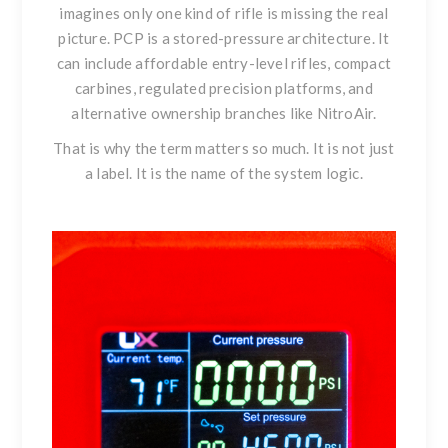
imagines only one kind of rifle is missing the real
picture. PCP is a stored-pressure architecture. It
can include affordable entry-level rifles, compact
carbines, regulated precision platforms, and
alternative ownership branches like NitroAir.
That is why the term matters so much. It is not just
a label. It is the name of the system logic.