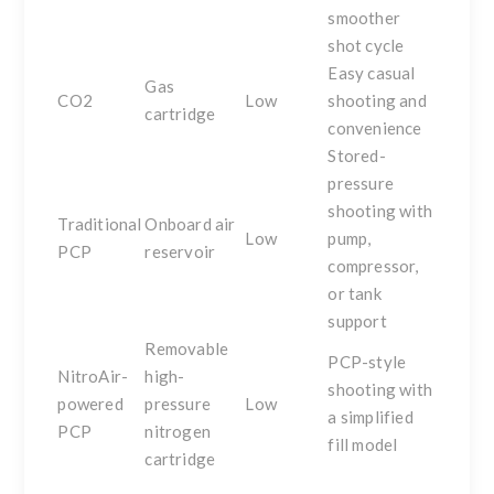
smoother
shot cycle
Easy casual
Gas
CO2
Low
shooting and
cartridge
convenience
Stored-
pressure
shooting with
Traditional
Onboard air
Low
pump,
PCP
reservoir
compressor,
or tank
support
Removable
PCP-style
NitroAir-
high-
shooting with
powered
pressure
Low
a simplified
PCP
nitrogen
fill model
cartridge