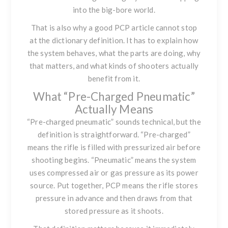
into the big-bore world.
That is also why a good PCP article cannot stop
at the dictionary definition. It has to explain how
the system behaves, what the parts are doing, why
that matters, and what kinds of shooters actually
benefit from it.
What “Pre-Charged Pneumatic”
Actually Means
“Pre-charged pneumatic” sounds technical, but the
definition is straightforward. “Pre-charged”
means the rifle is filled with pressurized air before
shooting begins. “Pneumatic” means the system
uses compressed air or gas pressure as its power
source. Put together, PCP means the rifle stores
pressure in advance and then draws from that
stored pressure as it shoots.