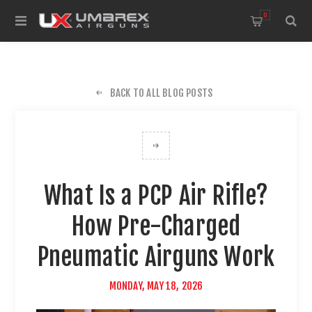
0
BACK TO ALL BLOG POSTS
What Is a PCP Air Rifle?
How Pre-Charged
Pneumatic Airguns Work
MONDAY, MAY 18, 2026