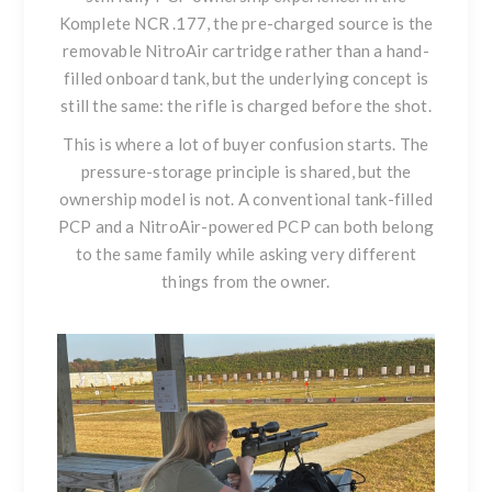
Komplete NCR .177
, the pre-charged source is the
removable NitroAir cartridge rather than a hand-
filled onboard tank, but the underlying concept is
still the same: the rifle is charged before the shot.
This is where a lot of buyer confusion starts. The
pressure-storage principle is shared, but the
ownership model is not. A conventional tank-filled
PCP and a NitroAir-powered PCP can both belong
to the same family while asking very different
things from the owner.