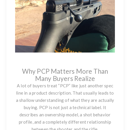
Why PCP Matters More Than
Many Buyers Realize
A lot of buyers treat “PCP” like just another spec
line in a product description. That usually leads to
a shallow understanding of what they are actually
buying. PCP is not just a technical label. It
describes an ownership model, a shot behavior
profile, and a completely different relationship
between the shooter and the rifle.