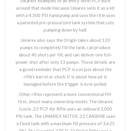
clearest examples of an entry-level PCP built
around that model because Umarex sells it as a kit
with a 4,500 PSI hand pump and says the rifle uses
a patented pre-pressurized tank system that cuts
pumping down by half.
Umarex also says the Origin takes about 120
pumps to completely fill the tank, can produce
about 40 shots per fill, and can deliver one full-
power shot after only 13 pumps. Those details are
a good reminder that PCP is not just about the
rifle’s barrel or stock. It is about how air is
managed before the trigger is ever pulled.
Other rifles represent a more conventional fill-
first, shoot-many ownership model. The
Umarex
Iconix .22 PCP Air Rifle
uses an onboard 3,000
PSI tank.
The UMAREX NOTOS .22 CARBINE
uses
a fixed tank with a maximum fill pressure of 3,625
PSI. The
Gauntlet 2 PCP .22 Pellet Rifle
uses a