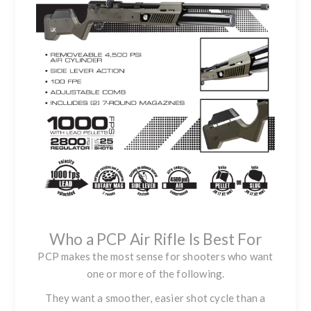
Who a PCP Air Rifle Is Best For
PCP makes the most sense for shooters who want
one or more of the following.
They want a smoother, easier shot cycle than a