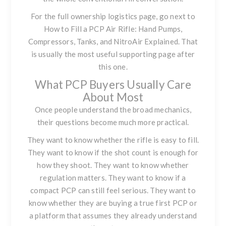
For the full ownership logistics page, go next to
How to Fill a PCP Air Rifle: Hand Pumps,
Compressors, Tanks, and NitroAir Explained
. That
is usually the most useful supporting page after
this one.
What PCP Buyers Usually Care
About Most
Once people understand the broad mechanics,
their questions become much more practical.
They want to know whether the rifle is easy to fill.
They want to know if the shot count is enough for
how they shoot. They want to know whether
regulation matters. They want to know if a
compact PCP can still feel serious. They want to
know whether they are buying a true first PCP or
a platform that assumes they already understand