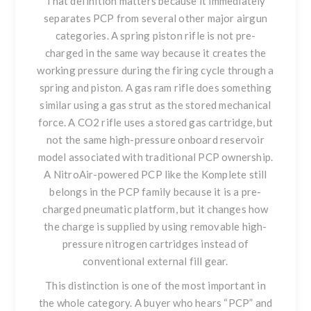
That definition matters because it immediately
separates PCP from several other major airgun
categories. A spring piston rifle is not pre-
charged in the same way because it creates the
working pressure during the firing cycle through a
spring and piston. A gas ram rifle does something
similar using a gas strut as the stored mechanical
force. A CO2 rifle uses a stored gas cartridge, but
not the same high-pressure onboard reservoir
model associated with traditional PCP ownership.
A NitroAir-powered PCP like the Komplete still
belongs in the PCP family because it is a pre-
charged pneumatic platform, but it changes how
the charge is supplied by using removable high-
pressure nitrogen cartridges instead of
conventional external fill gear.
This distinction is one of the most important in
the whole category. A buyer who hears “PCP” and