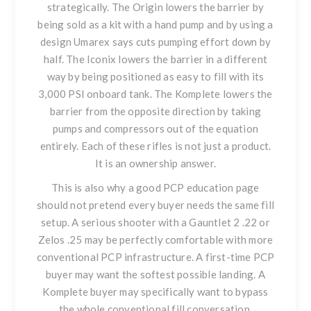
strategically. The Origin lowers the barrier by
being sold as a kit with a hand pump and by using a
design Umarex says cuts pumping effort down by
half. The Iconix lowers the barrier in a different
way by being positioned as easy to fill with its
3,000 PSI onboard tank. The Komplete lowers the
barrier from the opposite direction by taking
pumps and compressors out of the equation
entirely. Each of these rifles is not just a product.
It is an ownership answer.
This is also why a good PCP education page
should not pretend every buyer needs the same fill
setup. A serious shooter with a
Gauntlet 2 .22
or
Zelos .25
may be perfectly comfortable with more
conventional PCP infrastructure. A first-time PCP
buyer may want the softest possible landing. A
Komplete buyer may specifically want to bypass
the whole conventional fill conversation.