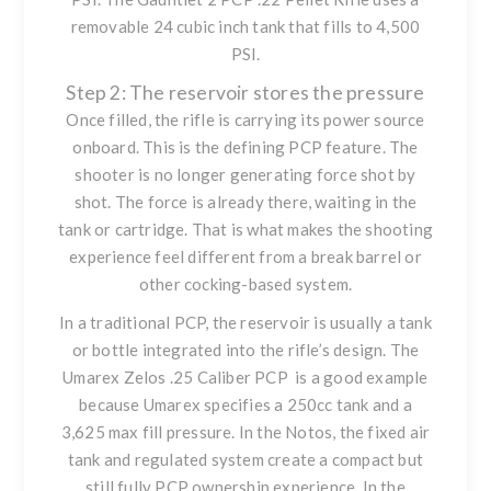
removable 24 cubic inch tank that fills to 4,500
PSI.
Step 2: The reservoir stores the pressure
Once filled, the rifle is carrying its power source
onboard. This is the defining PCP feature. The
shooter is no longer generating force shot by
shot. The force is already there, waiting in the
tank or cartridge. That is what makes the shooting
experience feel different from a break barrel or
other cocking-based system.
In a traditional PCP, the reservoir is usually a tank
or bottle integrated into the rifle’s design. The
Umarex Zelos .25 Caliber PCP
is a good example
because Umarex specifies a 250cc tank and a
3,625 max fill pressure. In the Notos, the fixed air
tank and regulated system create a compact but
still fully PCP ownership experience. In
the