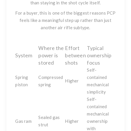
than staying in the shot cycle itself.
For a buyer, this is one of the biggest reasons PCP
feels like a meaningful step up rather than just
another air rifle subtype.
Where the
Effort
Typical
System
power is
between
ownership
stored
shots
focus
Self-
Spring
Compressed
contained
Higher
piston
spring
mechanical
simplicity
Self-
contained
mechanical
Sealed gas
Gas ram
Higher
ownership
strut
with