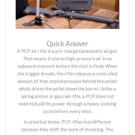
Quick Answer
A PCP air rifle is a pre-charged pneumatic airgun.
That means it stores high-pressure air in an
onboard reservoir before the shot is fired. When
the trigger breaks, the rifle releases a controlled
amount of that stored pressure behind the pellet,
which drives the pellet down the barrel. Unlike a
spring piston or gas ram rifle, a PCP does not
need to build its power through a heavy cocking
cycle before every shot.
In practical terms, PCP rifles feel different
because they shift the work of shooting. The