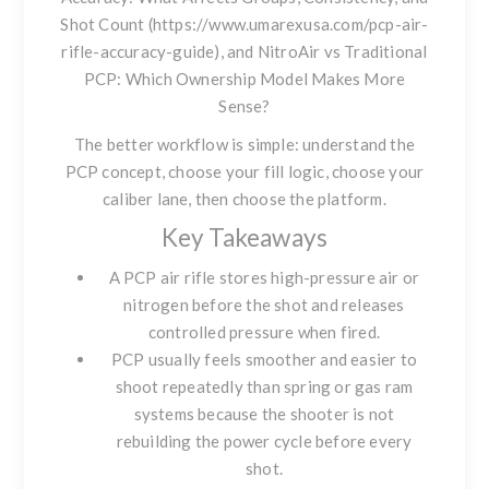
Shot Count (https://www.umarexusa.com/pcp-air-
rifle-accuracy-guide), and
NitroAir vs Traditional
PCP: Which Ownership Model Makes More
Sense?
The better workflow is simple: understand the
PCP concept, choose your fill logic, choose your
caliber lane, then choose the platform.
Key Takeaways
A PCP air rifle stores high-pressure air or
nitrogen before the shot and releases
controlled pressure when fired.
PCP usually feels smoother and easier to
shoot repeatedly than spring or gas ram
systems because the shooter is not
rebuilding the power cycle before every
shot.