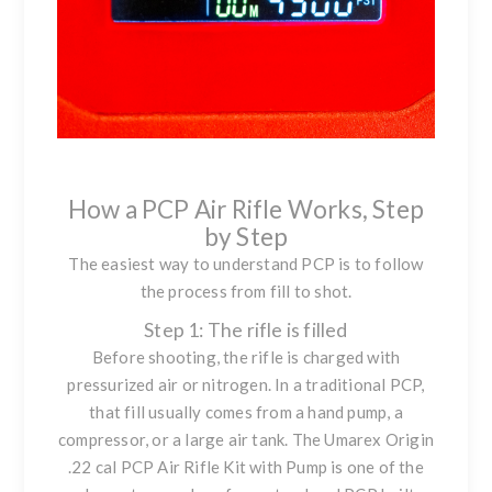
How a PCP Air Rifle Works, Step
by Step
The easiest way to understand PCP is to follow
the process from fill to shot.
Step 1: The rifle is filled
Before shooting, the rifle is charged with
pressurized air or nitrogen. In a traditional PCP,
that fill usually comes from a hand pump, a
compressor, or a large air tank. The
Umarex Origin
.22 cal PCP Air Rifle Kit with Pump
is one of the