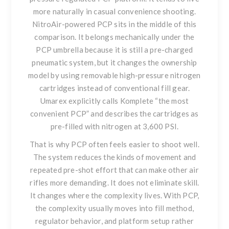
more naturally in casual convenience shooting.
NitroAir-powered PCP sits in the middle of this
comparison. It belongs mechanically under the
PCP umbrella because it is still a pre-charged
pneumatic system, but it changes the ownership
model by using removable high-pressure nitrogen
cartridges instead of conventional fill gear.
Umarex explicitly calls Komplete “the most
convenient PCP” and describes the cartridges as
pre-filled with nitrogen at 3,600 PSI.
That is why PCP often feels easier to shoot well.
The system reduces the kinds of movement and
repeated pre-shot effort that can make other air
rifles more demanding. It does not eliminate skill.
It changes where the complexity lives. With PCP,
the complexity usually moves into fill method,
regulator behavior, and platform setup rather