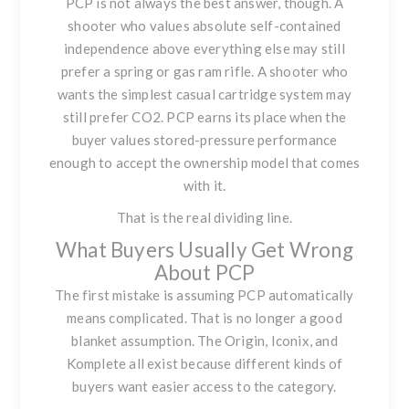
PCP is not always the best answer, though. A
shooter who values absolute self-contained
independence above everything else may still
prefer a spring or gas ram rifle. A shooter who
wants the simplest casual cartridge system may
still prefer CO2. PCP earns its place when the
buyer values stored-pressure performance
enough to accept the ownership model that comes
with it.
That is the real dividing line.
What Buyers Usually Get Wrong
About PCP
The first mistake is assuming PCP automatically
means complicated. That is no longer a good
blanket assumption. The Origin, Iconix, and
Komplete all exist because different kinds of
buyers want easier access to the category.