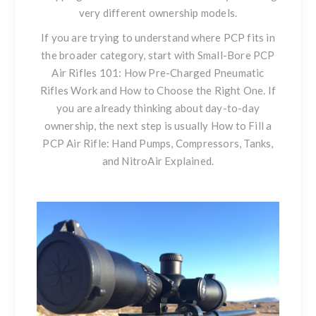
very different ownership models.
If you are trying to understand where PCP fits in
the broader category, start with
Small-Bore PCP
Air Rifles 101: How Pre-Charged Pneumatic
Rifles Work and How to Choose the Right One
. If
you are already thinking about day-to-day
ownership, the next step is usually
How to Fill a
PCP Air Rifle: Hand Pumps, Compressors, Tanks,
and NitroAir Explained
.