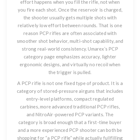
effort happens when you fill the rifle, not when
you fire each shot. Once the reservoir is charged,
the shooter usually gets multiple shots with
relatively low effort between rounds. That is one
reason PCP rifles are often associated with
smoother shot behavior, multi-shot capability, and
strong real-world consistency. Umarex’s PCP
category page emphasizes accuracy, lighter
ergonomic designs, and virtually no recoil when
the trigger is pulled.
A PCP rifle is not one fixed type of product. It is a
category of stored-pressure airguns that includes
entry-level platforms, compact regulated
carbines, more advanced traditional PCP rifles,
and NitroAir-powered PCP variants. The
category is broad enough that a first-time buyer
and a more experienced PCP shooter can both be
shopping for “a PCP rifle” while actually fullfilling