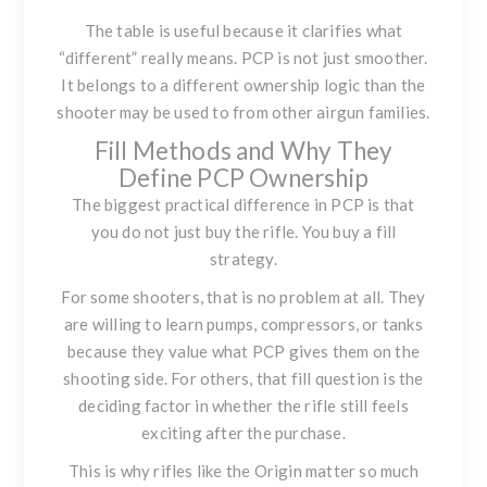
The table is useful because it clarifies what
“different” really means. PCP is not just smoother.
It belongs to a different ownership logic than the
shooter may be used to from other airgun families.
Fill Methods and Why They
Define PCP Ownership
The biggest practical difference in PCP is that
you do not just buy the rifle. You buy a fill
strategy.
For some shooters, that is no problem at all. They
are willing to learn pumps, compressors, or tanks
because they value what PCP gives them on the
shooting side. For others, that fill question is the
deciding factor in whether the rifle still feels
exciting after the purchase.
This is why rifles like the Origin matter so much