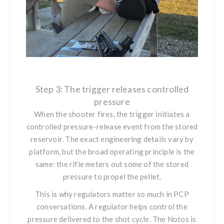
Step 3: The trigger releases controlled
pressure
When the shooter fires, the trigger initiates a
controlled pressure-release event from the stored
reservoir. The exact engineering details vary by
platform, but the broad operating principle is the
same: the rifle meters out some of the stored
pressure to propel the pellet.
This is why regulators matter so much in PCP
conversations. A regulator helps control the
pressure delivered to the shot cycle. The Notos is