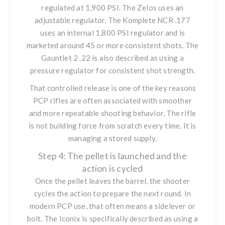
regulated at 1,900 PSI. The Zelos uses an
adjustable regulator. The Komplete NCR .177
uses an internal 1,800 PSI regulator and is
marketed around 45 or more consistent shots. The
Gauntlet 2 .22 is also described as using a
pressure regulator for consistent shot strength.
That controlled release is one of the key reasons
PCP rifles are often associated with smoother
and more repeatable shooting behavior. The rifle
is not building force from scratch every time. It is
managing a stored supply.
Step 4: The pellet is launched and the
action is cycled
Once the pellet leaves the barrel, the shooter
cycles the action to prepare the next round. In
modern PCP use, that often means a sidelever or
bolt. The Iconix is specifically described as using a