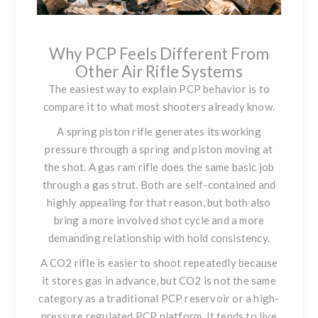
Why PCP Feels Different From
Other Air Rifle Systems
The easiest way to explain PCP behavior is to
compare it to what most shooters already know.
A spring piston rifle generates its working
pressure through a spring and piston moving at
the shot. A gas ram rifle does the same basic job
through a gas strut. Both are self-contained and
highly appealing for that reason, but both also
bring a more involved shot cycle and a more
demanding relationship with hold consistency.
A CO2 rifle is easier to shoot repeatedly because
it stores gas in advance, but CO2 is not the same
category as a traditional PCP reservoir or a high-
pressure regulated PCP platform. It tends to live