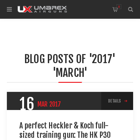
0
BLOG POSTS OF '2017'
'MARCH'
16
DETAILS
MAR
2017
A perfect Heckler & Koch full-
sized training gun: The HK P30