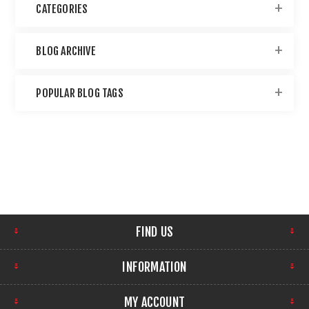
CATEGORIES
BLOG ARCHIVE
POPULAR BLOG TAGS
FIND US
INFORMATION
MY ACCOUNT