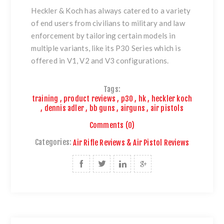
Heckler & Koch has always catered to a variety
of end users from civilians to
military and law
enforcement by tailoring certain models in
multiple variants, like its P30 Series which is
offered in V1, V2 and V3 configurations.
Tags:
training
,
product reviews
,
p30
,
hk
,
heckler koch
,
dennis adler
,
bb guns
,
airguns
,
air pistols
Comments (0)
Categories:
Air Rifle Reviews & Air Pistol Reviews