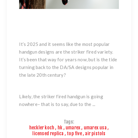
It’s 2025 and it seems like the most popular
handgun designs are the striker fired variety.
It’s been that way for years now, but is the tide
turning back to the DA/SA designs popular in
the late 20th century?
Likely, the striker fired handgun is going
nowhere– that is to say, due to the ...
Tags:
heckler koch
,
hk
,
umarex
,
umarex usa
,
licensed replica
,
top five
,
air pistols