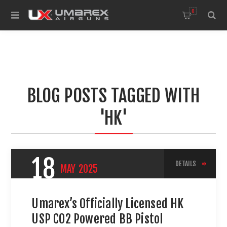
0
BLOG POSTS TAGGED WITH
'HK'
18
DETAILS
MAY
2025
Umarex’s Officially Licensed HK
USP CO2 Powered BB Pistol