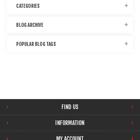
CATEGORIES
BLOG ARCHIVE
POPULAR BLOG TAGS
FIND US
INFORMATION
MY ACCOUNT