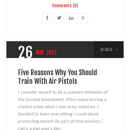
Comments (0)
26
DETAILS
MAY
2017
Five Reasons Why You Should
Train With Air Pistols
I consider myself to be a stalwart defender of
the Second Amendment. After experiencing a
violent crime when I was in my twenties, I
decided to learn everything I could about
protecting myself. As part of that mission, I
carry a gun every day.