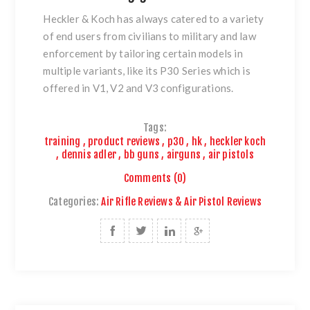
Heckler & Koch has always catered to a variety
of end users from civilians to
military and law
enforcement by tailoring certain models in
multiple variants, like its P30 Series which is
offered in V1, V2 and V3 configurations.
Tags:
training
,
product reviews
,
p30
,
hk
,
heckler koch
,
dennis adler
,
bb guns
,
airguns
,
air pistols
Comments (0)
Categories:
Air Rifle Reviews & Air Pistol Reviews