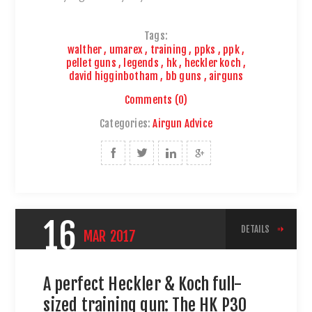
Tags:
walther
,
umarex
,
training
,
ppks
,
ppk
,
pellet guns
,
legends
,
hk
,
heckler koch
,
david higginbotham
,
bb guns
,
airguns
Comments (0)
Categories:
Airgun Advice
16
DETAILS
MAR
2017
A perfect Heckler & Koch full-
sized training gun: The HK P30