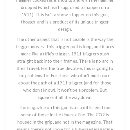
hammer cocked (as it should) and with the hammer
dropped (which isn’t supposed to happen on a
1911). This isn’t a show-stopper on this gun,
though, and is a product of its unique trigger
design.
The other aspect that is noticeable is the way the
trigger moves. This trigger pull is long, and it arcs
more like a rifle’s trigger. 1911 triggers push
straight back into their frames. There is no arc in
their travel. For the true devotee, this is going to
be problematic. For those who don’t much care
about the path of a 1911 trigger (and for those
who don’t know), it won’t be a problem. But
squeeze it all the way down.
The magazine on this gun is also different from
some of those in the Umarex line. The CO2 is
housed in the grip, and not in the magazine. That
means there’s not room for a full-sized magazine