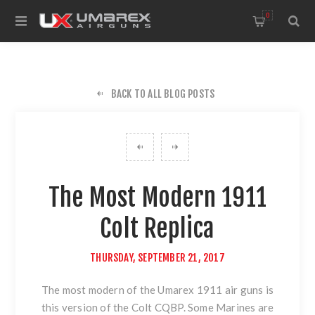
0
BACK TO ALL BLOG POSTS
The Most Modern 1911
Colt Replica
THURSDAY, SEPTEMBER 21, 2017
The most modern of
the Umarex 1911 air guns
is
this version of
the Colt CQBP
. Some Marines are