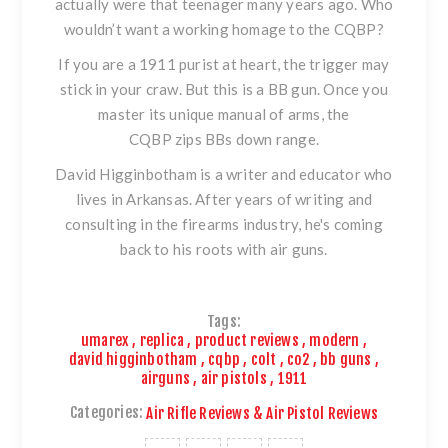
actually were that teenager many years ago. Who
wouldn’t want a working homage to the CQBP?
If you are a 1911 purist at heart, the trigger may
stick in your craw. But this is a BB gun. Once you
master its unique manual of arms,
the
CQBP
zips BBs down range.
David Higginbotham is a writer and educator who
lives in Arkansas. After years of writing and
consulting in the firearms industry, he's coming
back to his roots with air guns.
Tags:
umarex
,
replica
,
product reviews
,
modern
,
david higginbotham
,
cqbp
,
colt
,
co2
,
bb guns
,
airguns
,
air pistols
,
1911
Categories:
Air Rifle Reviews & Air Pistol Reviews