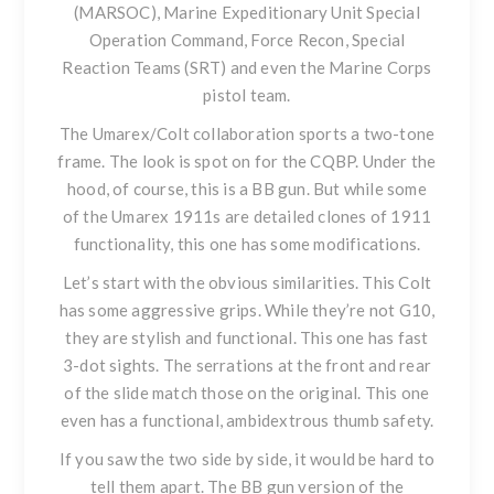
(MARSOC), Marine Expeditionary Unit Special
Operation Command, Force Recon, Special
Reaction Teams (SRT) and even the Marine Corps
pistol team.
The Umarex/Colt collaboration sports a two-tone
frame. The look is spot on for the CQBP. Under the
hood, of course, this is a BB gun. But while some
of the Umarex 1911s are detailed clones of 1911
functionality, this one has some modifications.
Let’s start with the obvious similarities. This Colt
has some aggressive grips. While they’re not G10,
they are stylish and functional. This one has fast
3-dot sights. The serrations at the front and rear
of the slide match those on the original. This one
even has a functional, ambidextrous thumb safety.
If you saw the two side by side, it would be hard to
tell them apart. The BB gun version of the