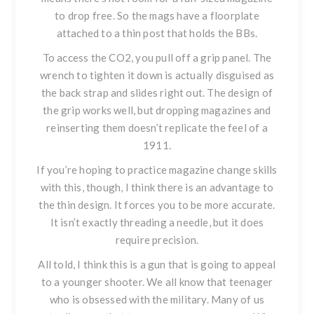
to drop free. So the mags have a floorplate
attached to a thin post that holds the BBs.
To access the CO2, you pull off a grip panel. The
wrench to tighten it down is actually disguised as
the back strap and slides right out. The design of
the grip works well, but dropping magazines and
reinserting them doesn’t replicate the feel of a
1911.
If you’re hoping to practice magazine change skills
with this, though, I think there is an advantage to
the thin design. It forces you to be more accurate.
It isn’t exactly threading a needle, but it does
require precision.
All told, I think this is a gun that is going to appeal
to a younger shooter. We all know that teenager
who is obsessed with the military. Many of us