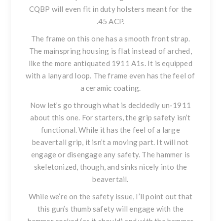
CQBP will even fit in duty holsters meant for the
.45 ACP.
The frame on this one has a smooth front strap.
The mainspring housing is flat instead of arched,
like the more antiquated 1911 A1s. It is equipped
with a lanyard loop. The frame even has the feel of
a ceramic coating.
Now let’s go through what is decidedly un-1911
about this one. For starters, the grip safety isn’t
functional. While it has the feel of a large
beavertail grip, it isn’t a moving part. It will not
engage or disengage any safety. The hammer is
skeletonized, though, and sinks nicely into the
beavertail.
While we’re on the safety issue, I’ll point out that
this gun’s thumb safety will engage with the