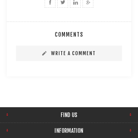
COMMENTS
WRITE A COMMENT
FIND US
INFORMATION