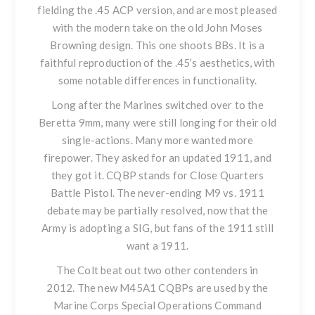
fielding the .45 ACP version, and are most pleased
with the modern take on the old John Moses
Browning design. This one shoots BBs. It is a
faithful reproduction of the .45’s aesthetics, with
some notable differences in functionality.
Long after the Marines switched over to the
Beretta 9mm, many were still longing for their old
single-actions. Many more wanted more
firepower. They asked for an updated 1911, and
they got it. CQBP stands for Close Quarters
Battle Pistol. The never-ending M9 vs. 1911
debate may be partially resolved, now that the
Army is adopting a SIG, but fans of the 1911 still
want a 1911.
The Colt beat out two other contenders in
2012. The new M45A1 CQBPs are used by the
Marine Corps Special Operations Command