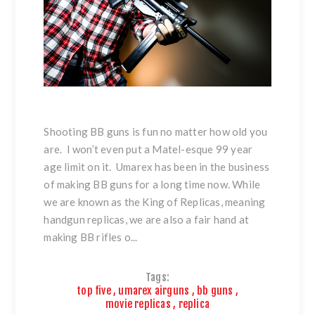
Shooting BB guns is fun no matter how old you
are. I won’t even put a Matel-esque 99 year
age limit on it. Umarex has been in the business
of making BB guns for a long time now. While
we are known as the King of Replicas, meaning
handgun replicas, we are also a fair hand at
making BB rifles o...
Tags:
top five
,
umarex airguns
,
bb guns
,
movie replicas
,
replica