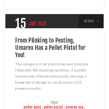
15
DETAILS
JAN
2025
From Plinking to Pesting,
Umarex Has a Pellet Pistol for
You!
The category of air pistols has and is mostly
filled with BB shooting varieties. If a pellet
version was offered, historically, this was a
break barrel design or a bolt action CO2
powered model.
Tags:
pellet guns
,
pellet pistol
,
umarex usa
,