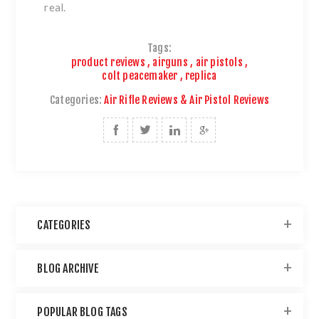
real.
Tags:
product reviews
,
airguns
,
air pistols
,
colt peacemaker
,
replica
Categories:
Air Rifle Reviews & Air Pistol Reviews
CATEGORIES
BLOG ARCHIVE
POPULAR BLOG TAGS