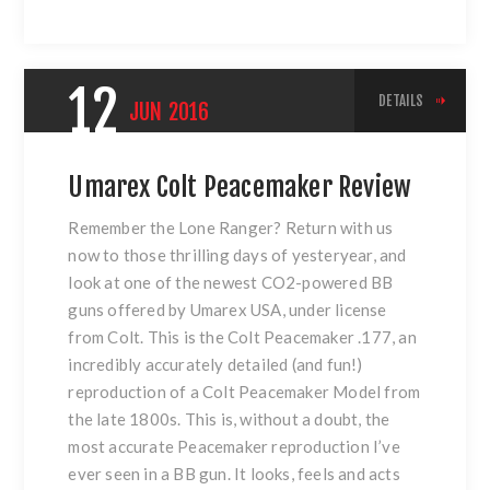
12
DETAILS
JUN
2016
Umarex Colt Peacemaker Review
Remember the Lone Ranger? Return with us
now to those thrilling days of yesteryear, and
look at one of the newest CO2-powered BB
guns offered by Umarex USA, under license
from Colt. This is the Colt Peacemaker .177, an
incredibly accurately detailed (and fun!)
reproduction of a Colt Peacemaker Model from
the late 1800s. This is, without a doubt, the
most accurate Peacemaker reproduction I’ve
ever seen in a BB gun. It looks, feels and acts