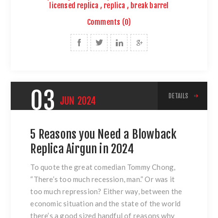
licensed replica
,
replica
,
break barrel
Comments (0)
03
DETAILS
JUN
2024
5 Reasons you Need a Blowback
Replica Airgun in 2024
To quote the great comedian Tommy Chong,
“There’s too much recession, man.” Or was it
too much repression? Either way, between the
economic situation and the state of the world
there’s a good sized handful of reasons why