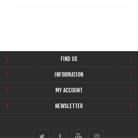
FIND US
INFORMATION
MY ACCOUNT
NEWSLETTER