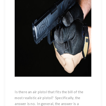
Is there an air pistol that fits the bill of the
most realistic air pistol? Specifically, the
answer is no. In general, the answer is a