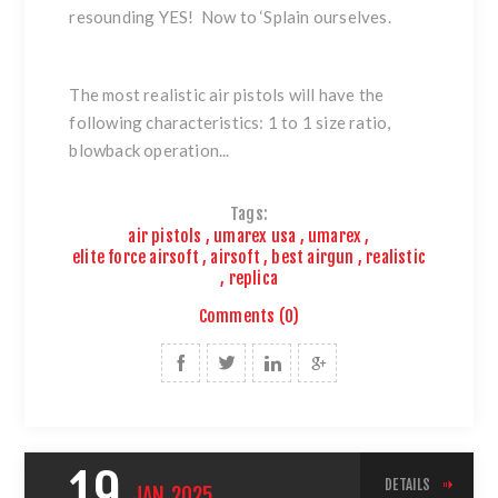
resounding YES! Now to ‘Splain ourselves.
The most realistic air pistols will have the
following characteristics: 1 to 1 size ratio,
blowback operation...
Tags:
air pistols
,
umarex usa
,
umarex
,
elite force airsoft
,
airsoft
,
best airgun
,
realistic
,
replica
Comments (0)
19
DETAILS
JAN
2025