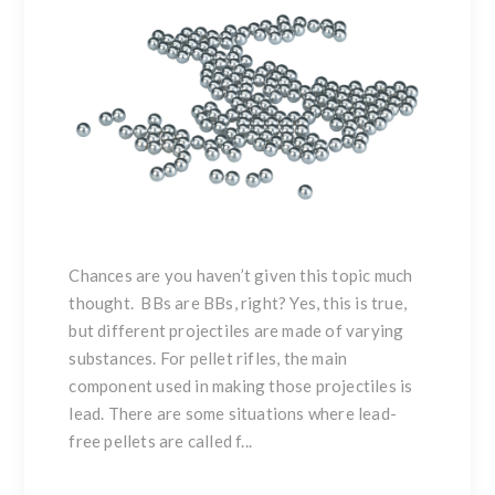
Chances are you haven’t given this topic much
thought. BBs are BBs, right? Yes, this is true,
but different projectiles are made of varying
substances. For pellet rifles, the main
component used in making those projectiles is
lead. There are some situations where lead-
free pellets are called f...