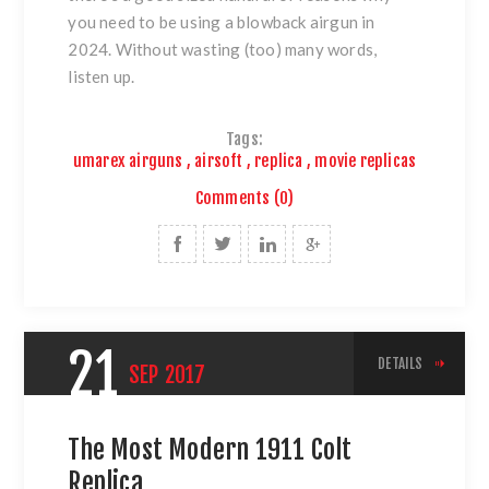
you need to be using a blowback airgun in
2024. Without wasting (too) many words,
listen up.
Tags:
umarex airguns
,
airsoft
,
replica
,
movie replicas
Comments (0)
21
DETAILS
SEP
2017
The Most Modern 1911 Colt
Replica