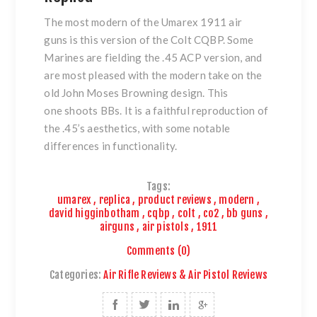
The most modern of
the Umarex 1911 air
guns
is this version of
the Colt CQBP
. Some
Marines are fielding the .45 ACP version, and
are most pleased with the modern take on the
old John Moses Browning design. This
one shoots BBs. It is a faithful reproduction of
the .45’s aesthetics, with some notable
differences in functionality.
Tags:
umarex
,
replica
,
product reviews
,
modern
,
david higginbotham
,
cqbp
,
colt
,
co2
,
bb guns
,
airguns
,
air pistols
,
1911
Comments (0)
Categories:
Air Rifle Reviews & Air Pistol Reviews