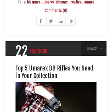
Tags:
bb guns
,
umarex airguns
,
replica
,
ammo
Comments (0)
22
DETAILS
FEB
2026
Top 5 Umarex BB Rifles You Need
in Your Collection