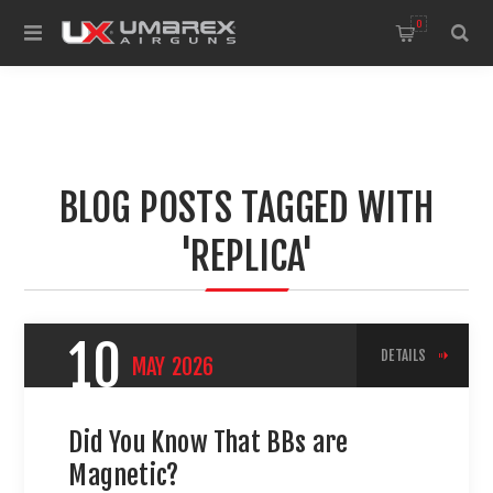
0
BLOG POSTS TAGGED WITH
'REPLICA'
10
DETAILS
MAY
2026
Did You Know That BBs are
Magnetic?