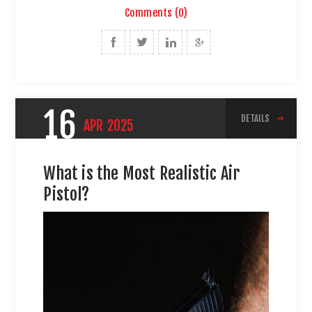
Comments (0)
16
DETAILS
APR
2025
What is the Most Realistic Air
Pistol?