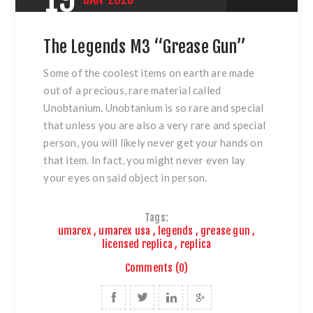
The Legends M3 “Grease Gun”
Some of the coolest items on earth are made
out of a precious, rare material called
Unobtanium. Unobtanium is so rare and special
that unless you are also a very rare and special
person, you will likely never get your hands on
that item. In fact, you might never even lay
your eyes on said object in person.
Tags:
umarex
,
umarex usa
,
legends
,
grease gun
,
licensed replica
,
replica
Comments (0)