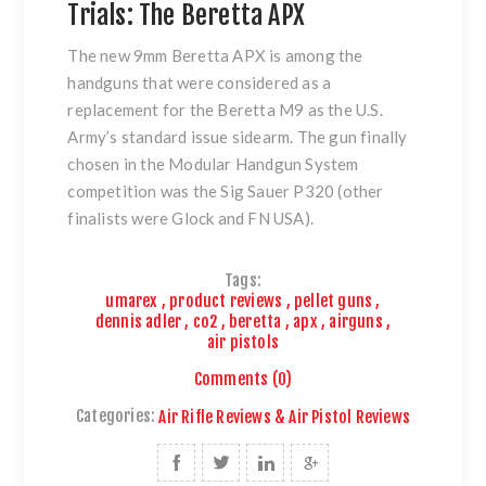
Trials: The Beretta APX
The new 9mm Beretta APX is among the
handguns that were considered as a
replacement for the Beretta M9 as the U.S.
Army’s standard issue sidearm. The gun finally
chosen in the Modular Handgun System
competition was the Sig Sauer P320 (other
finalists were Glock and FN USA).
Tags:
umarex
,
product reviews
,
pellet guns
,
dennis adler
,
co2
,
beretta
,
apx
,
airguns
,
air pistols
Comments (0)
Categories:
Air Rifle Reviews & Air Pistol Reviews