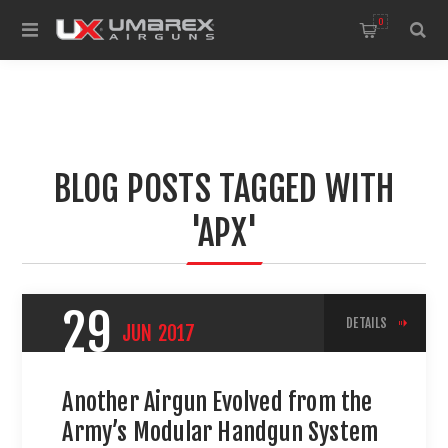
0
BLOG POSTS TAGGED WITH
'APX'
29
DETAILS
JUN
2017
Another Airgun Evolved from the
Army’s Modular Handgun System