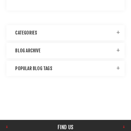
CATEGORIES
BLOG ARCHIVE
POPULAR BLOG TAGS
FIND US