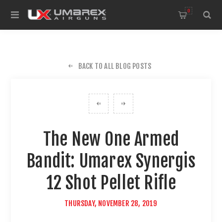
0
BACK TO ALL BLOG POSTS
The New One Armed
Bandit: Umarex Synergis
12 Shot Pellet Rifle
THURSDAY, NOVEMBER 28, 2019