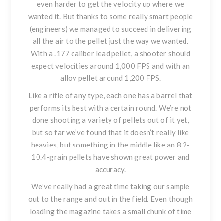
even harder to get the velocity up where we
wanted it. But thanks to some really smart people
(engineers) we managed to succeed in delivering
all the air to the pellet just the way we wanted.
With a .177 caliber lead pellet, a shooter should
expect velocities around 1,000 FPS and with an
alloy pellet around 1,200 FPS.
Like a rifle of any type, each one has a barrel that
performs its best with a certain round. We’re not
done shooting a variety of pellets out of it yet,
but so far we’ve found that it doesn’t really like
heavies, but something in the middle like an 8.2-
10.4-grain pellets have shown great power and
accuracy.
We’ve really had a great time taking our sample
out to the range and out in the field. Even though
loading the magazine takes a small chunk of time