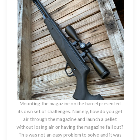
Mounting the magazine on the barrel presented
its own set of challenges. Namely, how do you get
air through the magazine and launch a pellet
without losing air or having the magazine fall out?
This was not an easy problem to solve and it was