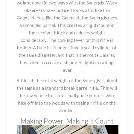
weight down in two ways with
the Synergis
. Wary
observers have noticed looks a bit like the
Gauntlet. Yes, like the Gauntlet,
the Synergis
uses
a shrouded barrel. This creates a rigid mount in
the receiver block and reduces weight
considerably. The cocking lever on this rifle is
hollow. A tube is stronger than a solid cylinder of
the same diameter, and that is the route Umarex
has taken to create a stronger, lighter cocking
lever.
All-in-all the total weight of
the Synergis
is about
the same as a standard break barrel rifle. This will
be a welcome fact too small game hunters who
hike off into the woods with their air rifle on the
shoulder.
Making Power, Making it Count