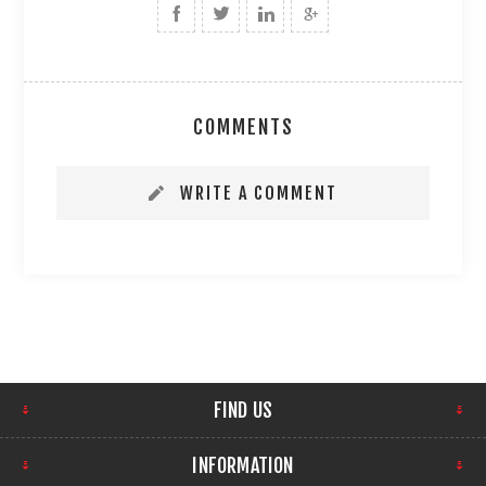
COMMENTS
WRITE A COMMENT
FIND US
INFORMATION