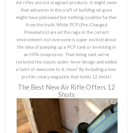
Air rifles are not stagnant products. It might seem
that advances in the craft of building air guns
might have plateaued but nothing could be further
from the truth. While PCP (Pre-Charged
Pneumatics) are all the rage in the current
environment, not everyone is super excited about
the idea of pumping up a PCP tank or investing in
an HPA compressor. That being said, we’ve
revisited the classic under-lever design and added
a twist of awesome to it. How? By including a low-
profile rotary magazine that holds 12 shots!
The Best New Air Rifle Offers 12
Shots