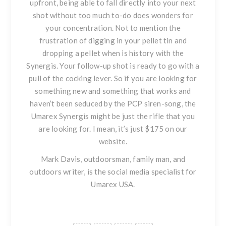
upfront, being able to fall directly into your next
shot without too much to-do does wonders for
your concentration. Not to mention the
frustration of digging in your pellet tin and
dropping a pellet when is history with the
Synergis. Your follow-up shot is ready to go with a
pull of the cocking lever. So if you are looking for
something new and something that works and
haven’t been seduced by the PCP siren-song,
the
Umarex Synergis
might be just the rifle that you
are looking for. I mean, it’s just $175 on our
website.
Mark Davis, outdoorsman, family man, and
outdoors writer, is the social media specialist for
Umarex USA.