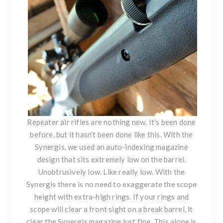
Repeater air rifles are nothing new. It’s been done
before, but it hasn’t been done like this. With
the
Synergis
, we used an auto-indexing magazine
design that sits extremely low on the barrel.
Unobtrusively low. Like really low. With
the
Synergis
there is no need to exaggerate the scope
height with extra-high rings. If your rings and
scope will clear a front sight on a break barrel, it
clear the Synergis magazine just fine. This alone is