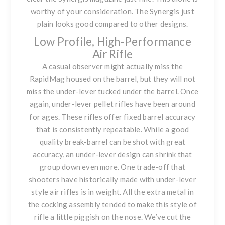
worthy of your consideration.
The Synergis
just
plain looks good compared to other designs.
Low Profile, High-Performance
Air Rifle
A casual observer might actually miss the
RapidMag housed on the barrel, but they will not
miss the under-lever tucked under the barrel. Once
again, under-lever pellet rifles have been around
for ages. These rifles offer fixed barrel accuracy
that is consistently repeatable. While a good
quality break-barrel can be shot with great
accuracy, an under-lever design can shrink that
group down even more. One trade-off that
shooters have historically made with under-lever
style air rifles is in weight. All the extra metal in
the cocking assembly tended to make this style of
rifle a little piggish on the nose. We’ve cut the