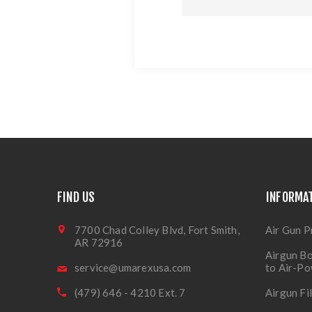
FIND US
INFORMA
7700 Chad Colley Blvd, Fort Smith,
Air Gun P
AR 72916
Airgun Bo
service@umarexusa.com
to Air-P
(479) 646 - 4210 Ext. 7
Airgun Fi