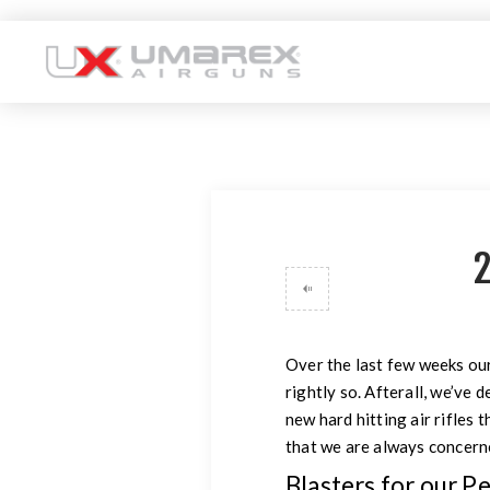
2
Over the last few weeks our
rightly so. Afterall, we’ve
new hard hitting air rifles 
that we are always concerne
Blasters for our P