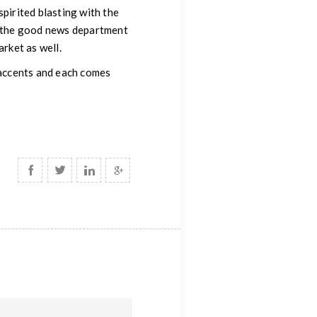
spirited blasting with the
In the good news department
arket as well.
y accents and each comes