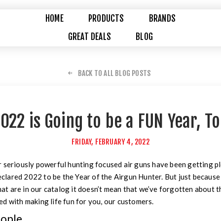
HOME
PRODUCTS
BRANDS
GREAT DEALS
BLOG
BACK TO ALL BLOG POSTS
022 is Going to be a FUN Year, T
FRIDAY, FEBRUARY 4, 2022
 seriously powerful hunting focused air guns have been getting pl
 declared 2022 to be the Year of the Airgun Hunter. But just becaus
that are in our catalog it doesn’t mean that we’ve forgotten about th
d with making life fun for you, our customers.
eople