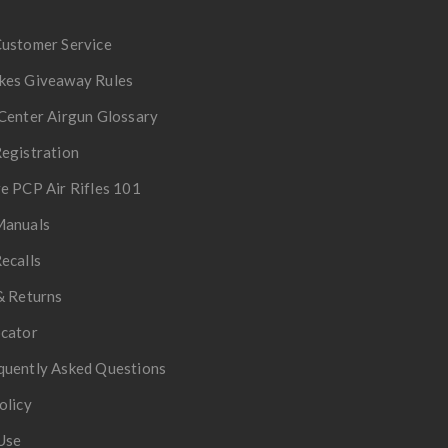
Customer Service
kes Giveaway Rules
Center Airgun Glossary
egistration
e PCP Air Rifles 101
Manuals
ecalls
& Returns
ocator
quently Asked Questions
olicy
Use