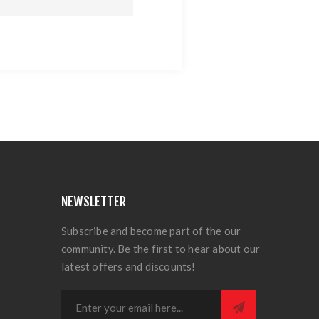
NEWSLETTER
Subscribe and become part of the our
community. Be the first to hear about our
latest offers and discounts!