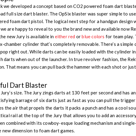
ack we developed a concept based on CO2 powered foam dart blast
oad full size dart blaster. The OpSix blaster was super simple to u
ed foam dart pistol. The logical next step for a handgun design w
 we are happy to reveal to you the brand new and available now Rek
 the new Jury is available in
either red
or
blue colors
for team play.
ix-chamber cylinder that’s completely removable. There’s a simple 
o pop right out. While darts can be easily loaded with the cylinder in
h darts when out of the launcher. In true revolver fashion, the Rek
ion. That means you can pull back the hammer with each shot or jus
ul Dart Blaster
 Jury’s size. The Jury zings darts at 130 feet per second and has a
tisfying barrage of six darts just as fast as you can pull the trigge
 the air that propels the darts it packs a punch and has a cool sou
ctical rail at the top of the Jury that allows you to add an accesso
n combined with its cowboy-esque loading mechanism and single-
le new dimension to foam dart games.