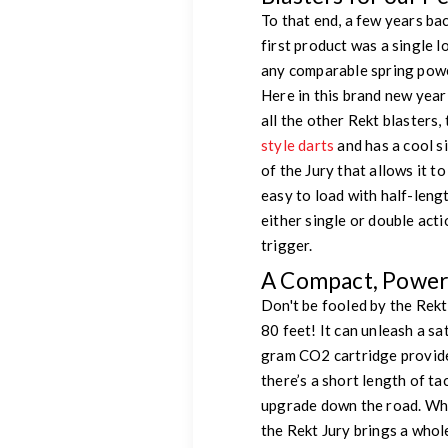
To that end, a few years b
first product was a single l
any comparable spring power
Here in this brand new year
all the other Rekt blasters,
style darts
and has a cool s
of the Jury that allows it t
easy to load with half-lengt
either single or double act
trigger.
A Compact, Powerf
Don't be fooled by the Rekt
80 feet! It can unleash a sa
gram CO2 cartridge provides
there’s a short length of ta
upgrade down the road. Whe
the Rekt Jury brings a who