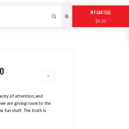
0
MY CART
$0.00
oo
enty of attention, and
e we are giving room to the
e fun stuff. The truth is