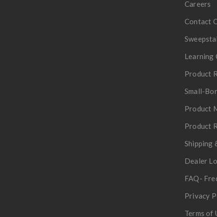
Careers
Contact 
Sweepsta
Learning 
Product R
Small-Bor
Product 
Product R
Shipping 
Dealer L
FAQ- Fre
Privacy P
Terms of 