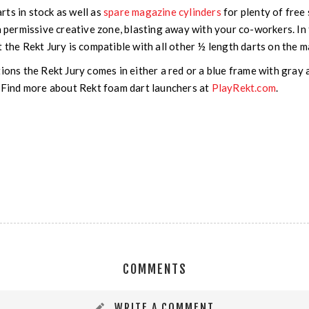
ts in stock as well as
spare magazine cylinders
for plenty of free 
 a permissive creative zone, blasting away with your co-workers. 
 the Rekt Jury is compatible with all other ½ length darts on the m
tions the Rekt Jury comes in either a red or a blue frame with gra
. Find more about Rekt foam dart launchers at
PlayRekt.com
.
COMMENTS
WRITE A COMMENT