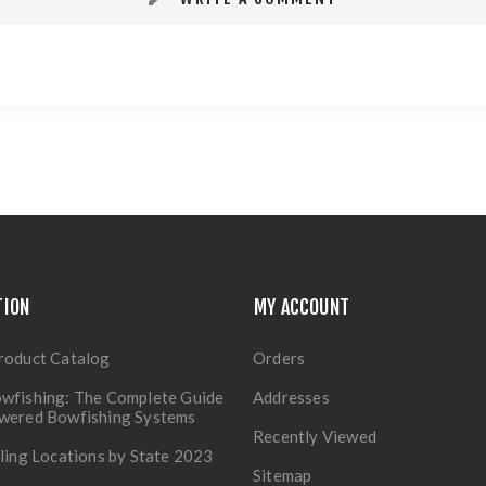
TION
MY ACCOUNT
roduct Catalog
Orders
wfishing: The Complete Guide
Addresses
owered Bowfishing Systems
Recently Viewed
lling Locations by State 2023
Sitemap