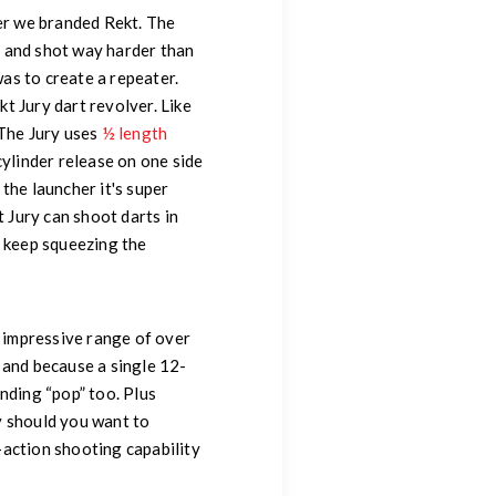
er we branded Rekt. The
se and shot way harder than
as to create a repeater.
t Jury dart revolver. Like
 The Jury uses
½ length
cylinder release on one side
 the launcher it's super
t Jury can shoot darts in
t keep squeezing the
n impressive range of over
r and because a single 12-
nding “pop” too. Plus
ry should you want to
action shooting capability