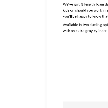
We’ve got ½ length foam dar
kids or, should you work in
you’ll be happy to know that
Available in two dueling op
with an extra gray cylinder