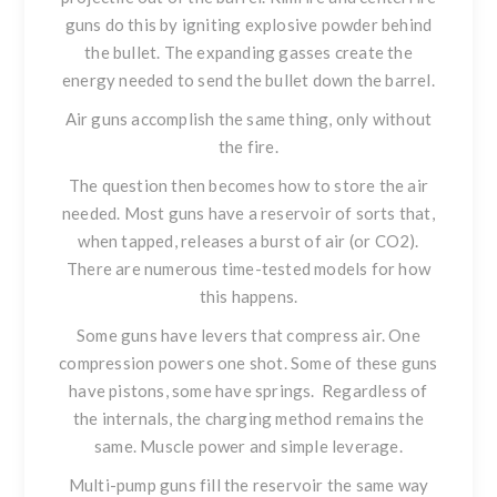
guns do this by igniting explosive powder behind
the bullet. The expanding gasses create the
energy needed to send the bullet down the barrel.
Air guns accomplish the same thing, only without
the fire.
The question then becomes how to store the air
needed. Most guns have a reservoir of sorts that,
when tapped, releases a burst of air (or CO2).
There are numerous time-tested models for how
this happens.
Some guns have levers that compress air. One
compression powers one shot. Some of these guns
have pistons, some have springs. Regardless of
the internals, the charging method remains the
same. Muscle power and simple leverage.
Multi-pump guns fill the reservoir the same way