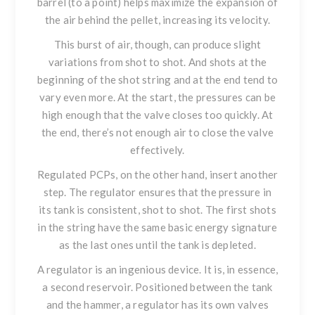
barrel (to a point) helps maximize the expansion of
the air behind the pellet, increasing its velocity.
This burst of air, though, can produce slight
variations from shot to shot. And shots at the
beginning of the shot string and at the end tend to
vary even more. At the start, the pressures can be
high enough that the valve closes too quickly. At
the end, there’s not enough air to close the valve
effectively.
Regulated PCPs, on the other hand, insert another
step. The regulator ensures that the pressure in
its tank is consistent, shot to shot. The first shots
in the string have the same basic energy signature
as the last ones until the tank is depleted.
A regulator is an ingenious device. It is, in essence,
a second reservoir. Positioned between the tank
and the hammer, a regulator has its own valves