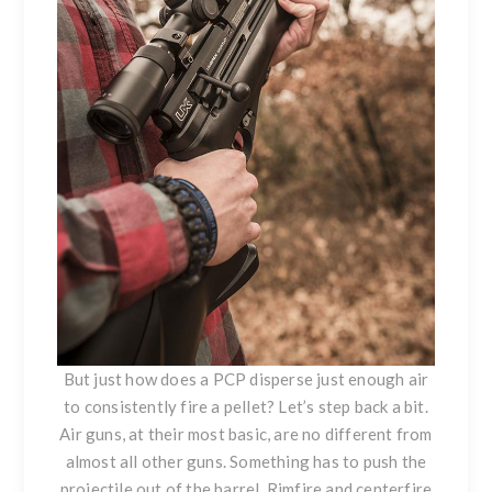
But just how does a PCP disperse just enough air
to consistently fire a pellet? Let’s step back a bit.
Air guns, at their most basic, are no different from
almost all other guns. Something has to push the
projectile out of the barrel. Rimfire and centerfire