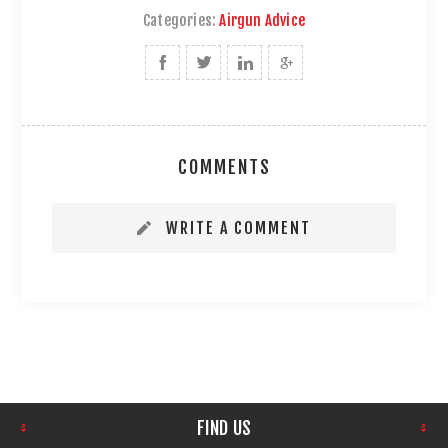
Categories:
Airgun Advice
COMMENTS
WRITE A COMMENT
FIND US