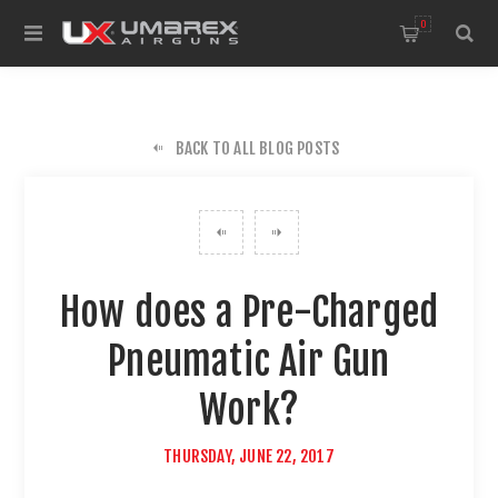
0
BACK TO ALL BLOG POSTS
How does a Pre-Charged
Pneumatic Air Gun
Work?
THURSDAY, JUNE 22, 2017