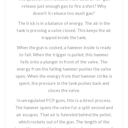
release just enough gas to fire a shot? Why
doesn’t it release too much gas?
The trick is in a balance of energy. The air in the
tank is pressing a valve closed. This keeps the air
trapped inside the tank.
When the gun is cocked, a hammer inside is ready
to fall. When the trigger is pulled, this hammer
falls onto a plunger in front of the valve. The
energy from the falling hammer pushes the valve
open. When the energy from that hammer strike is
spent, the pressure in the tank pushes back and
closes the valve.
In unregulated PCP guns, this is a direct process.
The hammer opens the valve for a split second and
air escapes. That air is funneled behind the pellet,
which rockets out of the gun. The length of the