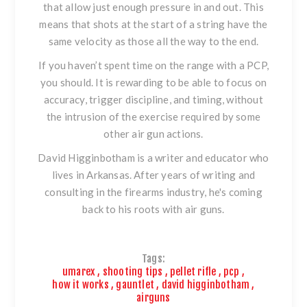
that allow just enough pressure in and out. This
means that shots at the start of a string have the
same velocity as those all the way to the end.
If you haven’t spent time on the range with a PCP,
you should. It is rewarding to be able to focus on
accuracy, trigger discipline, and timing, without
the intrusion of the exercise required by some
other air gun actions.
David Higginbotham is a writer and educator who
lives in Arkansas. After years of writing and
consulting in the firearms industry, he's coming
back to his roots with air guns.
Tags:
umarex
,
shooting tips
,
pellet rifle
,
pcp
,
how it works
,
gauntlet
,
david higginbotham
,
airguns