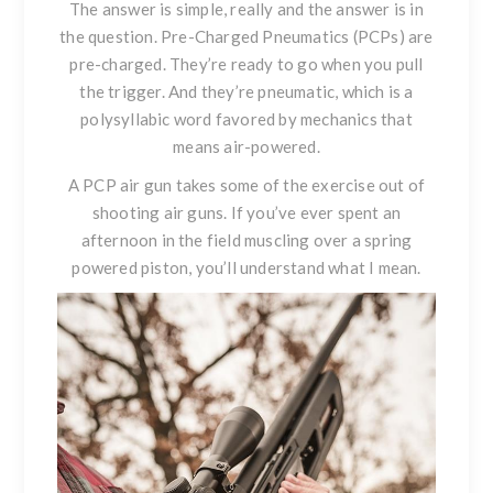
The answer is simple, really and the answer is in
the question. Pre-Charged Pneumatics (PCPs) are
pre-charged. They’re ready to go when you pull
the trigger. And they’re pneumatic, which is a
polysyllabic word favored by mechanics that
means air-powered.
A PCP air gun takes some of the exercise out of
shooting air guns. If you’ve ever spent an
afternoon in the field muscling over a spring
powered piston, you’ll understand what I mean.