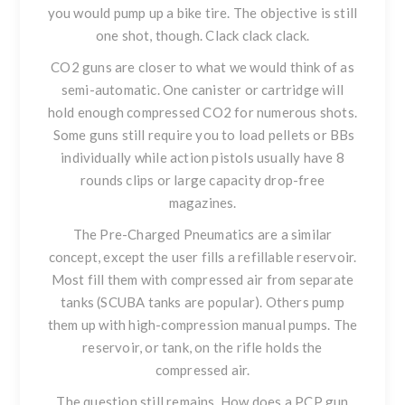
you would pump up a bike tire. The objective is still
one shot, though. Clack clack clack.
CO2 guns are closer to what we would think of as
semi-automatic. One canister or cartridge will
hold enough compressed CO2 for numerous shots.
Some guns still require you to load pellets or BBs
individually while action pistols usually have 8
rounds clips or large capacity drop-free
magazines.
The Pre-Charged Pneumatics are a similar
concept, except the user fills a refillable reservoir.
Most fill them with compressed air from separate
tanks (SCUBA tanks are popular). Others pump
them up with high-compression manual pumps. The
reservoir, or tank, on the rifle holds the
compressed air.
The question still remains. How does a PCP gun