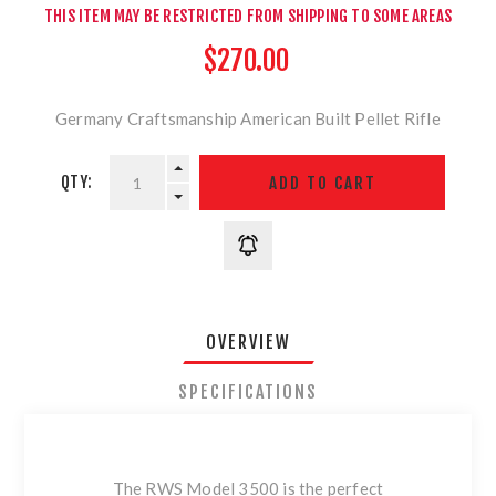
THIS ITEM MAY BE RESTRICTED FROM SHIPPING TO SOME AREAS
$270.00
Germany Craftsmanship American Built Pellet Rifle
QTY:
OVERVIEW
SPECIFICATIONS
The RWS Model 3500 is the perfect