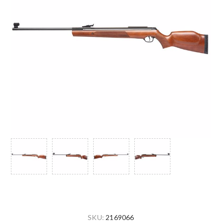
SKU:
2169066