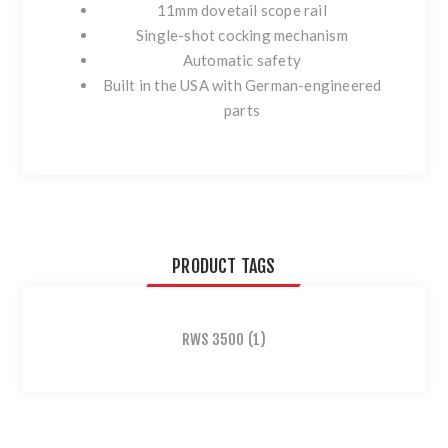
11mm dovetail scope rail
Single-shot cocking mechanism
Automatic safety
Built in the USA with German-engineered
parts
PRODUCT TAGS
RWS 3500
(1)