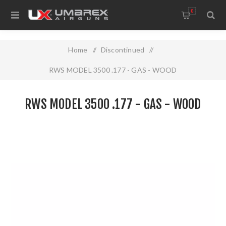
0
Home
/
Discontinued
/
RWS MODEL 3500 .177 - GAS - WOOD
RWS MODEL 3500 .177 - GAS - WOOD