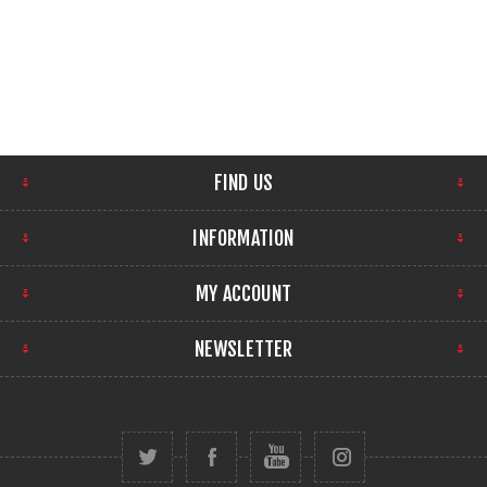
FIND US
INFORMATION
MY ACCOUNT
NEWSLETTER