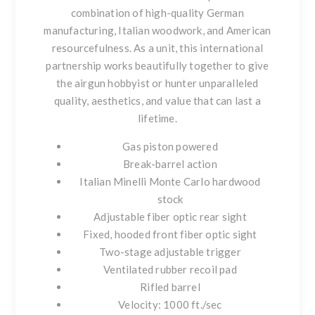
combination of high-quality German
manufacturing, Italian woodwork, and American
resourcefulness. As a unit, this international
partnership works beautifully together to give
the airgun hobbyist or hunter unparalleled
quality, aesthetics, and value that can last a
lifetime.
Gas piston powered
Break-barrel action
Italian Minelli Monte Carlo hardwood
stock
Adjustable fiber optic rear sight
Fixed, hooded front fiber optic sight
Two-stage adjustable trigger
Ventilated rubber recoil pad
Rifled barrel
Velocity: 1000 ft./sec