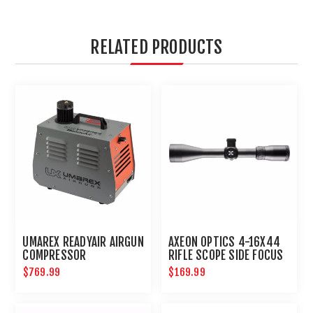
RELATED PRODUCTS
UMAREX READYAIR AIRGUN
AXEON OPTICS 4-16X44
COMPRESSOR
RIFLE SCOPE SIDE FOCUS
ETCHED DOT RETICLE
$769.99
$169.99