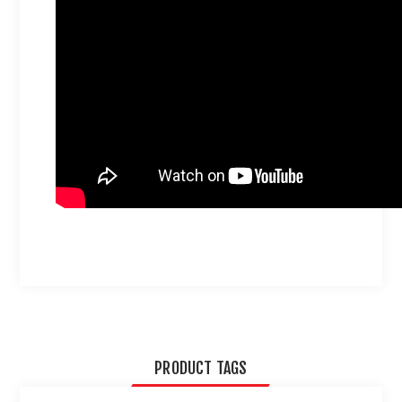
PRODUCT TAGS