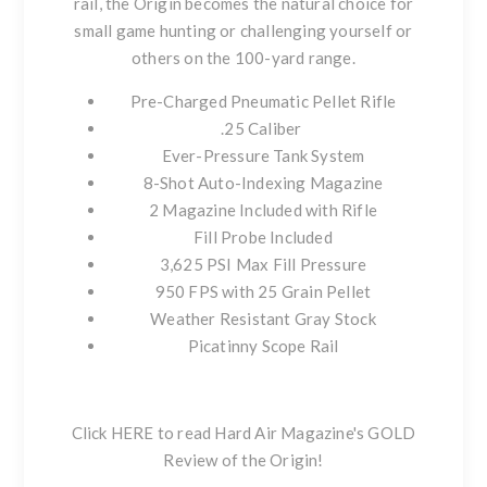
rail, the Origin becomes the natural choice for
small game hunting or challenging yourself or
others on the 100-yard range.
Pre-Charged Pneumatic Pellet Rifle
.25 Caliber
Ever-Pressure Tank System
8-Shot Auto-Indexing Magazine
2 Magazine Included with Rifle
Fill Probe Included
3,625 PSI Max Fill Pressure
950 FPS with 25 Grain Pellet
Weather Resistant Gray Stock
Picatinny Scope Rail
Click HERE to read Hard Air Magazine's GOLD
Review of the Origin!