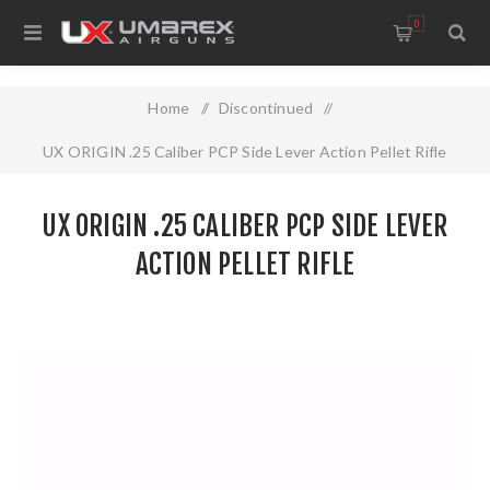
0
Home
/
Discontinued
/
UX ORIGIN .25 Caliber PCP Side Lever Action Pellet Rifle
UX ORIGIN .25 CALIBER PCP SIDE LEVER
ACTION PELLET RIFLE