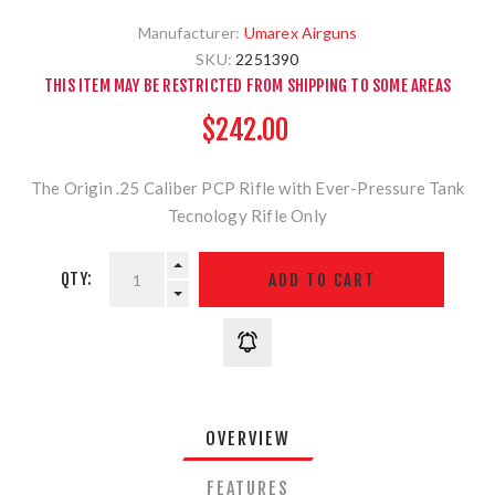
Manufacturer:
Umarex Airguns
SKU:
2251390
THIS ITEM MAY BE RESTRICTED FROM SHIPPING TO SOME AREAS
$242.00
The Origin .25 Caliber PCP Rifle with Ever-Pressure Tank
Tecnology Rifle Only
QTY:
OVERVIEW
FEATURES