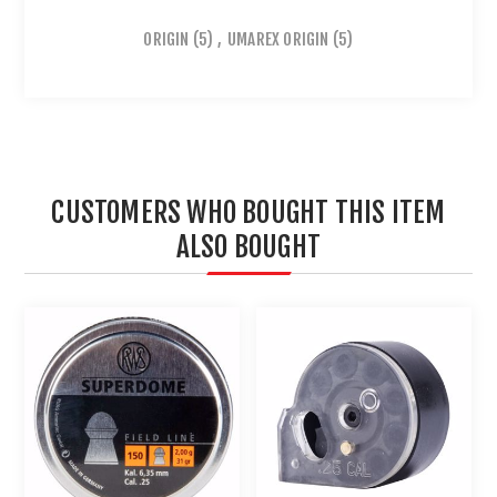
ORIGIN
(5)
,
UMAREX ORIGIN
(5)
CUSTOMERS WHO BOUGHT THIS ITEM
ALSO BOUGHT