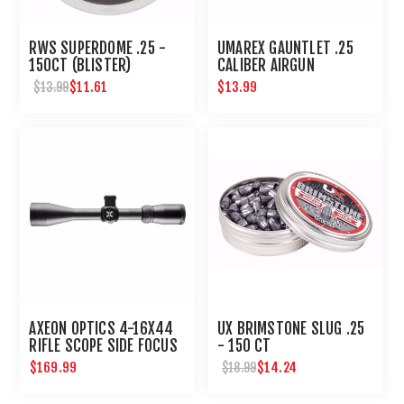
RWS SUPERDOME .25 -
UMAREX GAUNTLET .25
150CT (BLISTER)
CALIBER AIRGUN
MAGAZINE 8 ROUNDS
$11.61
$13.99
$13.99
AXEON OPTICS 4-16X44
UX BRIMSTONE SLUG .25
RIFLE SCOPE SIDE FOCUS
- 150 CT
ETCHED DOT RETICLE
$169.99
$14.24
$18.99