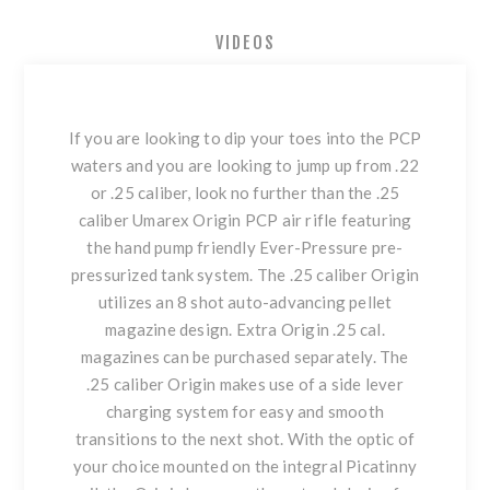
VIDEOS
If you are looking to dip your toes into the PCP
waters and you are looking to jump up from .22
or .25 caliber, look no further than the .25
caliber Umarex Origin PCP air rifle featuring
the hand pump friendly Ever-Pressure pre-
pressurized tank system. The .25 caliber Origin
utilizes an 8 shot auto-advancing pellet
magazine design. Extra Origin .25 cal.
magazines can be purchased separately. The
.25 caliber Origin makes use of a side lever
charging system for easy and smooth
transitions to the next shot. With the optic of
your choice mounted on the integral Picatinny