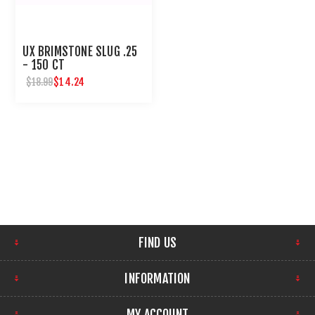
UX BRIMSTONE SLUG .25
- 150 CT
$14.24
$18.99
FIND US
INFORMATION
MY ACCOUNT