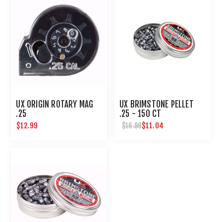
UX ORIGIN ROTARY MAG
UX BRIMSTONE PELLET
.25
.25 - 150 CT
$12.99
$11.04
$16.99