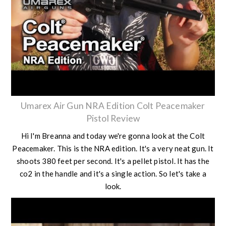
Umarex Air Gun NRA Edition Colt Peacemaker
Pistol Review
Hi I'm Breanna and today we're gonna look at the Colt
Peacemaker. This is the NRA edition. It's a very neat gun. It
shoots 380 feet per second. It's a pellet pistol. It has the
co2 in the handle and it's a single action. So let's take a
look.