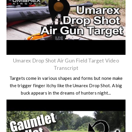
Umarex Drop Shot Air Gun Field Target Video
Transcript
Targets come in various shapes and forms but none make
the trigger finger itchy like the Umarex Drop Shot. A big
buck appears in the dreams of hunters night...