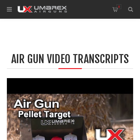
0
AIR GUN VIDEO TRANSCRIPTS