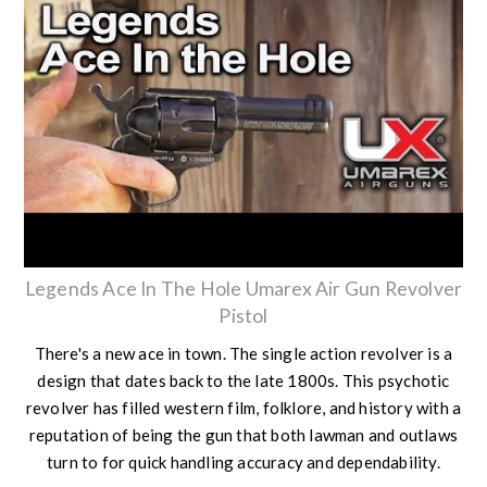
Legends Ace In The Hole Umarex Air Gun Revolver
Pistol
There's a new ace in town. The single action revolver is a
design that dates back to the late 1800s. This psychotic
revolver has filled western film, folklore, and history with a
reputation of being the gun that both lawman and outlaws
turn to for quick handling accuracy and dependability.