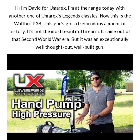
Hi I'm David for Umarex. I'm at the range today with
another one of Umarex's Legends classics. Now this is the
Walther P38. This gun's got a tremendous amount of
history. It's not the most beautiful firearm. It came out of
that Second World War era. But it was an exceptionally
well thought-out, well-built gun.