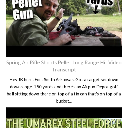
Spring Air Rifle Shoots Pellet Long Range Hit Video
Transcript
Hey JB here. Fort Smith Arkansas. Got a target set down
downrange. 150 yards and there's an Airgun Depot golf
ball sitting down there on top of a tin can that's on top of a
bucket...