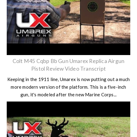
Colt M45 Cqbp Bb Gun Umarex Replica Airgun
Pistol Review Video Transcript
Keeping in the 1911 line, Umarex is now putting out a much
more modern version of the platform. This is a five-inch
gun, it's modeled after the new Marine Corps...