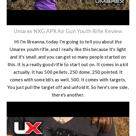
Umarex NXG APX Air Gun Youth Rifle Review
Hi I'm Breanna, today I'm going to tell you about the
Umarex youth rifle, and I really like this because it's light
and it's small, and you can get so many people started on
this. It is a really good rifle to start out on. It comes in a kit
actually. It has 500 pellets, 250 dome, 250 pointed. It
comes with some bb's as well, 500. It comes with targets.
You just pull the target off and unfold it. So here's one side,
there's another.