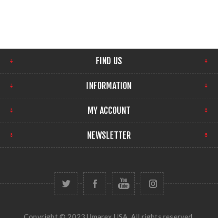
FIND US
INFORMATION
MY ACCOUNT
NEWSLETTER
Copyright © 2023 Umarex USA. All rights reserved.