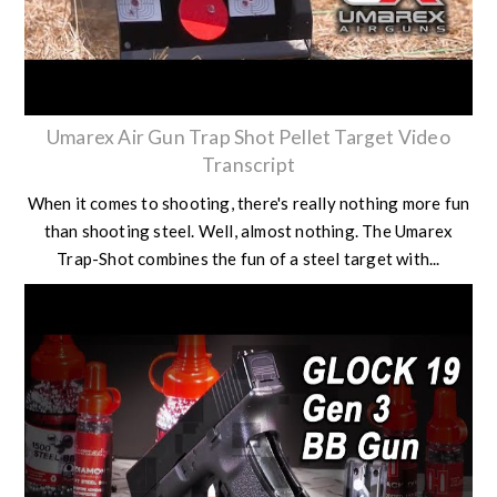
Umarex Air Gun Trap Shot Pellet Target Video
Transcript
When it comes to shooting, there's really nothing more fun
than shooting steel. Well, almost nothing. The Umarex
Trap-Shot combines the fun of a steel target with...