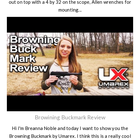
out on top with a 4 by 32 on the scope, Allen wrenches for
mounting...
Browining Buckmark Review
Hi I'm Breanna Noble and today I want to show you the
Browning Buckmark by Umarex. I think this is a really cool