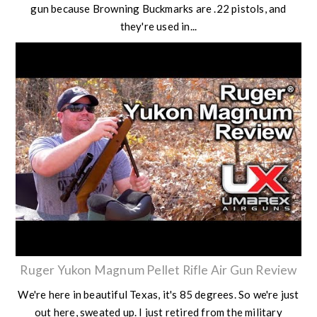
gun because Browning Buckmarks are .22 pistols, and
they're used in...
Ruger Yukon Magnum Pellet Rifle Air Gun Review
We're here in beautiful Texas, it's 85 degrees. So we're just
out here, sweated up. I just retired from the military