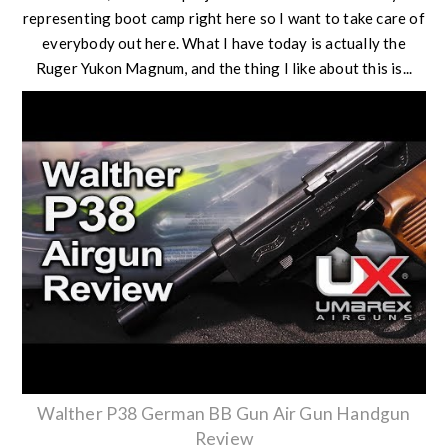
representing boot camp right here so I want to take care of
everybody out here. What I have today is actually the
Ruger Yukon Magnum, and the thing I like about this is...
Walther P38 German BB Gun Air Gun Handgun
Review