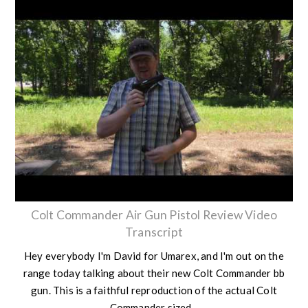
Colt Commander Air Gun Pistol Review Video
Transcript
Hey everybody I'm David for Umarex, and I'm out on the
range today talking about their new Colt Commander bb
gun. This is a faithful reproduction of the actual Colt
Commander sized...