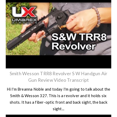
Smith Wesson TRR8 Revolver S W Handgun Air
Gun Review Video Transcript
Hi I'm Breanna Noble and today I'm going to talk about the
Smith & Wesson 327. This is a revolver and it holds six
shots. It has a fiber-optic front and back sight, the back
sight...