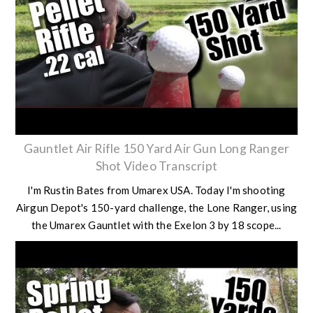
Gauntlet Air Rifle 150 Yard Air Gun Long Ranger
Shot Video Transcript
I'm Rustin Bates from Umarex USA. Today I'm shooting
Airgun Depot's 150-yard challenge, the Lone Ranger, using
the Umarex Gauntlet with the Exelon 3 by 18 scope...