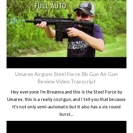
Umarex Airguns Steel Force Bb Gun Air Gun
Review Video Transcript
Hey everyone I'm Breanna and this is the Steel Force by
Umarex. this is a really cool gun, and I tell you that because
it's not only semi-automatic but it also has a six round
burst...