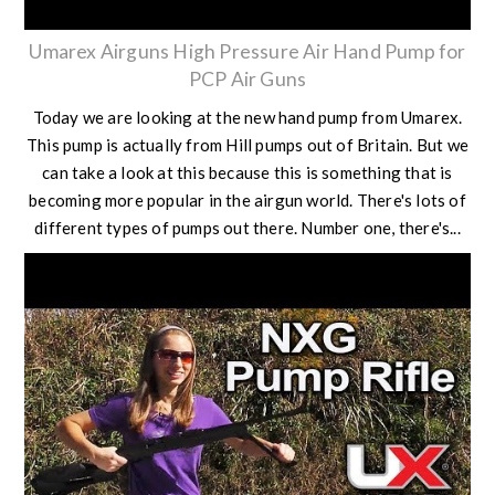
Umarex Airguns High Pressure Air Hand Pump for
PCP Air Guns
Today we are looking at the new hand pump from Umarex.
This pump is actually from Hill pumps out of Britain. But we
can take a look at this because this is something that is
becoming more popular in the airgun world. There's lots of
different types of pumps out there. Number one, there's...