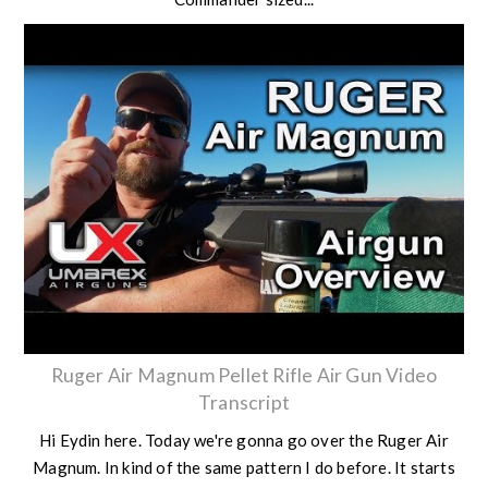
Ruger Air Magnum Pellet Rifle Air Gun Video
Transcript
Hi Eydin here. Today we're gonna go over the Ruger Air
Magnum. In kind of the same pattern I do before. It starts