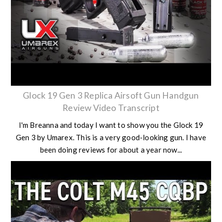
Glock 19 Gen 3 Replica Airsoft Gun Handgun
Review Video Transcript
I'm Breanna and today I want to show you the Glock 19
Gen 3 by Umarex. This is a very good-looking gun. I have
been doing reviews for about a year now...