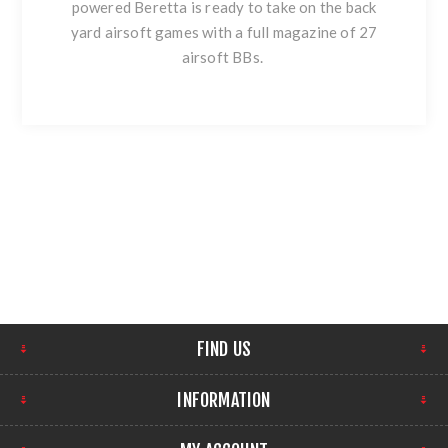
powered Beretta is ready to take on the back
yard airsoft games with a full magazine of 27
airsoft BBs.
FIND US
INFORMATION