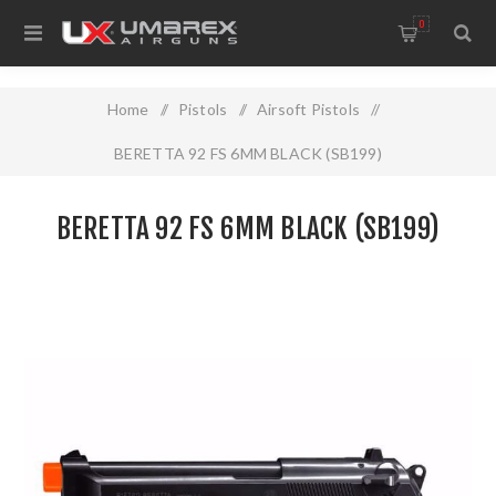
0
Home
/
Pistols
/
Airsoft Pistols
/
BERETTA 92 FS 6MM BLACK (SB199)
BERETTA 92 FS 6MM BLACK (SB199)