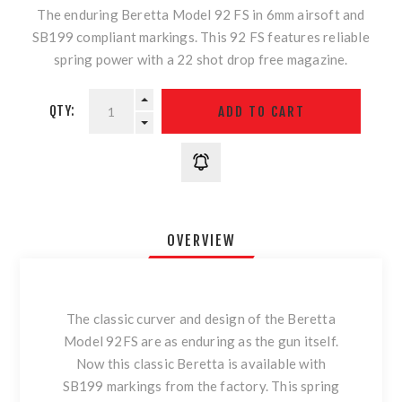
The enduring Beretta Model 92 FS in 6mm airsoft and
SB199 compliant markings. This 92 FS features reliable
spring power with a 22 shot drop free magazine.
QTY:
OVERVIEW
The classic curver and design of the Beretta
Model 92FS are as enduring as the gun itself.
Now this classic Beretta is available with
SB199 markings from the factory. This spring