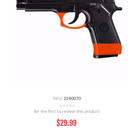
SKU:
2280070
Be the first to review this product
$29.99