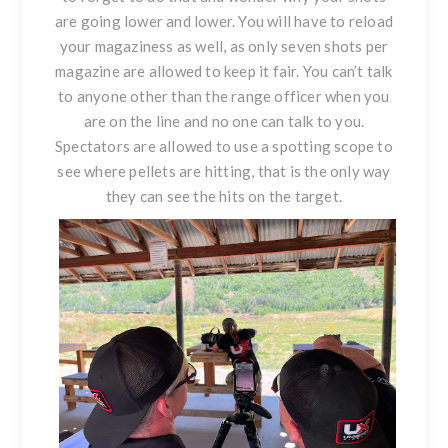
are going lower and lower. You will have to reload
your magaziness as well, as only seven shots per
magazine are allowed to keep it fair. You can’t talk
to anyone other than the range officer when you
are on the line and no one can talk to you.
Spectators are allowed to use a spotting scope to
see where pellets are hitting, that is the only way
they can see the hits on the target.