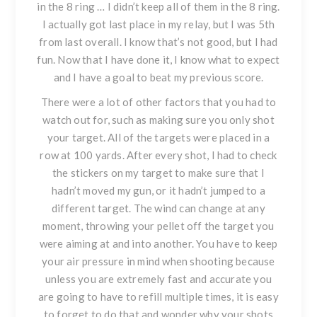
in the 8 ring … I didn’t keep all of them in the 8 ring.
I actually got last place in my relay, but I was 5th
from last overall. I know that’s not good, but I had
fun. Now that I have done it, I know what to expect
and I have a goal to beat my previous score.
There were a lot of other factors that you had to
watch out for, such as making sure you only shot
your target. All of the targets were placed in a
row at 100 yards. After every shot, I had to check
the stickers on my target to make sure that I
hadn’t moved my gun, or it hadn’t jumped to a
different target. The wind can change at any
moment, throwing your pellet off the target you
were aiming at and into another. You have to keep
your air pressure in mind when shooting because
unless you are extremely fast and accurate you
are going to have to refill multiple times, it is easy
to forget to do that and wonder why your shots