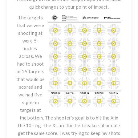
quick changes to your point of impact.
The targets
that we were
shooting at
were 5-
inches
across. We
had to shoot
at 25 targets
that would be
scored and
we had five
sight-in
targets at
the bottom. The shooter's goal is to hit the X in
the 10 ring. The Xs are the tie-breakers if people
get the same score. I was trying to keep my shots