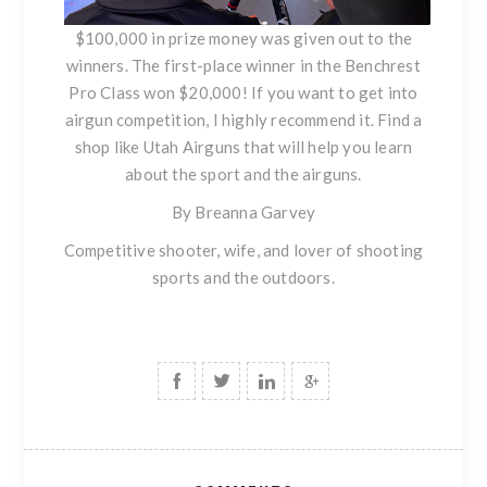
$100,000 in prize money was given out to the
winners. The first-place winner in the Benchrest
Pro Class won $20,000! If you want to get into
airgun competition, I highly recommend it. Find a
shop like Utah Airguns that will help you learn
about the sport and the airguns.
By Breanna Garvey
Competitive shooter, wife, and lover of shooting
sports and the outdoors.