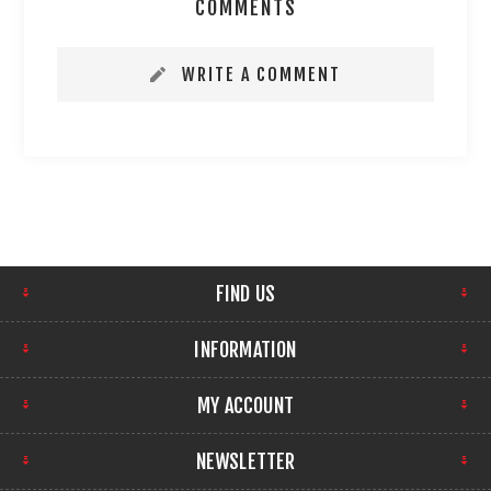
COMMENTS
WRITE A COMMENT
FIND US
INFORMATION
MY ACCOUNT
NEWSLETTER