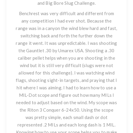
and Big Bore Slug Challenge.
Benchrest was very difficult and different from
any competition I had ever shot. Because the
range was in a canyon the wind blew hard and fast,
switching back and forth the further down the
range it went. It was unpredictable. I was shooting
the Gauntlet .30 by Umarex USA. Shooting a .30
caliber pellet helps when you are shooting in the
wind but it is still very difficult (slugs were not
allowed for this challenge). I was watching wind
flags, shooting sight-in targets, and praying that I
hit where I was aiming. I had to learn how to use a
MIL-Dot scope and figure out how many MILs I
needed to adjust based on the wind. My scope was
the Riton 3 Conquer 6-24x50. Using the scope
was pretty simple, each small dash or dot
represented .2 MILs and each long dash is 1 MIL.
Knowing how to use your scope helps you to make