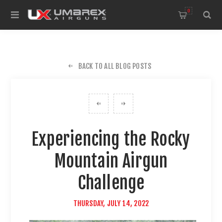
0
BACK TO ALL BLOG POSTS
Experiencing the Rocky
Mountain Airgun
Challenge
THURSDAY, JULY 14, 2022