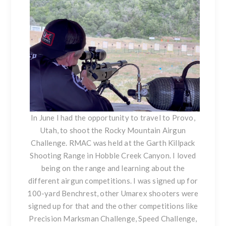
In June I had the opportunity to travel to Provo,
Utah, to shoot the Rocky Mountain Airgun
Challenge. RMAC was held at the Garth Killpack
Shooting Range in Hobble Creek Canyon. I loved
being on the range and learning about the
different airgun competitions. I was signed up for
100-yard Benchrest, other Umarex shooters were
signed up for that and the other competitions like
Precision Marksman Challenge, Speed Challenge,