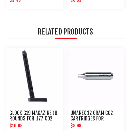
$5.49
$6.99
RELATED PRODUCTS
GLOCK G19 MAGAZINE 16
UMAREX 12 GRAM CO2
ROUNDS FOR .177 CO2
CARTRIDGES FOR
ACTION PISTOL BB GUN :
AIRGUNS AND PAINTBALL
$10.99
$8.99
UMAREX AIRGUNS
GUNS 12 PACK