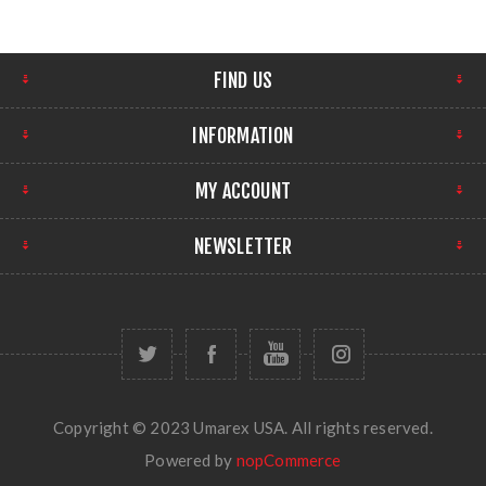
FIND US
INFORMATION
MY ACCOUNT
NEWSLETTER
Copyright © 2023 Umarex USA. All rights reserved.
Powered by
nopCommerce