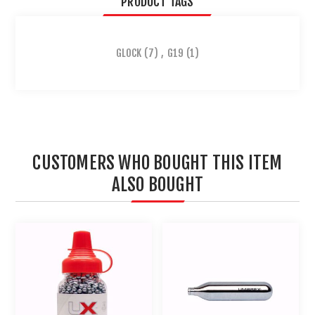
PRODUCT TAGS
GLOCK
(7)
,
G19
(1)
CUSTOMERS WHO BOUGHT THIS ITEM
ALSO BOUGHT