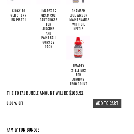
GLOCK 19
UMAREX 12
CHAMBER
GEN 3 .177
GRAM CO2
LUBE AIRGUN
BB PISTOL
CARTRIDGES
MAINTENANCE
FOR
WITH OIL
AIRGUNS
NEEDLE
AND
PAINTBALL
GUNS 12
PACK
UMAREX
STEEL BBS
FOR
AIRGUNS
1500 COUNT
THE TOTAL BUNDLE AMOUNT WILL BE
$103.92
8.00 % OFF
FAMILY FUN BUNDLE