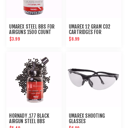
UMAREX STEEL BBS FOR
UMAREX 12 GRAM CO2
AIRGUNS 1500 COUNT
CARTRIDGES FOR
AIRGUNS AND PAINTBALL
$3.99
$8.99
GUNS 12 PACK
HORNADY .177 BLACK
UMAREX SHOOTING
AIRGUN STEEL BBS
GLASSES