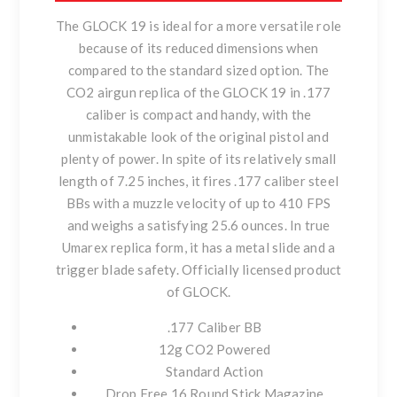
The GLOCK 19 is ideal for a more versatile role
because of its reduced dimensions when
compared to the standard sized option. The
CO2 airgun replica of the GLOCK 19 in .177
caliber is compact and handy, with the
unmistakable look of the original pistol and
plenty of power. In spite of its relatively small
length of 7.25 inches, it fires .177 caliber steel
BBs with a muzzle velocity of up to 410 FPS
and weighs a satisfying 25.6 ounces. In true
Umarex replica form, it has a metal slide and a
trigger blade safety. Officially licensed product
of GLOCK.
.177 Caliber BB
12g CO2 Powered
Standard Action
Drop Free 16 Round Stick Magazine