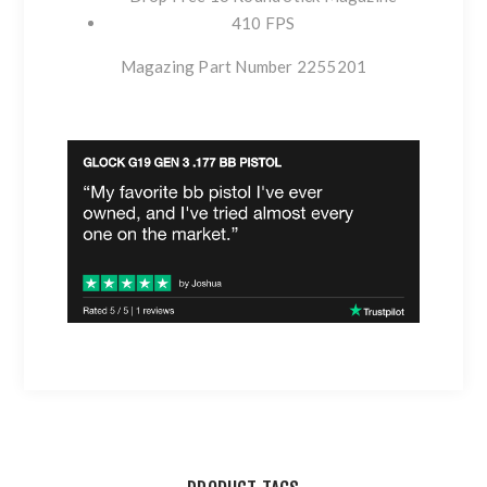
410 FPS
Magazing Part Number 2255201