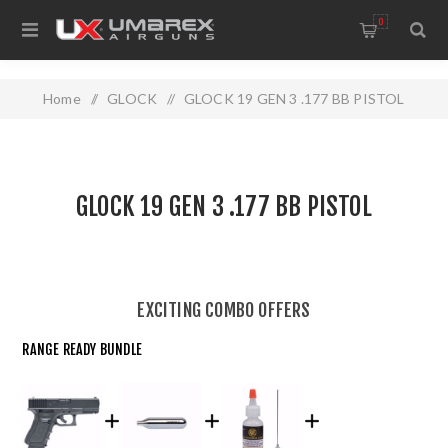
0
Home
/
GLOCK
/
GLOCK 19 GEN 3 .177 BB PISTOL
GLOCK 19 GEN 3 .177 BB PISTOL
EXCITING COMBO OFFERS
RANGE READY BUNDLE