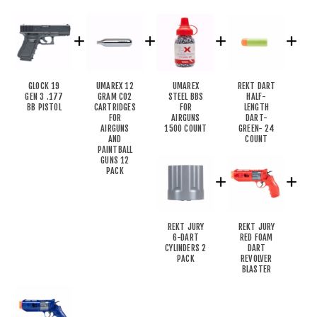
GLOCK 19
UMAREX 12
UMAREX
REKT DART
GEN 3 .177
GRAM CO2
STEEL BBS
HALF-
BB PISTOL
CARTRIDGES
FOR
LENGTH
FOR
AIRGUNS
DART-
AIRGUNS
1500 COUNT
GREEN- 24
AND
COUNT
PAINTBALL
GUNS 12
PACK
REKT JURY
REKT JURY
6-DART
RED FOAM
CYLINDERS 2
DART
PACK
REVOLVER
BLASTER