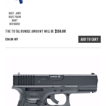
REKT JURY
BLUE FOAM
DART
REVOLVER
THE TOTAL BUNDLE AMOUNT WILL BE
$159.06
$50.00 OFF