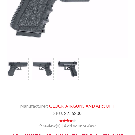
Manufacturer:
GLOCK AIRGUNS AND AIRSOFT
SKU:
2255200
9 review(s)
|
Add your review