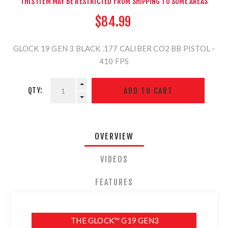
THIS ITEM MAY BE RESTRICTED FROM SHIPPING TO SOME AREAS
$84.99
GLOCK 19 GEN 3 BLACK .177 CALIBER CO2 BB PISTOL -
410 FPS
QTY:
OVERVIEW
VIDEOS
FEATURES
THE GLOCK™ G19 GEN3