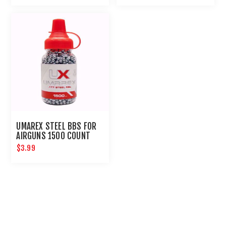
UMAREX STEEL BBS FOR
AIRGUNS 1500 COUNT
$3.99