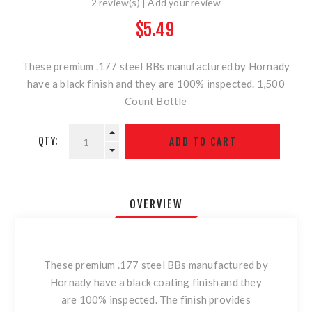
2 review(s)
|
Add your review
$5.49
These premium .177 steel BBs manufactured by Hornady
have a black finish and they are 100% inspected. 1,500
Count Bottle
QTY:
OVERVIEW
These premium .177 steel BBs manufactured by
Hornady have a black coating finish and they
are 100% inspected. The finish provides