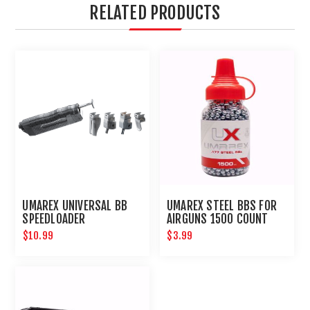
RELATED PRODUCTS
UMAREX UNIVERSAL BB
UMAREX STEEL BBS FOR
SPEEDLOADER
AIRGUNS 1500 COUNT
$10.99
$3.99