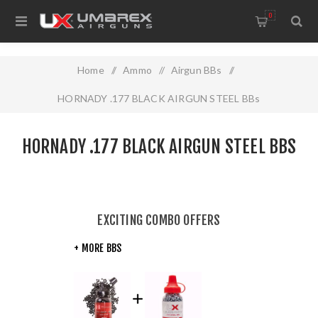
0
Home
/
Ammo
/
Airgun BBs
/
HORNADY .177 BLACK AIRGUN STEEL BBs
HORNADY .177 BLACK AIRGUN STEEL BBS
EXCITING COMBO OFFERS
+ MORE BBS