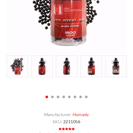
Manufacturer:
Hornady
SKU:
2211056