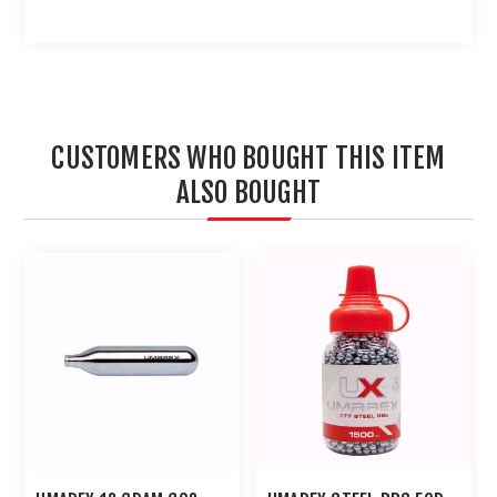
CUSTOMERS WHO BOUGHT THIS ITEM
ALSO BOUGHT