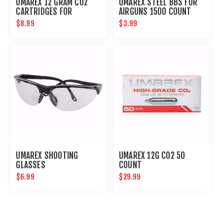
UMAREX 12 GRAM CO2
UMAREX STEEL BBS FOR
CARTRIDGES FOR
AIRGUNS 1500 COUNT
AIRGUNS AND PAINTBALL
$8.99
$3.99
GUNS 12 PACK
UMAREX SHOOTING
UMAREX 12G CO2 50
GLASSES
COUNT
$6.99
$29.99