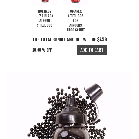
HORNADY
UMAREX
.177 BLACK
STEEL BBS
AIRGUN
FOR
STEEL BBS
AIRGUNS
1500 COUNT
THE TOTAL BUNDLE AMOUNT WILL BE
$7.58
20.00 % OFF