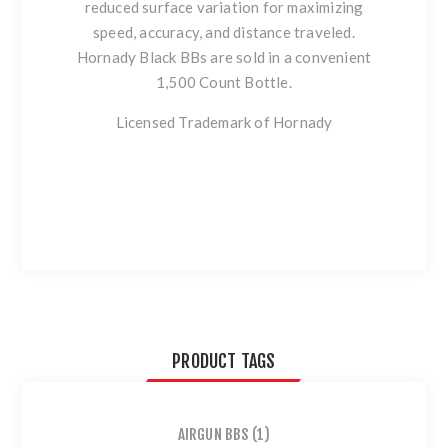
reduced surface variation for maximizing
speed, accuracy, and distance traveled.
Hornady Black BBs are sold in a convenient
1,500 Count Bottle.
Licensed Trademark of Hornady
PRODUCT TAGS
AIRGUN BBS
(1)