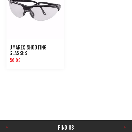
UMAREX SHOOTING
GLASSES
$6.99
FIND US