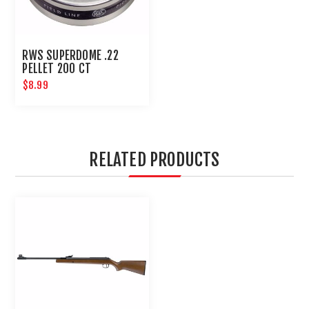
RWS SUPERDOME .22
PELLET 200 CT
$8.99
RELATED PRODUCTS