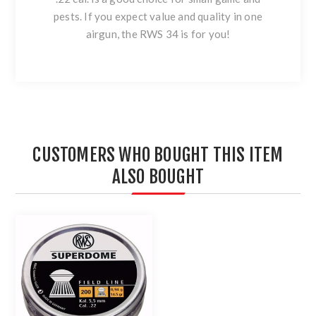
pests. If you expect value and quality in one
airgun, the RWS 34 is for you!
CUSTOMERS WHO BOUGHT THIS ITEM
ALSO BOUGHT