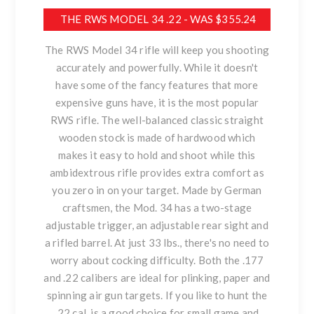
THE RWS MODEL 34 .22 - WAS $355.24
The RWS Model 34 rifle will keep you shooting
accurately and powerfully. While it doesn't
have some of the fancy features that more
expensive guns have, it is the most popular
RWS rifle. The well-balanced classic straight
wooden stock is made of hardwood which
makes it easy to hold and shoot while this
ambidextrous rifle provides extra comfort as
you zero in on your target. Made by German
craftsmen, the Mod. 34 has a two-stage
adjustable trigger, an adjustable rear sight and
a rifled barrel. At just 33 lbs., there's no need to
worry about cocking difficulty. Both the .177
and .22 calibers are ideal for plinking, paper and
spinning air gun targets. If you like to hunt the
.22 cal. is a good choice for small game and