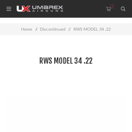
0
Home
/
Discontinued
/
RWS MODEL 34 .22
RWS MODEL 34 .22