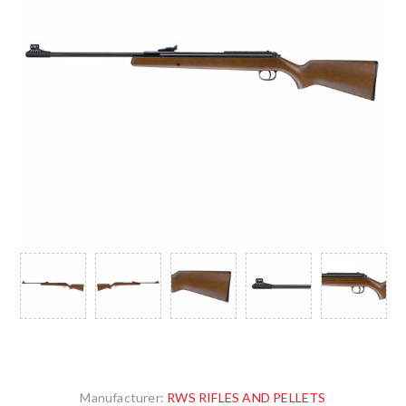
Manufacturer:
RWS RIFLES AND PELLETS