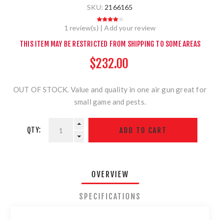
SKU:
2166165
1 review(s)
|
Add your review
THIS ITEM MAY BE RESTRICTED FROM SHIPPING TO SOME AREAS
$232.00
OUT OF STOCK. Value and quality in one air gun great for
small game and pests.
QTY:
OVERVIEW
SPECIFICATIONS