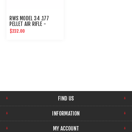
RWS MODEL 34 .177
PELLET AIR RIFLE -
UMAREX AIRGUNS
$232.00
FIND US
INFORMATION
MY ACCOUNT