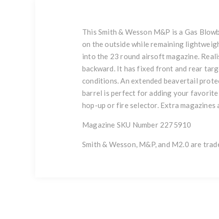
This Smith & Wesson M&P is a Gas Blowbac
on the outside while remaining lightweigh
into the 23 round airsoft magazine. Realis
backward. It has fixed front and rear tar
conditions. An extended beavertail protec
barrel is perfect for adding your favorite
hop-up or fire selector. Extra magazines 
Magazine SKU Number 2275910
Smith & Wesson, M&P, and M2.0 are trad