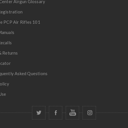
Center Airgun Glossary
egistration
e PCP Air Rifles 101
Manuals
ecalls
& Returns
ocator
quently Asked Questions
olicy
Use