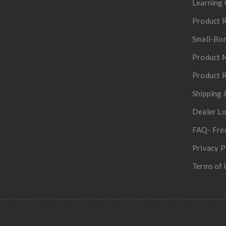
Learning 
Product R
Small-Bor
Product 
Product R
Shipping 
Dealer L
FAQ- Fre
Privacy P
Terms of 