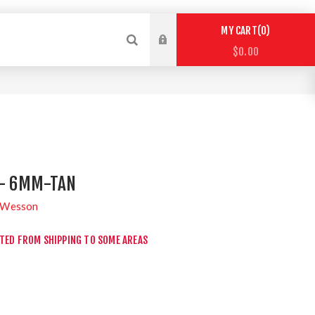
0
MY CART
$0.00
- 6MM-TAN
 Wesson
CTED FROM SHIPPING TO SOME AREAS