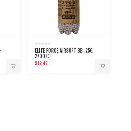
-
ELITE FORCE AIRSOFT BB .25G
2700 CT
$12.49