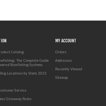
TION
MY ACCOUNT
roduct Catalog
Orders
wfishing: The Complete Guide
Addresses
owered Bowfishing Systems
Recently Viewed
lling Locations by State 2023
Sitemap
Customer Service
kes Giveaway Rules