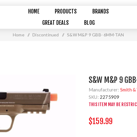
HOME
PRODUCTS
BRANDS
GREAT DEALS
BLOG
Home
/
Discontinued
/
S&W M&P 9 GBB- 6MM-TAN
S&W M&P 9 GBB
Manufacturer:
Smith &
SKU:
2275909
THIS ITEM MAY BE RESTRI
$159.99