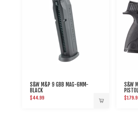
S&W M&P 9 GBB MAG-6MM-
S&W M
BLACK
PISTO
$44.99
$179.