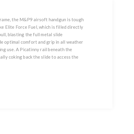
 frame, the M&P9 airsoft handgun is tough
Elite Force Fuel, which is filled directly
l, blasting the full metal slide
de optimal comfort and grip in all weather
ng use. A Picatinny rail beneath the
ally coking back the slide to access the