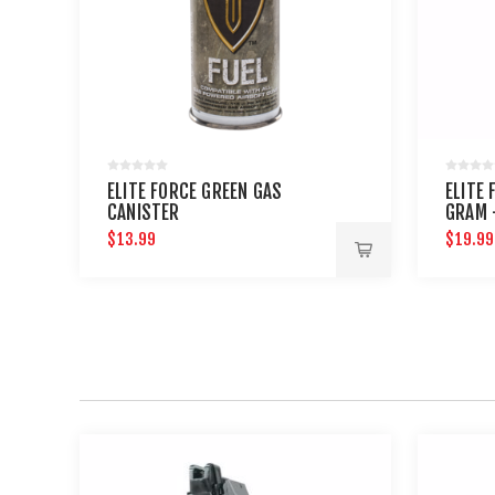
ELITE FORCE GREEN GAS
ELITE 
CANISTER
GRAM 
$13.99
$19.99