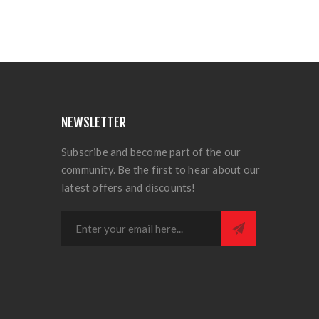
NEWSLETTER
Subscribe and become part of the our
community. Be the first to hear about our
latest offers and discounts!