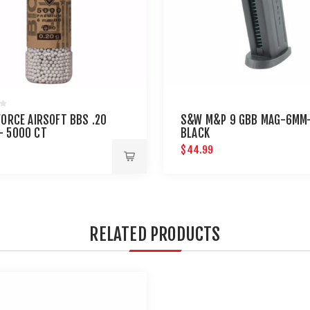
FORCE AIRSOFT BBS .20
S&W M&P 9 GBB MAG-6MM
- 5000 CT
BLACK
$44.99
RELATED PRODUCTS