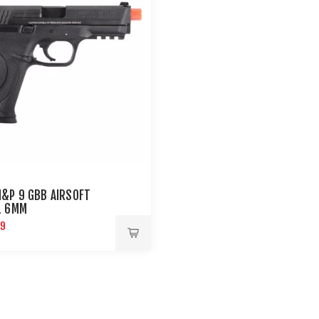
&P 9 GBB AIRSOFT
L 6MM
99