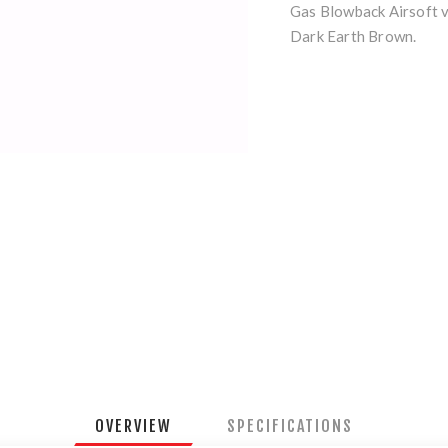
Gas Blowback Airsoft v
Dark Earth Brown.
OVERVIEW
SPECIFICATIONS