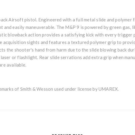
k Airsoft pistol. Engineered with a full metal slide and polymer
t and easily maneuverable. The M&P 9 is powered by green gas, like 
tic blowback action provides a satisfying kick with every trigger pul
ge acquisition sights and features a textured polymer grip to provi
ts the shooter's hand from harm due to the slide blowing back duri
 laser or flashlight. Rear slide serrations add extra grip when manu
are available.
emarks of Smith & Wesson used under license by UMAREX.