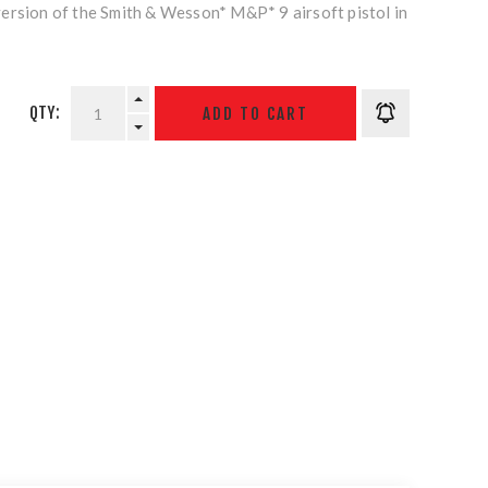
ersion of the Smith & Wesson* M&P* 9 airsoft pistol in
QTY: