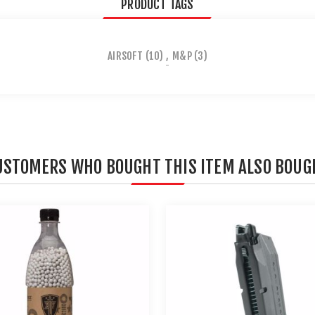
PRODUCT TAGS
AIRSOFT
(10)
,
M&P
(3)
USTOMERS WHO BOUGHT THIS ITEM ALSO BOUG