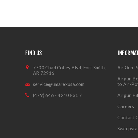
FIND US
INFORMA
7700 Chad Colley Blvd, Fort Smith,
Air Gun P
AR 72916
Airgun Bo
service@umarexusa.com
to Air-P
(479) 646 - 4210 Ext. 7
Airgun Fi
Careers
Contact 
Sweepsta